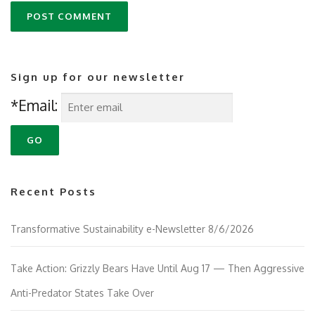
Sign up for our newsletter
*Email:
Recent Posts
Transformative Sustainability e-Newsletter 8/6/2026
Take Action: Grizzly Bears Have Until Aug 17 — Then Aggressive
Anti-Predator States Take Over