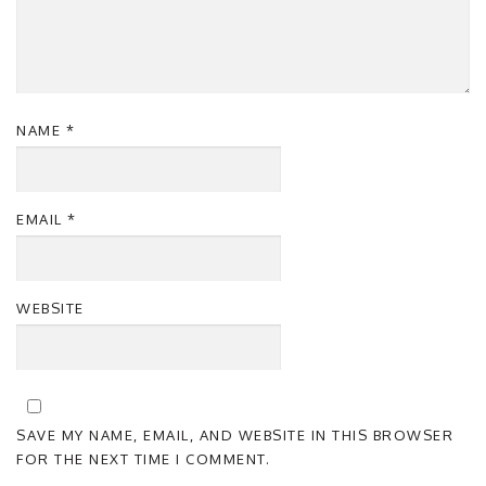
NAME
*
EMAIL
*
WEBSITE
SAVE MY NAME, EMAIL, AND WEBSITE IN THIS BROWSER
FOR THE NEXT TIME I COMMENT.