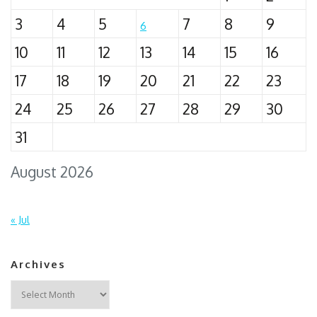
3
4
5
7
8
9
6
10
11
12
13
14
15
16
17
18
19
20
21
22
23
24
25
26
27
28
29
30
31
August 2026
« Jul
Archives
Archives