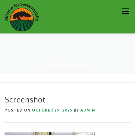
Skip
Men
to
content
Our Work
Newsletter
Get Involved
About
Screenshot
Resources
Sustainability Partners
Contact
Donate
Screenshot
POSTED ON
OCTOBER 29, 2025
BY
ADMIN