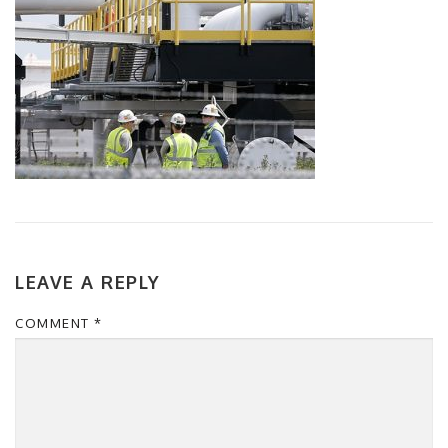
LEAVE A REPLY
COMMENT
*