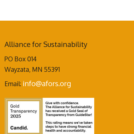
Alliance for Sustainability
PO Box 014
Wayzata, MN 55391
info@afors.org
Email: