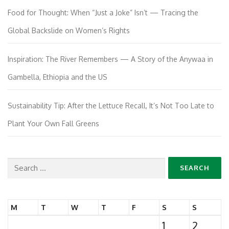
Food for Thought: When “Just a Joke” Isn’t — Tracing the
Global Backslide on Women’s Rights
Inspiration: The River Remembers — A Story of the Anywaa in
Gambella, Ethiopia and the US
Sustainability Tip: After the Lettuce Recall, It’s Not Too Late to
Plant Your Own Fall Greens
Search
for:
M
T
W
T
F
S
S
1
2