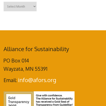
Archives
Alliance for Sustainability
PO Box 014
Wayzata, MN 55391
info@afors.org
Email: