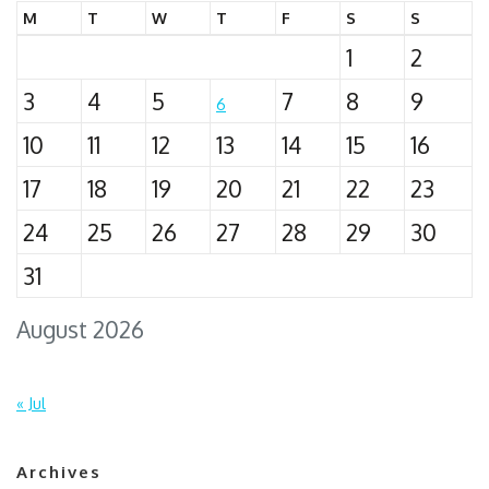
M
T
W
T
F
S
S
1
2
3
4
5
7
8
9
6
10
11
12
13
14
15
16
17
18
19
20
21
22
23
24
25
26
27
28
29
30
31
August 2026
« Jul
Archives