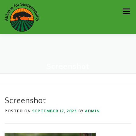
Skip
Men
to
content
Our Work
Newsletter
Get Involved
About
Screenshot
Resources
Sustainability Partners
Contact
Donate
Screenshot
POSTED ON
SEPTEMBER 17, 2025
BY
ADMIN