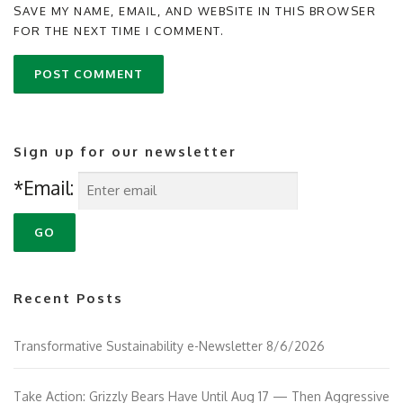
SAVE MY NAME, EMAIL, AND WEBSITE IN THIS BROWSER
FOR THE NEXT TIME I COMMENT.
Sign up for our newsletter
*Email:
Recent Posts
Transformative Sustainability e-Newsletter 8/6/2026
Take Action: Grizzly Bears Have Until Aug 17 — Then Aggressive