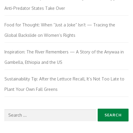
Anti-Predator States Take Over
Food for Thought: When “Just a Joke” Isn’t — Tracing the
Global Backslide on Women’s Rights
Inspiration: The River Remembers — A Story of the Anywaa in
Gambella, Ethiopia and the US
Sustainability Tip: After the Lettuce Recall, It’s Not Too Late to
Plant Your Own Fall Greens
Search
for: