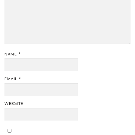
NAME
*
EMAIL
*
WEBSITE