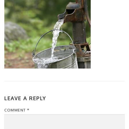
LEAVE A REPLY
COMMENT
*