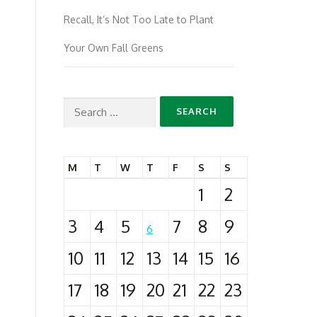
Recall, It’s Not Too Late to Plant
Your Own Fall Greens
Search
for:
M
T
W
T
F
S
S
1
2
3
4
5
7
8
9
6
10
11
12
13
14
15
16
17
18
19
20
21
22
23