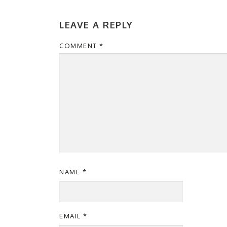
LEAVE A REPLY
COMMENT
*
NAME
*
EMAIL
*