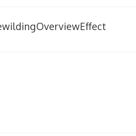
wildingOverviewEffect