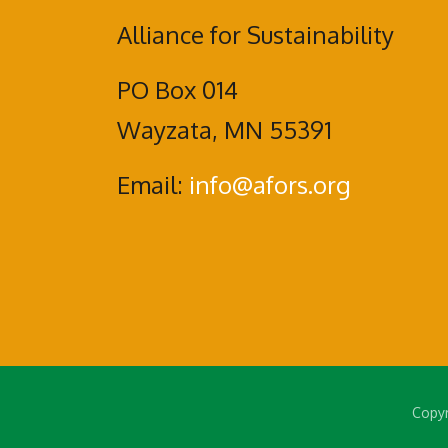
Alliance for Sustainability
PO Box 014
Wayzata, MN 55391
Email:
info@afors.org
Copyr