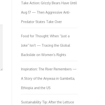
Take Action: Grizzly Bears Have Until
Aug 17 — Then Aggressive Anti-
Predator States Take Over
Food for Thought: When “Just a
Joke” Isn’t — Tracing the Global
Backslide on Women’s Rights
Inspiration: The River Remembers —
A Story of the Anywaa in Gambella,
Ethiopia and the US
Sustainability Tip: After the Lettuce