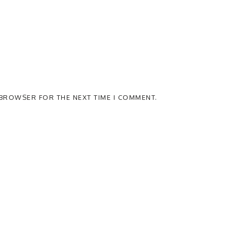
S BROWSER FOR THE NEXT TIME I COMMENT.