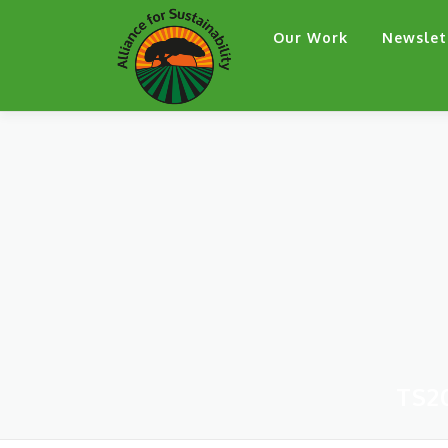
Skip
Our Work
Newslet
to
content
TS2