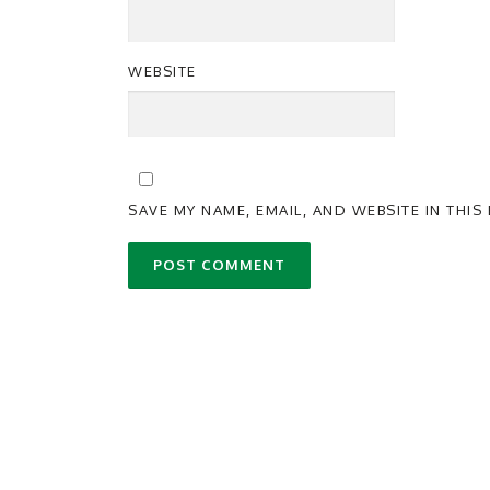
WEBSITE
SAVE MY NAME, EMAIL, AND WEBSITE IN THI