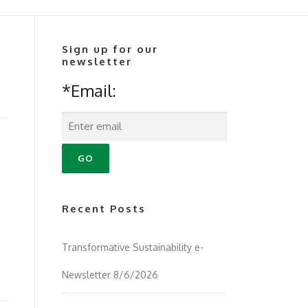
Sign up for our
newsletter
*Email:
Recent Posts
Transformative Sustainability e-
Newsletter 8/6/2026