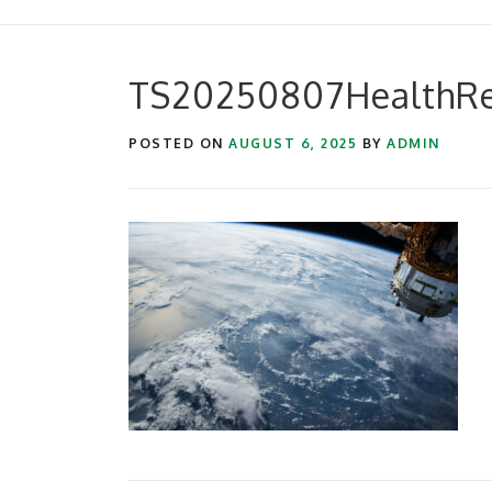
TS20250807HealthRe
POSTED ON
AUGUST 6, 2025
BY
ADMIN