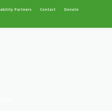
ability Partners
Contact
Donate
fect