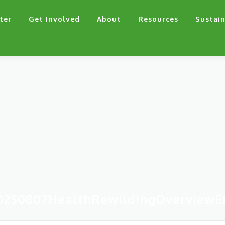
ter
Get Involved
About
Resources
Sustain
0250807HealthRewildingOverviewEf