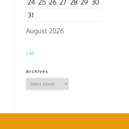
24
25
26
27
28
29
30
31
August 2026
« Jul
Archives
Archives