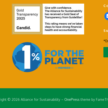
C
f
a
c
S
e
b
*E
o
o
k
-
s
q
u
a
r
e
ight © 2026 Alliance for Sustainability
–
OnePress
theme by FameT