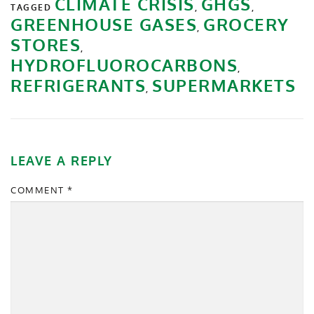
CLIMATE CRISIS
GHGS
TAGGED
,
,
GREENHOUSE GASES
GROCERY
,
STORES
,
HYDROFLUOROCARBONS
,
REFRIGERANTS
SUPERMARKETS
,
LEAVE A REPLY
COMMENT
*