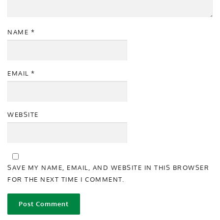
NAME
*
EMAIL
*
WEBSITE
SAVE MY NAME, EMAIL, AND WEBSITE IN THIS BROWSER
FOR THE NEXT TIME I COMMENT.