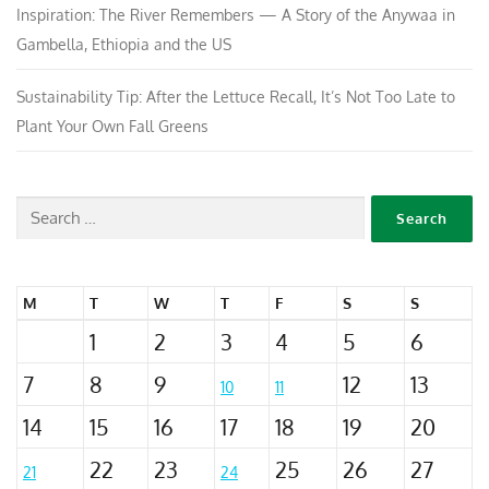
Inspiration: The River Remembers — A Story of the Anywaa in
Gambella, Ethiopia and the US
Sustainability Tip: After the Lettuce Recall, It’s Not Too Late to
Plant Your Own Fall Greens
M
T
W
T
F
S
S
1
2
3
4
5
6
7
8
9
12
13
10
11
14
15
16
17
18
19
20
22
23
25
26
27
21
24