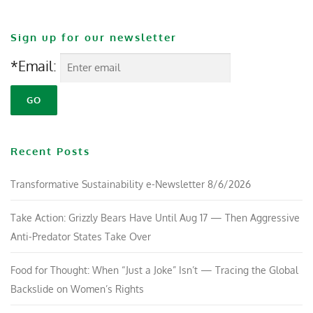
Sign up for our newsletter
*Email:
Recent Posts
Transformative Sustainability e-Newsletter 8/6/2026
Take Action: Grizzly Bears Have Until Aug 17 — Then Aggressive
Anti-Predator States Take Over
Food for Thought: When “Just a Joke” Isn’t — Tracing the Global
Backslide on Women’s Rights