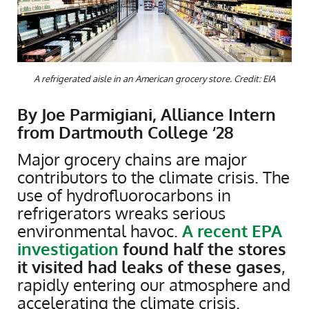
A refrigerated aisle in an American grocery store. Credit: EIA
By Joe Parmigiani, Alliance Intern
from Dartmouth College ‘28
Major grocery chains are major
contributors to the climate crisis. The
use of hydrofluorocarbons in
refrigerators wreaks serious
environmental havoc.
A recent EPA
investigation
found half the stores
it visited had leaks of these gases
,
rapidly entering our atmosphere and
accelerating the climate crisis.