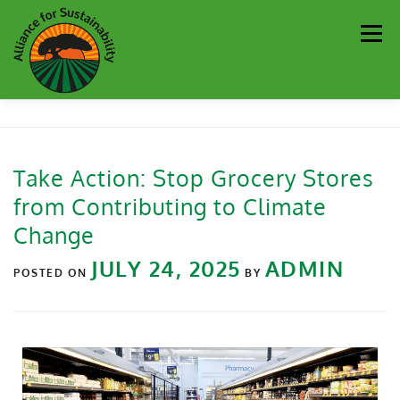
Men
Our Work
Newsletter
Get Involved
About
Take Action: Stop Grocery Stores
from Contributing to Climate
Resources
Sustainability Partners
Contact
Change
JULY 24, 2025
ADMIN
Donate
POSTED ON
BY