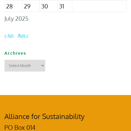
28
29
30
31
July 2025
« Jun
Aug »
Archives
Alliance for Sustainability
PO Box 014