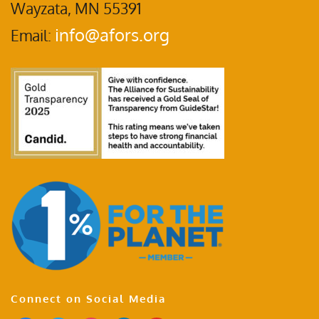
Wayzata, MN 55391
info@afors.org
Email:
Connect on Social Media