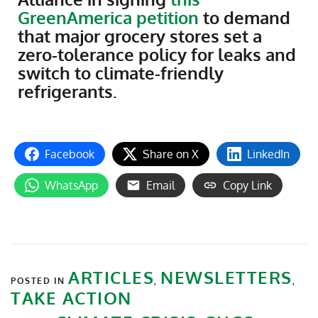
GreenAmerica petition
to demand
that major grocery stores set a
zero-tolerance policy for leaks and
switch to climate-friendly
refrigerants.
Facebook
Share on X
LinkedIn
WhatsApp
Email
Copy Link
ARTICLES
NEWSLETTERS
POSTED IN
,
,
TAKE ACTION