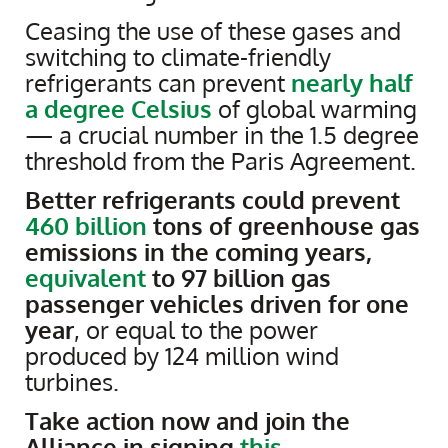
Ceasing the use of these gases and
switching to climate-friendly
refrigerants can prevent
nearly half
a degree Celsius
of global warming
— a crucial number in the 1.5 degree
threshold from the Paris Agreement.
Better refrigerants could prevent
460 billion
tons of greenhouse gas
emissions in the coming years,
equivalent
to 97 billion gas
passenger vehicles driven for one
year
, or equal to the power
produced by 124 million wind
turbines.
Take action now and join the
Alliance in signing
this