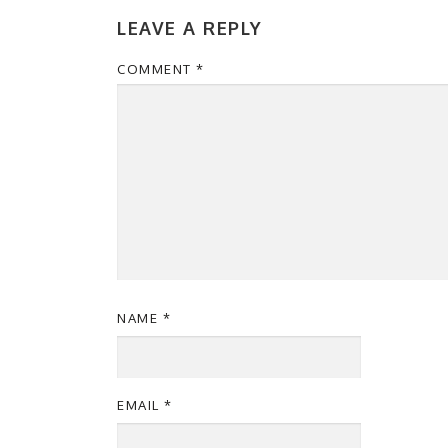
LEAVE A REPLY
COMMENT
*
NAME
*
EMAIL
*