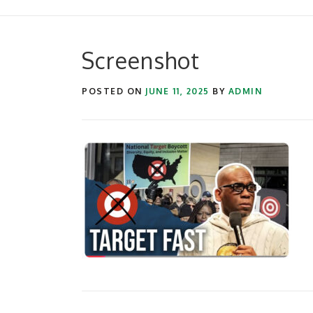
Screenshot
POSTED ON
JUNE 11, 2025
BY
ADMIN