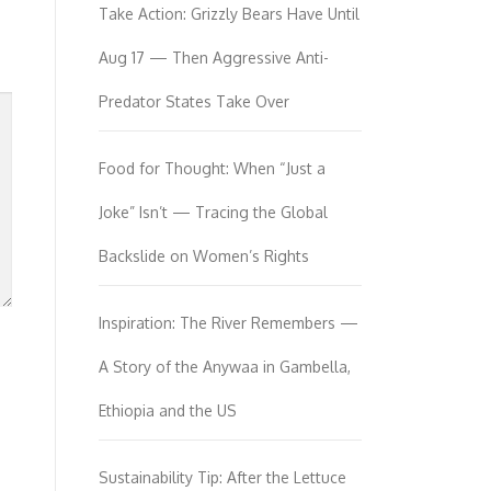
Take Action: Grizzly Bears Have Until
Aug 17 — Then Aggressive Anti-
Predator States Take Over
Food for Thought: When “Just a
Joke” Isn’t — Tracing the Global
Backslide on Women’s Rights
Inspiration: The River Remembers —
A Story of the Anywaa in Gambella,
Ethiopia and the US
Sustainability Tip: After the Lettuce