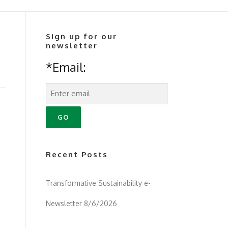
Sign up for our
newsletter
*Email:
Recent Posts
Transformative Sustainability e-
Newsletter 8/6/2026