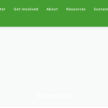
ter
Get Involved
About
Resources
Sustain
Screenshot