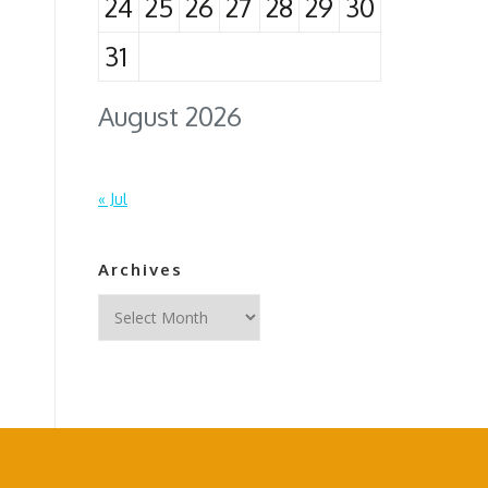
24
25
26
27
28
29
30
31
August 2026
« Jul
Archives
Archives