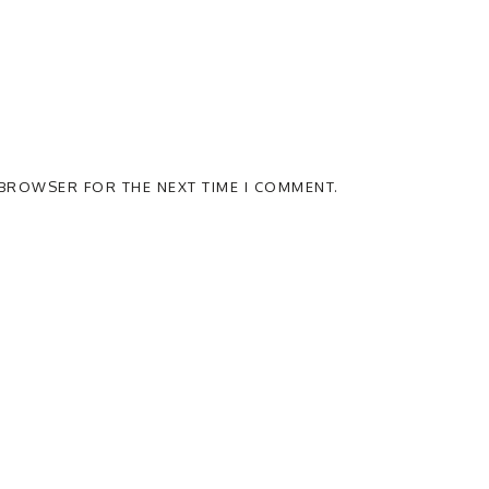
S BROWSER FOR THE NEXT TIME I COMMENT.