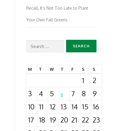
Recall, It’s Not Too Late to Plant
Your Own Fall Greens
Search
for:
M
T
W
T
F
S
S
1
2
3
4
5
7
8
9
6
10
11
12
13
14
15
16
17
18
19
20
21
22
23