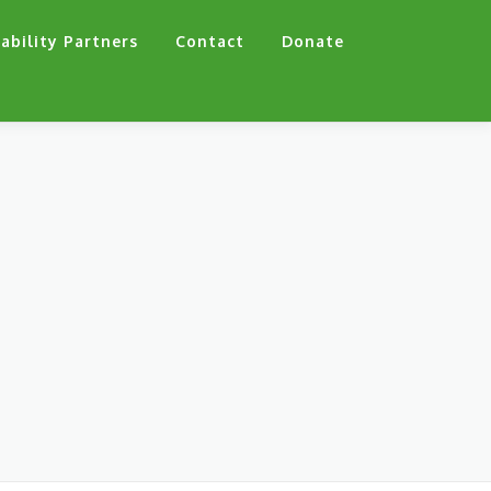
ability Partners
Contact
Donate