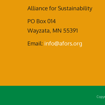
Alliance for Sustainability
PO Box 014
Wayzata, MN 55391
Email:
info@afors.org
Copyr