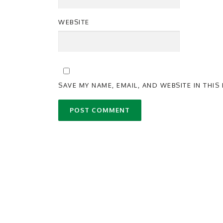
WEBSITE
SAVE MY NAME, EMAIL, AND WEBSITE IN THI