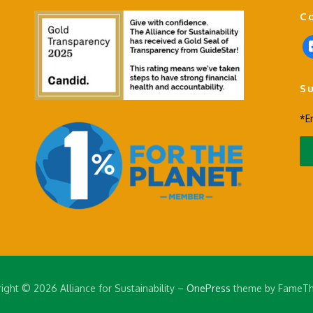
C
f
a
c
S
e
b
*E
o
o
k
-
s
q
u
a
r
e
ight © 2026 Alliance for Sustainability
–
OnePress
theme by FameT