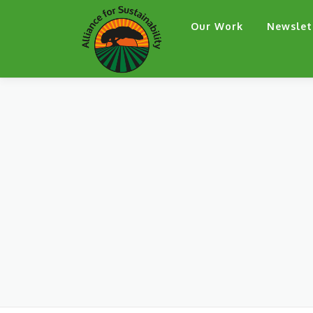
Skip
Our Work
Newslet
to
content