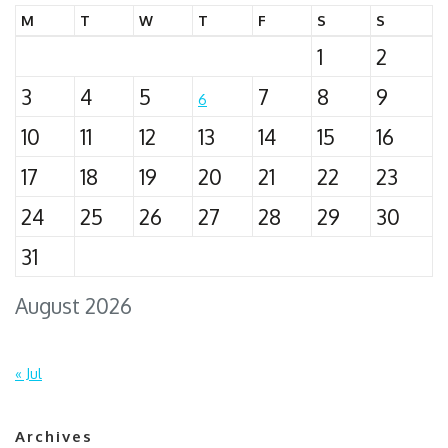
M
T
W
T
F
S
S
1
2
3
4
5
7
8
9
6
10
11
12
13
14
15
16
17
18
19
20
21
22
23
24
25
26
27
28
29
30
31
August 2026
« Jul
Archives