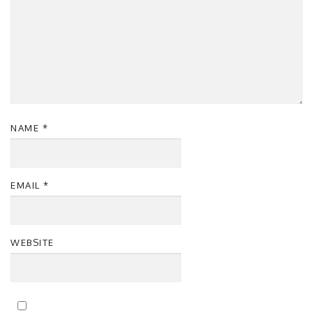
NAME
*
EMAIL
*
WEBSITE