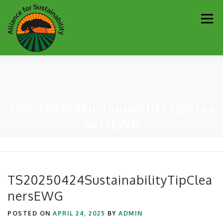
Skip
Men
to
content
Our Work
Newsletter
Get Involved
About
TS20250424SustainabilityTipClea
Resources
Sustainability Partners
Contact
nersEWG
Donate
TS20250424SustainabilityTipClea
nersEWG
POSTED ON
APRIL 24, 2025
BY
ADMIN