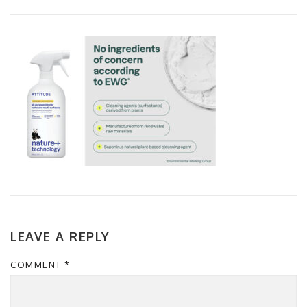
LEAVE A REPLY
COMMENT
*