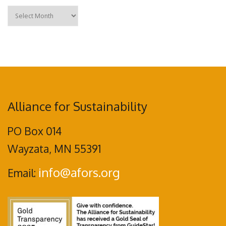
Archives
Alliance for Sustainability
PO Box 014
Wayzata, MN 55391
info@afors.org
Email: