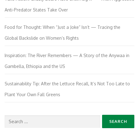
Anti-Predator States Take Over
Food for Thought: When “Just a Joke” Isn’t — Tracing the
Global Backslide on Women’s Rights
Inspiration: The River Remembers — A Story of the Anywaa in
Gambella, Ethiopia and the US
Sustainability Tip: After the Lettuce Recall, It’s Not Too Late to
Plant Your Own Fall Greens
Search
for: