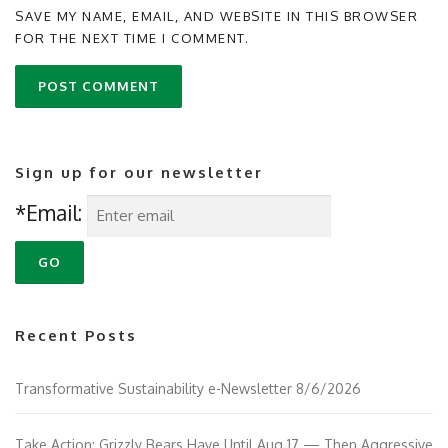
SAVE MY NAME, EMAIL, AND WEBSITE IN THIS BROWSER
FOR THE NEXT TIME I COMMENT.
Sign up for our newsletter
*Email:
Recent Posts
Transformative Sustainability e-Newsletter 8/6/2026
Take Action: Grizzly Bears Have Until Aug 17 — Then Aggressive