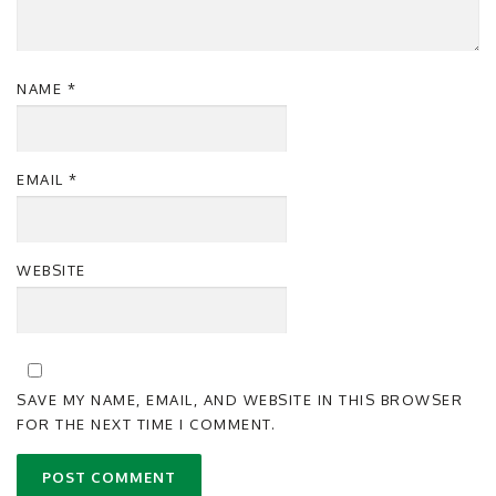
NAME
*
EMAIL
*
WEBSITE
SAVE MY NAME, EMAIL, AND WEBSITE IN THIS BROWSER
FOR THE NEXT TIME I COMMENT.