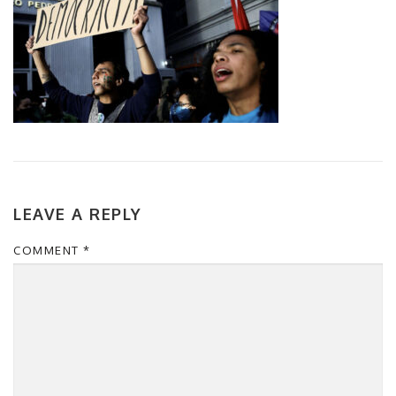
LEAVE A REPLY
COMMENT
*