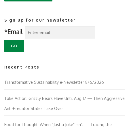
Sign up for our newsletter
*Email:
Recent Posts
Transformative Sustainability e-Newsletter 8/6/2026
Take Action: Grizzly Bears Have Until Aug 17 — Then Aggressive
Anti-Predator States Take Over
Food for Thought: When “Just a Joke” Isn’t — Tracing the