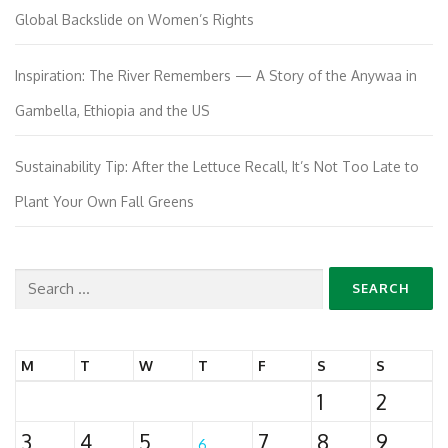
Global Backslide on Women’s Rights
Inspiration: The River Remembers — A Story of the Anywaa in
Gambella, Ethiopia and the US
Sustainability Tip: After the Lettuce Recall, It’s Not Too Late to
Plant Your Own Fall Greens
Search
for:
M
T
W
T
F
S
S
1
2
3
4
5
7
8
9
6