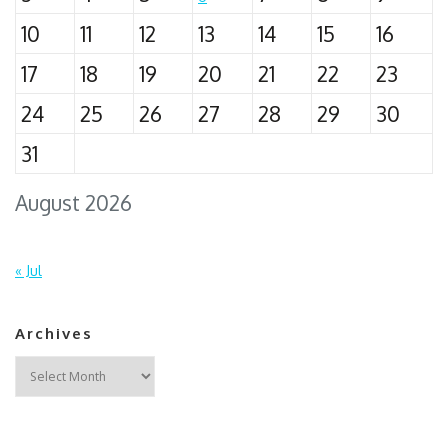
10
11
12
13
14
15
16
17
18
19
20
21
22
23
24
25
26
27
28
29
30
31
August 2026
« Jul
Archives
Archives