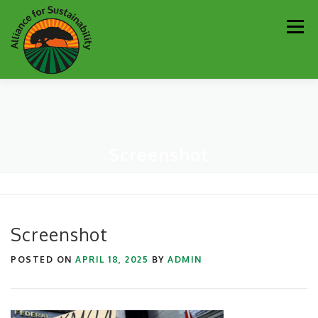
Skip
Men
to
content
Our Work
Newsletter
Get Involved
About
Screenshot
Resources
Sustainability Partners
Contact
Donate
Screenshot
POSTED ON
APRIL 18, 2025
BY
ADMIN