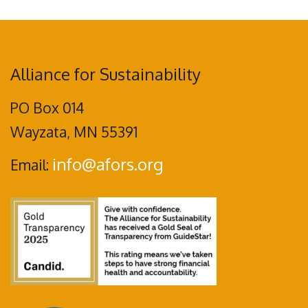
Alliance for Sustainability
PO Box 014
Wayzata, MN 55391
info@afors.org
Email: