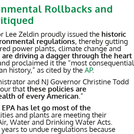
onmental Rollbacks and
ritiqued
r Lee Zeldin proudly issued the
historic
ironmental regulations
, thereby gutting
fired power plants, climate change and
are driving a dagger through the heart
and proclaimed it the “most consequential
n history,” as cited by the
AP
.
strator and NJ Governor Christine Todd
our that
these policies are
ealth of every American.
”
 EPA has let go most of the
lities and plants are meeting their
ir, Water and Drinking Water Acts.
ke years to undue regulations because