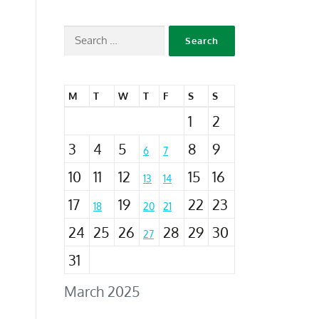
M
T
W
T
F
S
S
1
2
3
4
5
8
9
6
7
10
11
12
15
16
13
14
17
19
22
23
18
20
21
24
25
26
28
29
30
27
31
March 2025