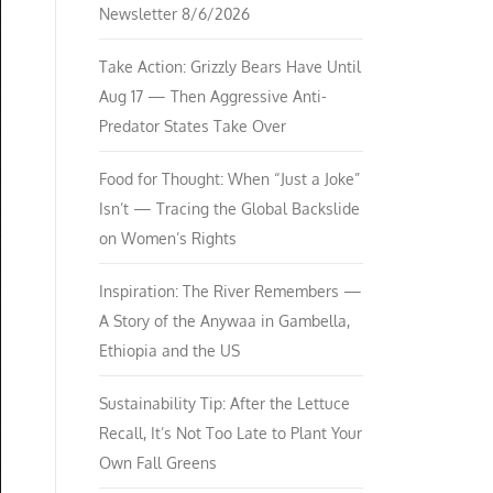
Newsletter 8/6/2026
Take Action: Grizzly Bears Have Until
Aug 17 — Then Aggressive Anti-
Predator States Take Over
Food for Thought: When “Just a Joke”
Isn’t — Tracing the Global Backslide
on Women’s Rights
Inspiration: The River Remembers —
A Story of the Anywaa in Gambella,
Ethiopia and the US
Sustainability Tip: After the Lettuce
Recall, It’s Not Too Late to Plant Your
Own Fall Greens