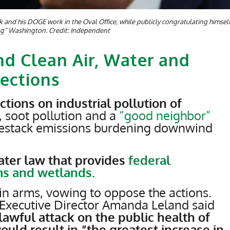
and his DOGE work in the Oval Office, while publicly congratulating himsel
ng” Washington. Credit: Independent
d Clean Air, Water and
ections
ctions on industrial pollution of
, soot pollution and a
“good neighbor”
kestack emissions burdening downwind
water law that provides
federal
ams and wetlands
.
in arms, vowing to oppose the actions.
Executive Director Amanda Leland said
awful attack on the public health of
uld result in “the greatest increase in