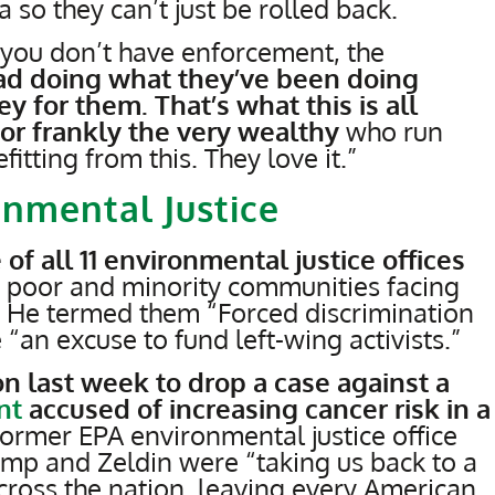
a so they can’t just be rolled back.
ou don’t have enforcement, the
ad doing what they’ve been doing
for them. That’s what this is all
for frankly the very wealthy
who run
tting from this. They love it.”
nmental Justice
 of all 11 environmental justice offices
n poor and minority communities facing
. He termed them “Forced discrimination
an excuse to fund left-wing activists.”
on last week to drop a case against a
nt
accused of increasing cancer risk in a
Former EPA environmental justice office
mp and Zeldin were “taking us back to a
across the nation, leaving every American