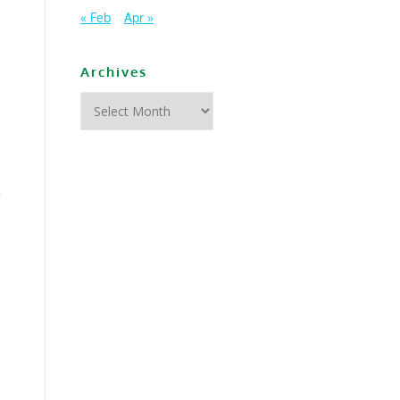
« Feb
Apr »
Archives