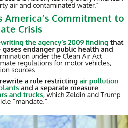
irty air and contaminated water.”
s America’s Commitment to
ate Crisis
ewriting the agency’s 2009 finding
that
 gases endanger public health and
mination under the Clean Air Act
limate regulations for motor vehicles,
ion sources.
rewrite a rule restricting
air pollution
 plants
and a separate measure
ars and trucks
, which Zeldin and Trump
hicle “mandate.”