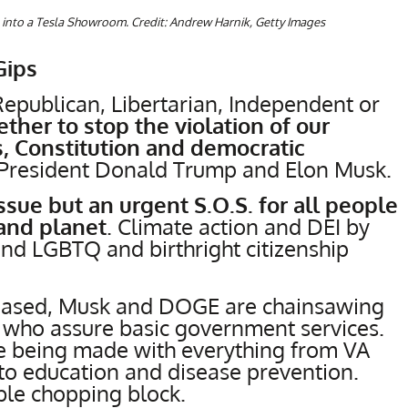
into a Tesla Showroom. Credit: Andrew Harnik, Getty Images
Gips
epublican, Libertarian, Independent or
her to stop the violation of our
, Constitution and democratic
 President Donald Trump and Elon Musk.
issue but an urgent S.O.S. for all people
and planet
. Climate action and DEI by
and LGBTQ and birthright citizenship
creased, Musk and DOGE are chainsawing
 who assure basic government services.
are being made with everything from VA
to education and disease prevention.
ble chopping block.