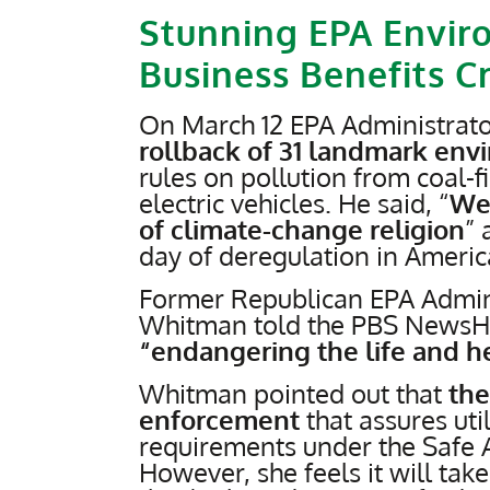
Stunning EPA Envir
Business Benefits C
On March 12 EPA Administrato
rollback of 31 landmark env
rules on pollution from coal-
electric vehicles. He said, “
We 
of climate-change religion
” 
day of deregulation in America
Former Republican EPA Admini
Whitman told the PBS NewsH
“endangering the life and h
Whitman pointed out that
the
enforcement
that assures uti
requirements under the Safe A
However, she feels it will ta