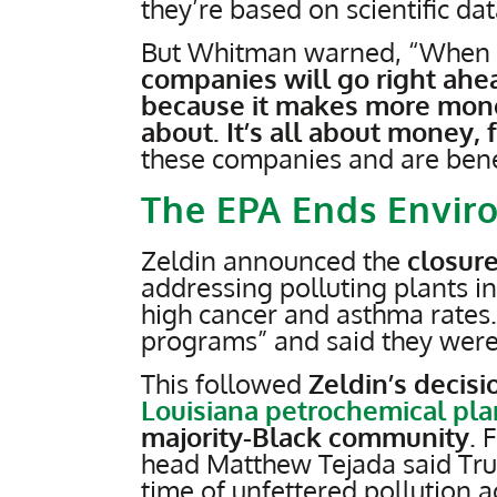
they’re based on scientific dat
But Whitman warned, “When y
companies will go right ahe
because it makes more money 
about. It’s all about money, 
these companies and are benefi
The EPA Ends Enviro
Zeldin announced the
closure
addressing polluting plants i
high cancer and asthma rates
programs” and said they were “
This followed
Zeldin’s decisi
Louisiana petrochemical pla
majority-Black community
. 
head Matthew Tejada said Tru
time of unfettered pollution 