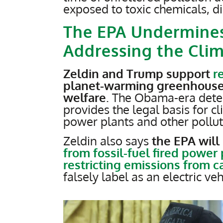
exposed to toxic chemicals, d
The EPA Undermine
Addressing the Clim
Zeldin and Trump support
r
planet-warming greenhouse
welfare
. The Obama-era deter
provides the legal basis for c
power plants and other pollut
Zeldin also says
the EPA will 
from fossil-fuel fired power
restricting emissions from c
falsely label as an electric ve