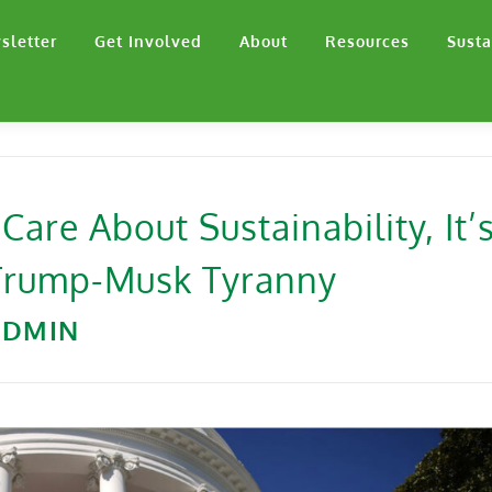
sletter
Get Involved
About
Resources
Susta
 Care About Sustainability, It’
 Trump-Musk Tyranny
ADMIN