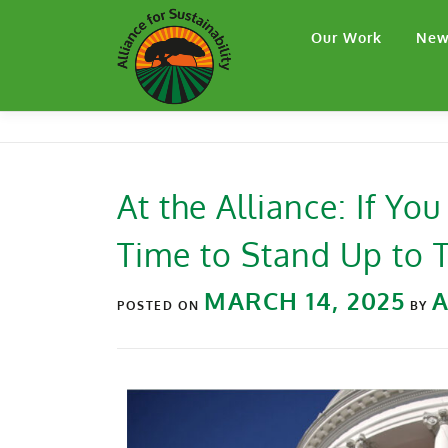
Our Work
New
At the Alliance: If You
Time to Stand Up to
MARCH 14, 2025
POSTED ON
BY