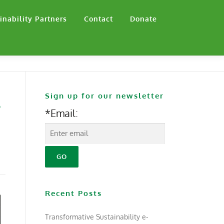
inability Partners
Contact
Donate
Sign up for our newsletter
s
*Email:
Recent Posts
Transformative Sustainability e-