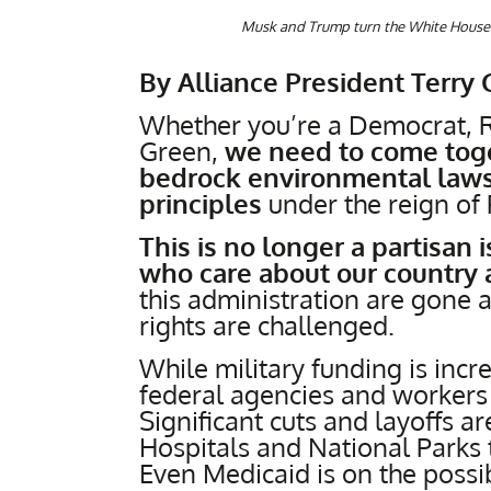
Musk and Trump turn the White House 
By Alliance President Terry 
Whether you’re a Democrat, R
Green,
we need to come toget
bedrock environmental laws
principles
under the reign of
This is no longer a partisan 
who care about our country 
this administration are gone 
rights are challenged.
While military funding is in
federal agencies and workers
Significant cuts and layoffs 
Hospitals and National Parks 
Even Medicaid is on the possi