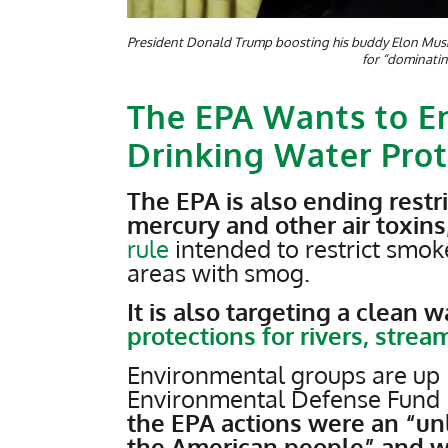
President Donald Trump boosting his buddy Elon Musk 
for “dominati
The EPA Wants to En
Drinking Water Prot
The EPA is also ending restri
mercury and other air toxins
rule
intended to restrict smo
areas with smog.
It is also targeting a clean 
protections for rivers, stre
Environmental groups are up 
Environmental Defense Fund 
the EPA actions were an “unl
the American people” and wo