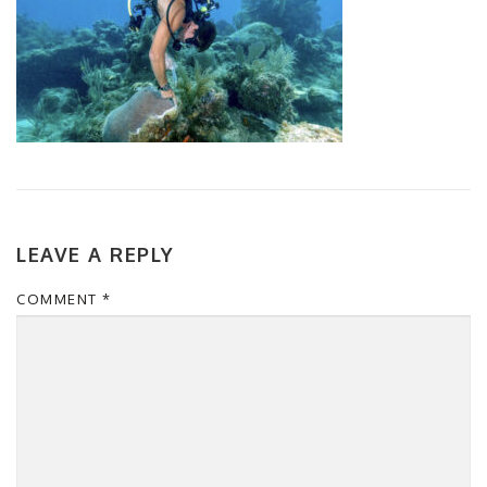
LEAVE A REPLY
COMMENT
*