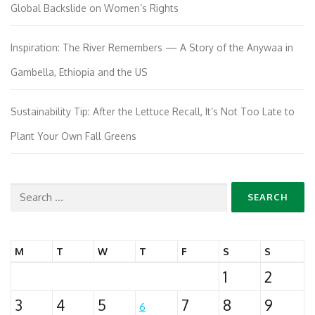
Global Backslide on Women’s Rights
Inspiration: The River Remembers — A Story of the Anywaa in
Gambella, Ethiopia and the US
Sustainability Tip: After the Lettuce Recall, It’s Not Too Late to
Plant Your Own Fall Greens
Search
for:
M
T
W
T
F
S
S
1
2
3
4
5
7
8
9
6