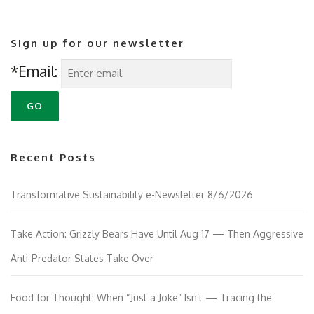
Sign up for our newsletter
*Email:
Recent Posts
Transformative Sustainability e-Newsletter 8/6/2026
Take Action: Grizzly Bears Have Until Aug 17 — Then Aggressive
Anti-Predator States Take Over
Food for Thought: When “Just a Joke” Isn’t — Tracing the