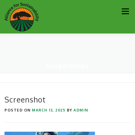
Skip
Men
to
content
Our Work
Newsletter
Get Involved
About
Screenshot
Resources
Sustainability Partners
Contact
Donate
Screenshot
POSTED ON
MARCH 13, 2025
BY
ADMIN