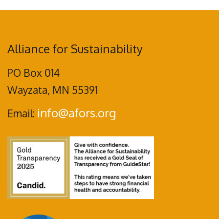
Alliance for Sustainability
PO Box 014
Wayzata, MN 55391
info@afors.org
Email: