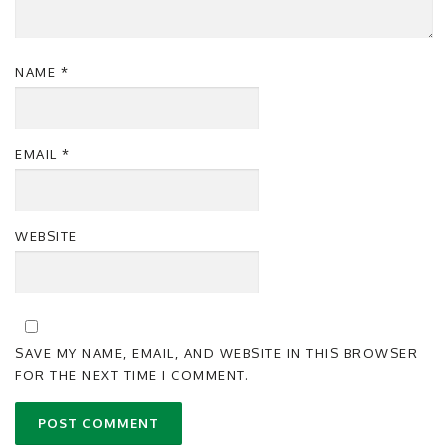
NAME
*
EMAIL
*
WEBSITE
SAVE MY NAME, EMAIL, AND WEBSITE IN THIS BROWSER
FOR THE NEXT TIME I COMMENT.