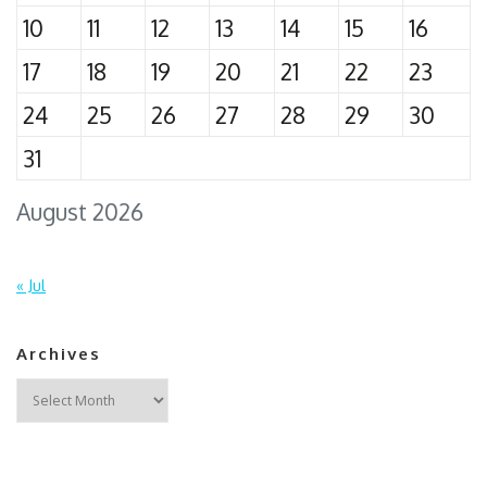
10
11
12
13
14
15
16
17
18
19
20
21
22
23
24
25
26
27
28
29
30
31
August 2026
« Jul
Archives
Archives