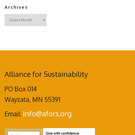
Archives
Archives
Alliance for Sustainability
PO Box 014
Wayzata, MN 55391
info@afors.org
Email: