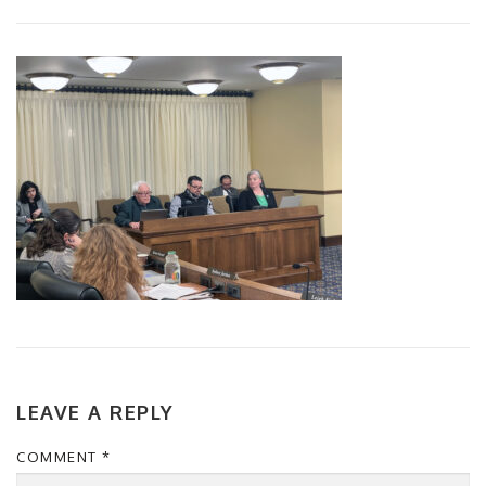
LEAVE A REPLY
COMMENT
*