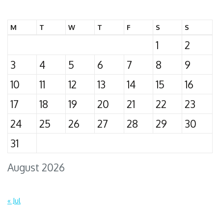
for:
M
T
W
T
F
S
S
1
2
3
4
5
6
7
8
9
10
11
12
13
14
15
16
17
18
19
20
21
22
23
24
25
26
27
28
29
30
31
August 2026
« Jul