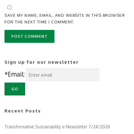
SAVE MY NAME, EMAIL, AND WEBSITE IN THIS BROWSER
FOR THE NEXT TIME I COMMENT.
Sign up for our newsletter
*Email:
Recent Posts
Transformative Sustainability e-Newsletter 7/24/2026