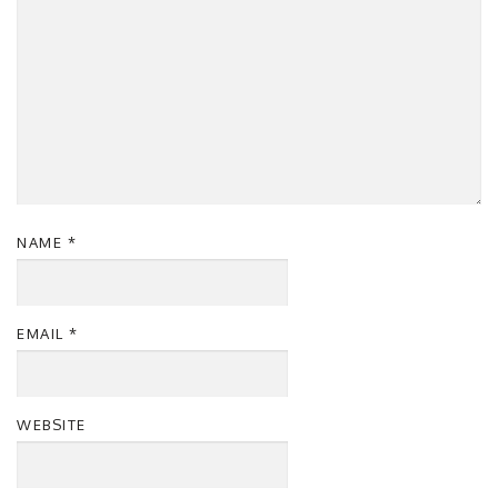
NAME
*
EMAIL
*
WEBSITE