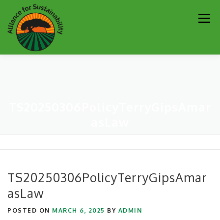
Skip
Men
to
content
Our Work
Newsletter
Get Involved
About
TS20250306PolicyTerryGipsAmar
Resources
Sustainability Partners
Contact
asLaw
Donate
TS20250306PolicyTerryGipsAmar
asLaw
POSTED ON
MARCH 6, 2025
BY
ADMIN