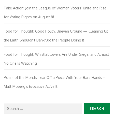
Take Action: Join the League of Women Voters’ Unite and Rise
for Voting Rights on August 8!
Food for Thought: Good Policy, Uneven Ground — Cleaning Up
the Earth Shouldn’t Bankrupt the People Doing It
Food for Thought: Whistleblowers Are Under Siege, and Almost
No One Is Watching
Poem of the Month: Tear Off a Piece With Your Bare Hands –
Matt Moberg’s Evocative All’ve It
Search