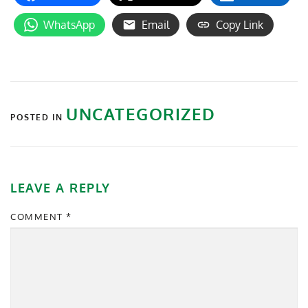
WhatsApp
Email
Copy Link
UNCATEGORIZED
POSTED IN
LEAVE A REPLY
COMMENT
*