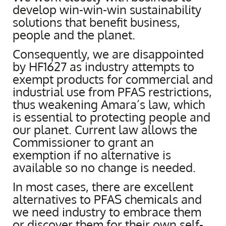
develop win-win-win sustainability
solutions that benefit business,
people and the planet.
Consequently, we are disappointed
by HF1627 as industry attempts to
exempt products for commercial and
industrial use from PFAS restrictions,
thus weakening Amara’s law, which
is essential to protecting people and
our planet. Current law allows the
Commissioner to grant an
exemption if no alternative is
available so no change is needed.
In most cases, there are excellent
alternatives to PFAS chemicals and
we need industry to embrace them
or discover them for their own self-