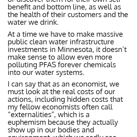
benefit and bottom line, as well as
the health of their customers and the
water we drink.
At a time we have to make massive
public clean water infrastructure
investments in Minnesota, it doesn’t
make sense to allow even more
polluting PFAS forever chemicals
into our water systems.
I can say that as an economist, we
must look at the real costs of our
actions, including hidden costs that
my fellow economists often call
“externalities”, which is a
euphemism because they actually
show up in our bodies and