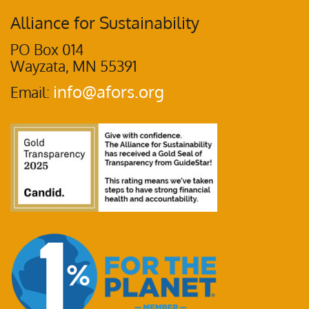
Alliance for Sustainability
PO Box 014
Wayzata, MN 55391
info@afors.org
Email: