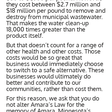
they cost between $2.7 million and
$18 million per pound to remove and
destroy from municipal wastewater.
That makes the water clean-up
18,000 times greater than the
product itself.
But that doesn’t count for a range of
other health and other costs. Those
costs would be so great that
business would immediately choose
to switch to a safe alternative. These
businesses would ultimately do
better and contribute to our
communities, rather than cost them.
For this reason, we ask that you do
not alter Amara’s Law for the
memory of Amara, Minnesota’s