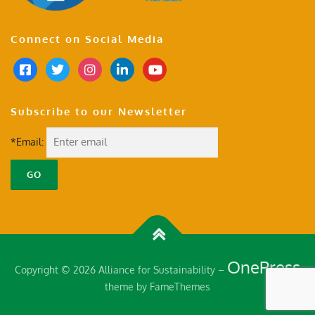
Connect on Social Media
Subscribe to our Newsletter
*Email:
OnePress
Copyright © 2026 Alliance for Sustainability
–
theme by FameThemes