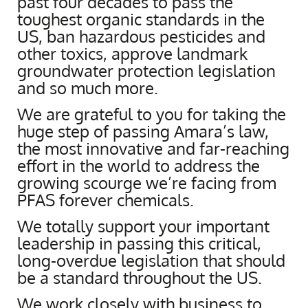
past four decades to pass the
toughest organic standards in the
US, ban hazardous pesticides and
other toxics, approve landmark
groundwater protection legislation
and so much more.
We are grateful to you for taking the
huge step of passing Amara’s law,
the most innovative and far-reaching
effort in the world to address the
growing scourge we’re facing from
PFAS forever chemicals.
We totally support your important
leadership in passing this critical,
long-overdue legislation that should
be a standard throughout the US.
We work closely with business to