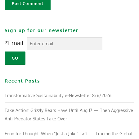
Sign up for our newsletter
*Email:
Recent Posts
Transformative Sustainability e-Newsletter 8/6/2026
Take Action: Grizzly Bears Have Until Aug 17 — Then Aggressive
Anti-Predator States Take Over
Food for Thought: When “Just a Joke” Isn’t — Tracing the Global