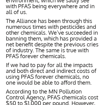
environment, which we sadly see
with PFAS being everywhere and in
all of us.
The Alliance has been through this
numerous times with pesticides and
other chemicals. We’ve succeeded in
banning them, which has provided a
net benefit despite the previous cries
of industry. The same is true with
PFAS forever chemicals.
If we had to pay for all the impacts
and both direct and indirect costs of
using PFAS forever chemicals, no
one would be able to afford them.
According to the MN Pollution
Control Agency, PFAS chemicals cost
$50 to $1,000 per pound. However,