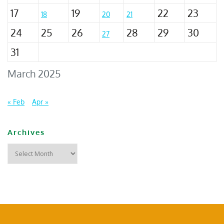
17
19
22
23
18
20
21
24
25
26
28
29
30
27
31
March 2025
« Feb
Apr »
Archives