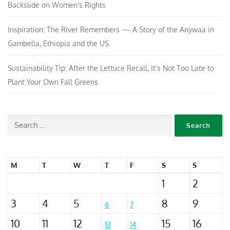
Backslide on Women’s Rights
Inspiration: The River Remembers — A Story of the Anywaa in
Gambella, Ethiopia and the US
Sustainability Tip: After the Lettuce Recall, It’s Not Too Late to
Plant Your Own Fall Greens
M
T
W
T
F
S
S
1
2
3
4
5
8
9
6
7
10
11
12
15
16
13
14