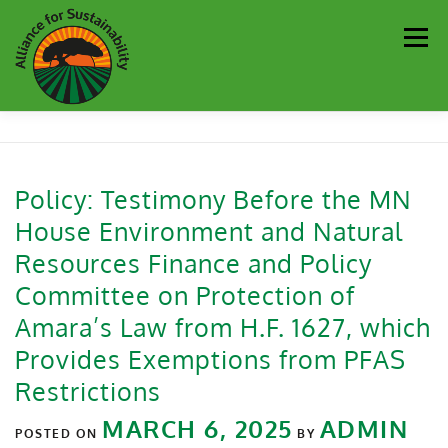
Men
Our Work
Newsletter
Get Involved
About
Policy: Testimony Before the MN
House Environment and Natural
Resources
Sustainability Partners
Contact
Resources Finance and Policy
Committee on Protection of
Donate
Amara’s Law from H.F. 1627, which
Provides Exemptions from PFAS
Restrictions
MARCH 6, 2025
ADMIN
POSTED ON
BY