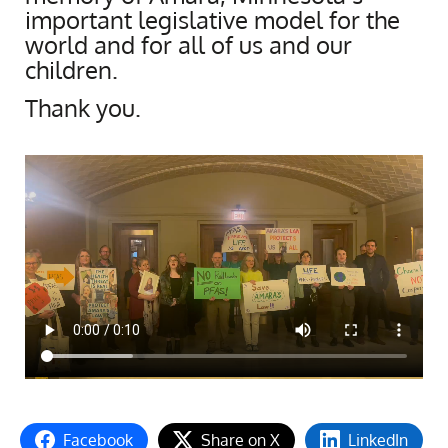
important legislative model for the
world and for all of us and our
children.
Thank you.
Facebook
Share on X
LinkedIn