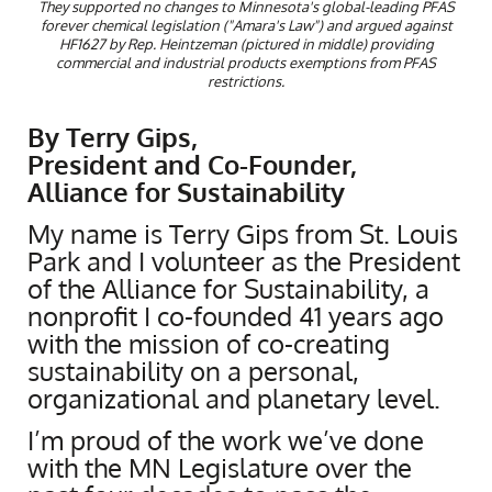
They supported no changes to Minnesota's global-leading PFAS
forever chemical legislation ("Amara's Law") and argued against
HF1627 by Rep. Heintzeman (pictured in middle) providing
commercial and industrial products exemptions from PFAS
restrictions.
By Terry Gips,
President and Co-Founder,
Alliance for Sustainability
My name is Terry Gips from St. Louis
Park and I volunteer as the President
of the Alliance for Sustainability, a
nonprofit I co-founded 41 years ago
with the mission of co-creating
sustainability on a personal,
organizational and planetary level.
I’m proud of the work we’ve done
with the MN Legislature over the