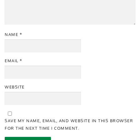
NAME
*
EMAIL
*
WEBSITE
SAVE MY NAME, EMAIL, AND WEBSITE IN THIS BROWSER
FOR THE NEXT TIME I COMMENT.