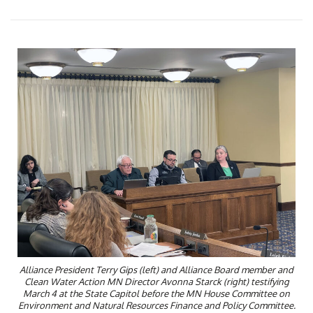
Alliance President Terry Gips (left) and Alliance Board member and
Clean Water Action MN Director Avonna Starck (right) testifying
March 4 at the State Capitol before the MN House Committee on
Environment and Natural Resources Finance and Policy Committee.