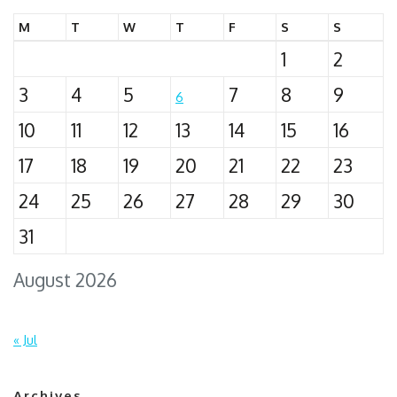
M
T
W
T
F
S
S
1
2
3
4
5
7
8
9
6
10
11
12
13
14
15
16
17
18
19
20
21
22
23
24
25
26
27
28
29
30
31
August 2026
« Jul
Archives