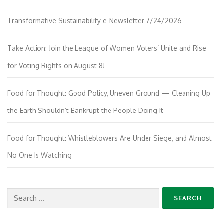
Transformative Sustainability e-Newsletter 7/24/2026
Take Action: Join the League of Women Voters’ Unite and Rise
for Voting Rights on August 8!
Food for Thought: Good Policy, Uneven Ground — Cleaning Up
the Earth Shouldn’t Bankrupt the People Doing It
Food for Thought: Whistleblowers Are Under Siege, and Almost
No One Is Watching
Search
for: