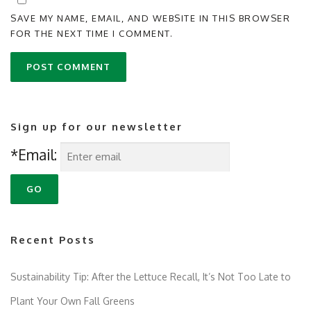
SAVE MY NAME, EMAIL, AND WEBSITE IN THIS BROWSER
FOR THE NEXT TIME I COMMENT.
Sign up for our newsletter
*Email:
Recent Posts
Sustainability Tip: After the Lettuce Recall, It’s Not Too Late to
Plant Your Own Fall Greens