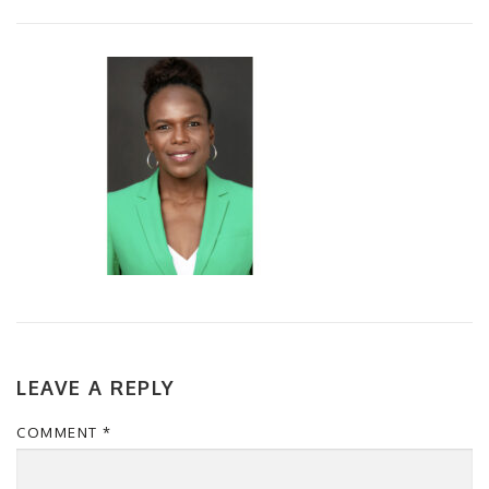
LEAVE A REPLY
COMMENT
*