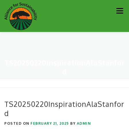
Skip
Men
to
content
Our Work
Newsletter
Get Involved
About
TS20250220InspirationAlaStanfor
Resources
Sustainability Partners
Contact
d
Donate
TS20250220InspirationAlaStanfor
d
POSTED ON
FEBRUARY 21, 2025
BY
ADMIN