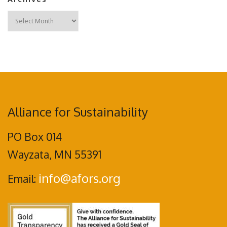
Archives
Alliance for Sustainability
PO Box 014
Wayzata, MN 55391
info@afors.org
Email: