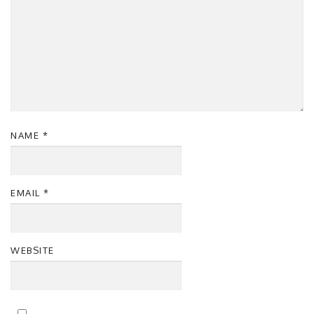
NAME
*
EMAIL
*
WEBSITE