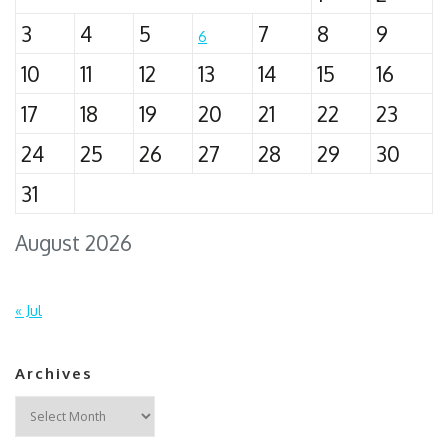
3
4
5
7
8
9
6
10
11
12
13
14
15
16
17
18
19
20
21
22
23
24
25
26
27
28
29
30
31
August 2026
« Jul
Archives
Archives