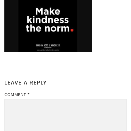
LEAVE A REPLY
COMMENT
*