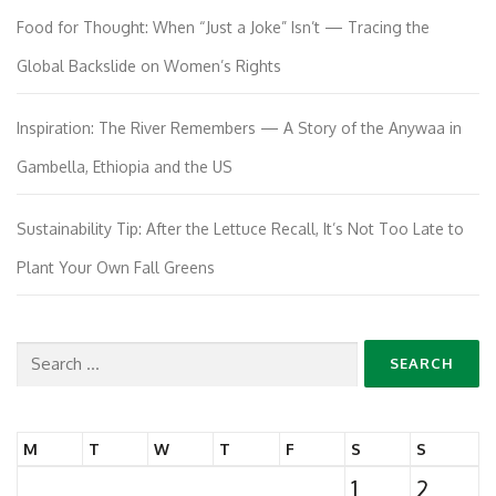
Food for Thought: When “Just a Joke” Isn’t — Tracing the
Global Backslide on Women’s Rights
Inspiration: The River Remembers — A Story of the Anywaa in
Gambella, Ethiopia and the US
Sustainability Tip: After the Lettuce Recall, It’s Not Too Late to
Plant Your Own Fall Greens
Search
for:
M
T
W
T
F
S
S
1
2