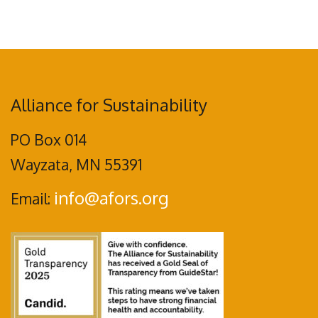
Alliance for Sustainability
PO Box 014
Wayzata, MN 55391
info@afors.org
Email: