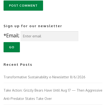
Sign up for our newsletter
*Email:
Recent Posts
Transformative Sustainability e-Newsletter 8/6/2026
Take Action: Grizzly Bears Have Until Aug 17 — Then Aggressive
Anti-Predator States Take Over