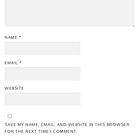
NAME
*
EMAIL
*
WEBSITE
SAVE MY NAME, EMAIL, AND WEBSITE IN THIS BROWSER
FOR THE NEXT TIME I COMMENT.