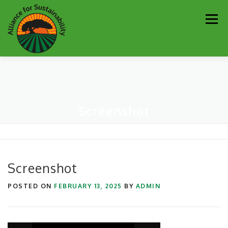
Skip
Men
to
content
Our Work
Newsletter
Get Involved
About
Screenshot
Resources
Sustainability Partners
Contact
Donate
Screenshot
POSTED ON
FEBRUARY 13, 2025
BY
ADMIN