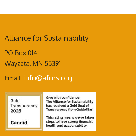
Alliance for Sustainability
PO Box 014
Wayzata, MN 55391
info@afors.org
Email: