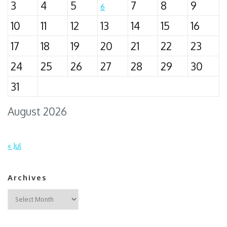
3
4
5
7
8
9
6
10
11
12
13
14
15
16
17
18
19
20
21
22
23
24
25
26
27
28
29
30
31
August 2026
« Jul
Archives
Archives