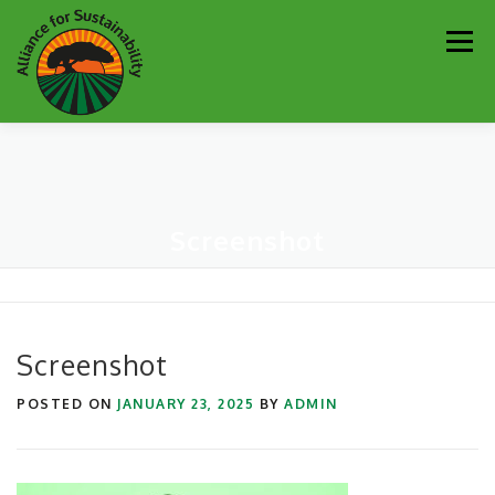
Skip
Men
to
content
Our Work
Newsletter
Get Involved
About
Screenshot
Resources
Sustainability Partners
Contact
Donate
Screenshot
POSTED ON
JANUARY 23, 2025
BY
ADMIN