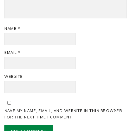
NAME
*
EMAIL
*
WEBSITE
SAVE MY NAME, EMAIL, AND WEBSITE IN THIS BROWSER
FOR THE NEXT TIME I COMMENT.