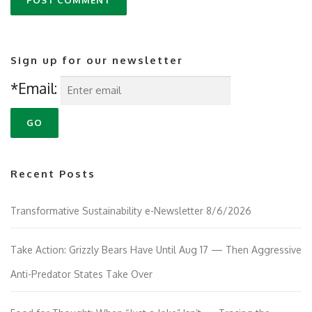
Sign up for our newsletter
*Email:
Recent Posts
Transformative Sustainability e-Newsletter 8/6/2026
Take Action: Grizzly Bears Have Until Aug 17 — Then Aggressive
Anti-Predator States Take Over