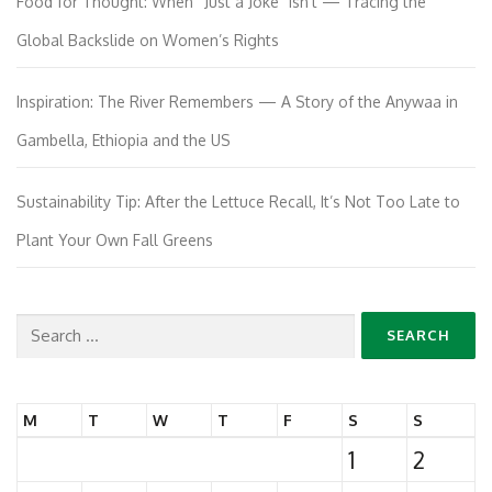
Food for Thought: When “Just a Joke” Isn’t — Tracing the
Global Backslide on Women’s Rights
Inspiration: The River Remembers — A Story of the Anywaa in
Gambella, Ethiopia and the US
Sustainability Tip: After the Lettuce Recall, It’s Not Too Late to
Plant Your Own Fall Greens
Search
for:
M
T
W
T
F
S
S
1
2