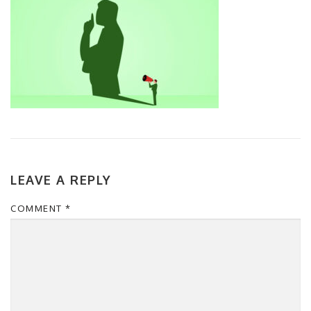
LEAVE A REPLY
COMMENT
*