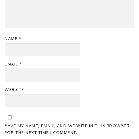
NAME
*
EMAIL
*
WEBSITE
SAVE MY NAME, EMAIL, AND WEBSITE IN THIS BROWSER
FOR THE NEXT TIME I COMMENT.