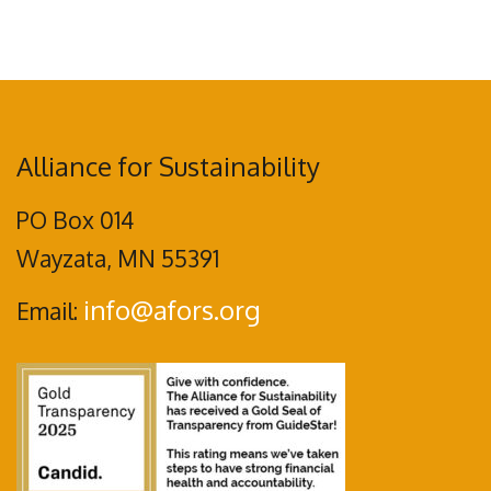
Alliance for Sustainability
PO Box 014
Wayzata, MN 55391
info@afors.org
Email: