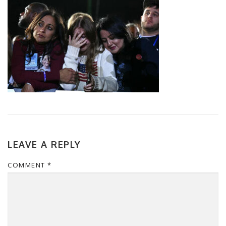
LEAVE A REPLY
COMMENT
*