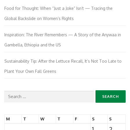
Food for Thought: When “Just a Joke” Isn’t — Tracing the
Global Backslide on Women’s Rights
Inspiration: The River Remembers — A Story of the Anywaa in
Gambella, Ethiopia and the US
Sustainability Tip: After the Lettuce Recall, It’s Not Too Late to
Plant Your Own Fall Greens
Search
for:
M
T
W
T
F
S
S
1
2