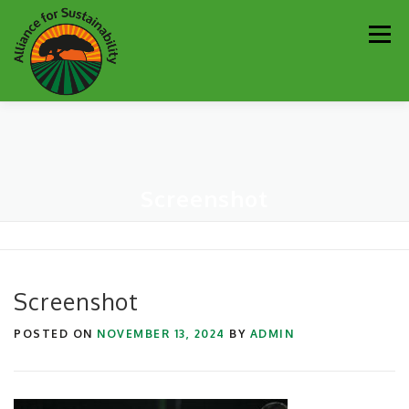
Skip
Men
to
content
Our Work
Newsletter
Get Involved
About
Screenshot
Resources
Sustainability Partners
Contact
Donate
Screenshot
POSTED ON
NOVEMBER 13, 2024
BY
ADMIN