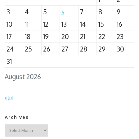
3
4
5
7
8
9
6
10
11
12
13
14
15
16
17
18
19
20
21
22
23
24
25
26
27
28
29
30
31
August 2026
« Jul
Archives
Archives