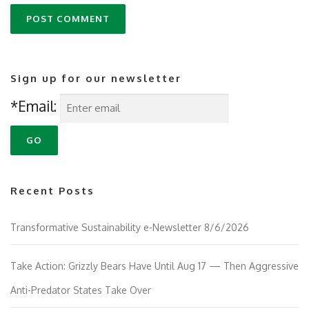
Sign up for our newsletter
*Email:
Recent Posts
Transformative Sustainability e-Newsletter 8/6/2026
Take Action: Grizzly Bears Have Until Aug 17 — Then Aggressive
Anti-Predator States Take Over