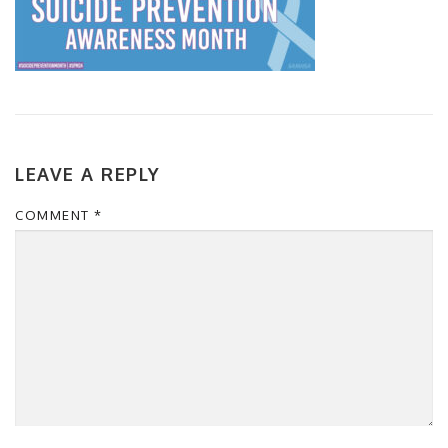
LEAVE A REPLY
COMMENT
*