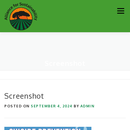
Skip
Men
to
content
Our Work
Newsletter
Get Involved
About
Screenshot
Resources
Sustainability Partners
Contact
Donate
Screenshot
POSTED ON
SEPTEMBER 4, 2024
BY
ADMIN