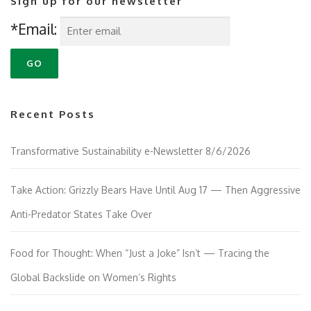
Sign up for our newsletter
*Email:
Recent Posts
Transformative Sustainability e-Newsletter 8/6/2026
Take Action: Grizzly Bears Have Until Aug 17 — Then Aggressive
Anti-Predator States Take Over
Food for Thought: When “Just a Joke” Isn’t — Tracing the
Global Backslide on Women’s Rights