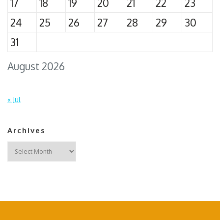
17
18
19
20
21
22
23
24
25
26
27
28
29
30
31
August 2026
« Jul
Archives
Archives