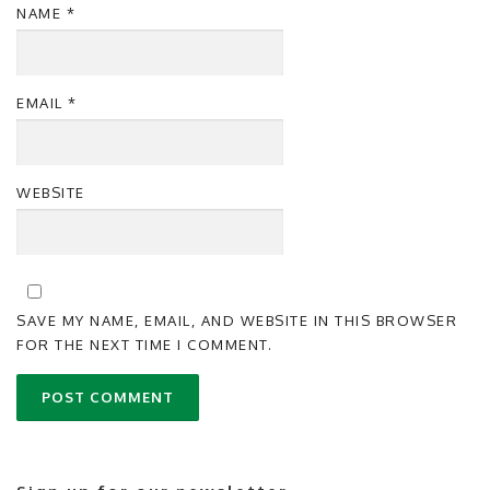
NAME
*
EMAIL
*
WEBSITE
SAVE MY NAME, EMAIL, AND WEBSITE IN THIS BROWSER
FOR THE NEXT TIME I COMMENT.