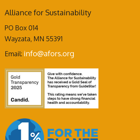
Alliance for Sustainability
PO Box 014
Wayzata, MN 55391
info@afors.org
Email: