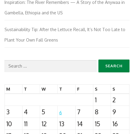
Inspiration: The River Remembers — A Story of the Anywaa in
Gambella, Ethiopia and the US
Sustainability Tip: After the Lettuce Recall, It’s Not Too Late to
Plant Your Own Fall Greens
Search
for:
M
T
W
T
F
S
S
1
2
3
4
5
7
8
9
6
10
11
12
13
14
15
16