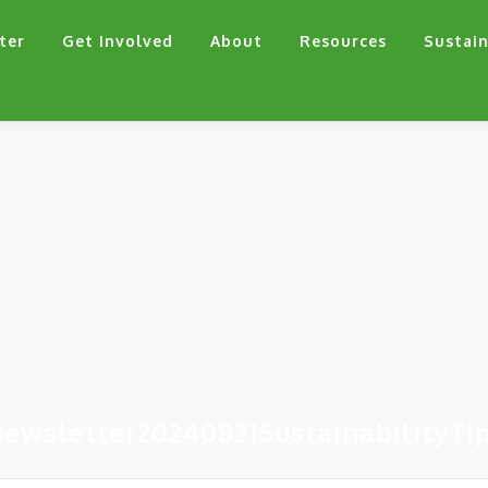
ter
Get Involved
About
Resources
Sustain
ewsletter20240821SustainabilityTi