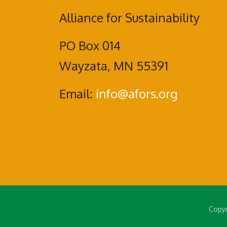
Alliance for Sustainability
PO Box 014
Wayzata, MN 55391
Email:
info@afors.org
Copyr