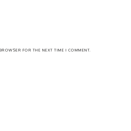
S BROWSER FOR THE NEXT TIME I COMMENT.