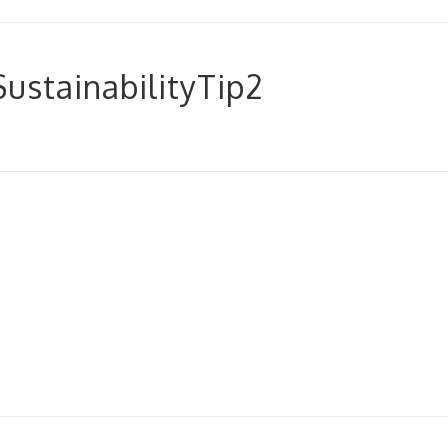
stainabilityTip2