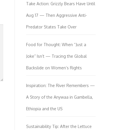
Take Action: Grizzly Bears Have Until
Aug 17 — Then Aggressive Anti-
Predator States Take Over
Food for Thought: When “Just a
Joke” Isn’t — Tracing the Global
Backslide on Women’s Rights
Inspiration: The River Remembers —
A Story of the Anywaa in Gambella,
Ethiopia and the US
Sustainability Tip: After the Lettuce