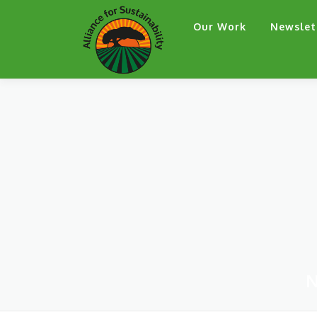
Skip
Our Work
Newslet
to
content
N