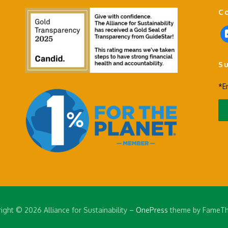
C
f
a
c
S
e
b
*E
o
o
k
-
s
q
u
a
r
e
ight © 2026 Alliance for Sustainability
–
OnePress
theme by FameT