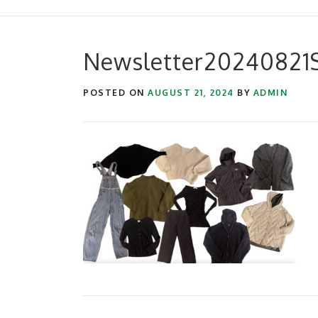
Newsletter20240821Su
POSTED ON
AUGUST 21, 2024
BY
ADMIN