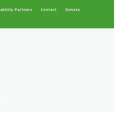
ability Partners
Contact
Donate
p2