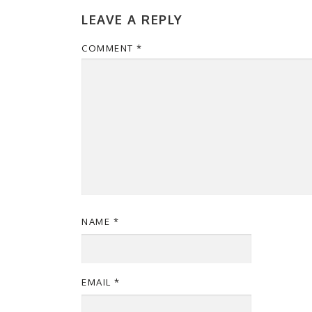
LEAVE A REPLY
COMMENT
*
NAME
*
EMAIL
*