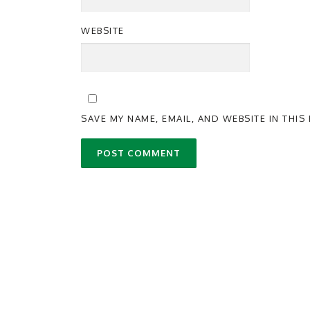
WEBSITE
SAVE MY NAME, EMAIL, AND WEBSITE IN THI