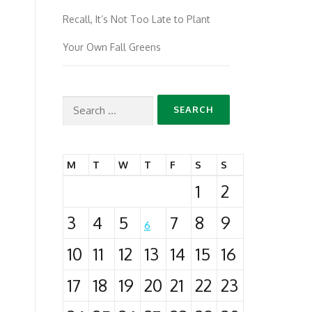
Recall, It’s Not Too Late to Plant
Your Own Fall Greens
Search
for:
M
T
W
T
F
S
S
1
2
3
4
5
7
8
9
6
10
11
12
13
14
15
16
17
18
19
20
21
22
23