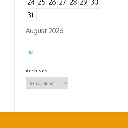
24
25
26
27
28
29
30
31
August 2026
« Jul
Archives
Archives