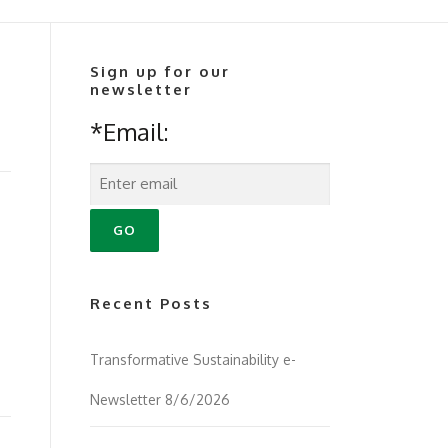
Sign up for our
newsletter
*Email:
Recent Posts
Transformative Sustainability e-
Newsletter 8/6/2026