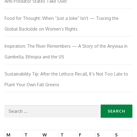
Anti-Predator States Take Over
Food for Thought: When “Just a Joke” Isn’t — Tracing the
Global Backslide on Women’s Rights
Inspiration: The River Remembers — A Story of the Anywaa in
Gambella, Ethiopia and the US
Sustainability Tip: After the Lettuce Recall, It’s Not Too Late to
Plant Your Own Fall Greens
Search
for:
M
T
W
T
F
S
S