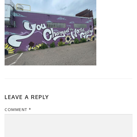
LEAVE A REPLY
COMMENT
*