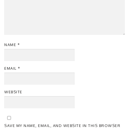
NAME
*
EMAIL
*
WEBSITE
SAVE MY NAME, EMAIL, AND WEBSITE IN THIS BROWSER