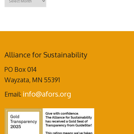
Alliance for Sustainability
PO Box 014
Wayzata, MN 55391
info@afors.org
Email: