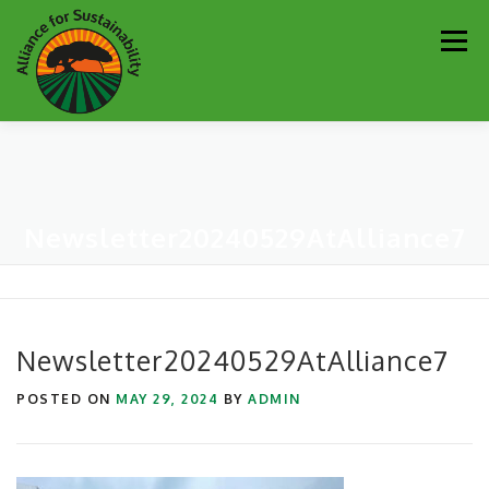
Skip
Men
to
content
Our Work
Newsletter
Get Involved
About
Newsletter20240529AtAlliance7
Resources
Sustainability Partners
Contact
Donate
Newsletter20240529AtAlliance7
POSTED ON
MAY 29, 2024
BY
ADMIN