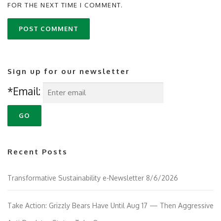
FOR THE NEXT TIME I COMMENT.
Sign up for our newsletter
*Email:
Recent Posts
Transformative Sustainability e-Newsletter 8/6/2026
Take Action: Grizzly Bears Have Until Aug 17 — Then Aggressive