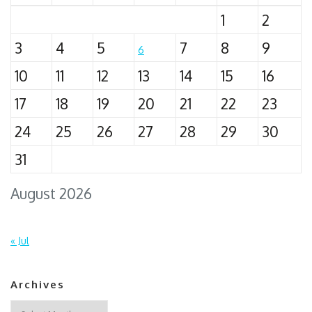
1
2
3
4
5
7
8
9
6
10
11
12
13
14
15
16
17
18
19
20
21
22
23
24
25
26
27
28
29
30
31
August 2026
« Jul
Archives
Archives