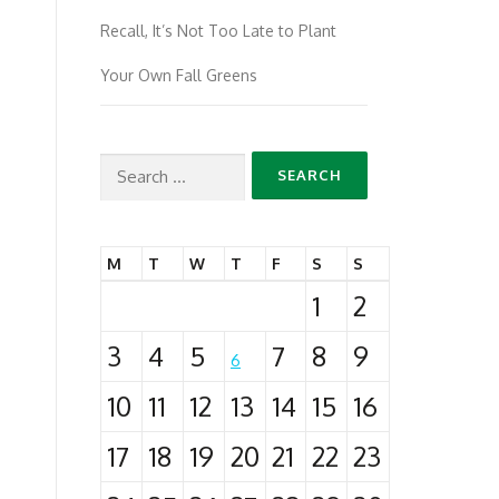
Recall, It’s Not Too Late to Plant
Your Own Fall Greens
Search
for:
M
T
W
T
F
S
S
1
2
3
4
5
7
8
9
6
10
11
12
13
14
15
16
17
18
19
20
21
22
23