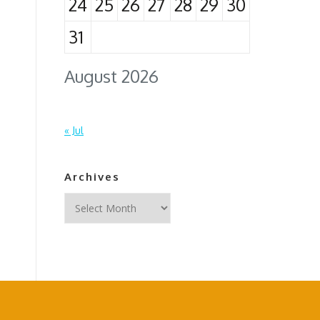
24
25
26
27
28
29
30
31
August 2026
« Jul
Archives
Archives