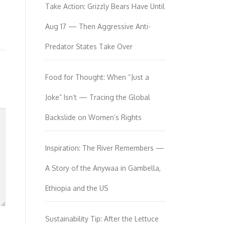
Take Action: Grizzly Bears Have Until
Aug 17 — Then Aggressive Anti-
Predator States Take Over
Food for Thought: When “Just a
Joke” Isn’t — Tracing the Global
Backslide on Women’s Rights
Inspiration: The River Remembers —
A Story of the Anywaa in Gambella,
Ethiopia and the US
Sustainability Tip: After the Lettuce