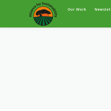
Skip
Our Work
Newslet
to
content