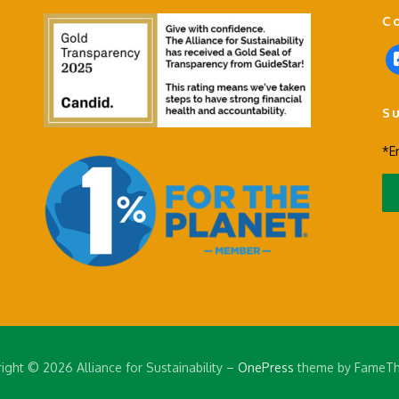
C
f
a
c
S
e
b
*E
o
o
k
-
s
q
u
a
r
e
ight © 2026 Alliance for Sustainability
–
OnePress
theme by FameT