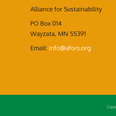
Alliance for Sustainability
PO Box 014
Wayzata, MN 55391
Email:
info@afors.org
Copyr