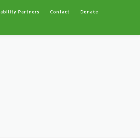
ability Partners
Contact
Donate