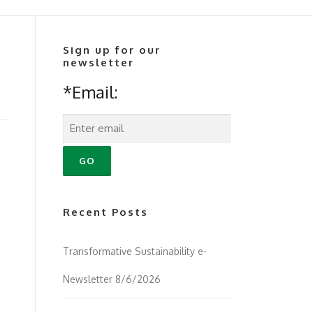
Sign up for our
newsletter
*Email:
Recent Posts
Transformative Sustainability e-
Newsletter 8/6/2026