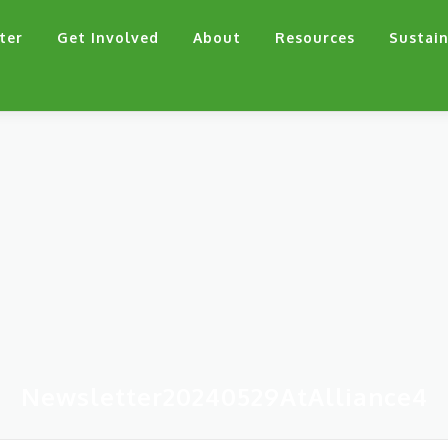
ter
Get Involved
About
Resources
Sustain
Newsletter20240529AtAlliance4