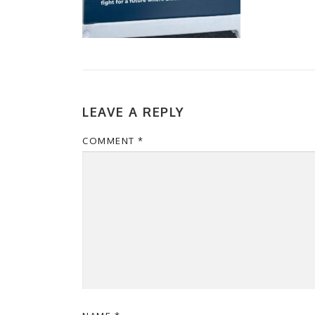
LEAVE A REPLY
COMMENT
*