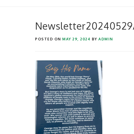
Newsletter20240529A
POSTED ON
MAY 29, 2024
BY
ADMIN