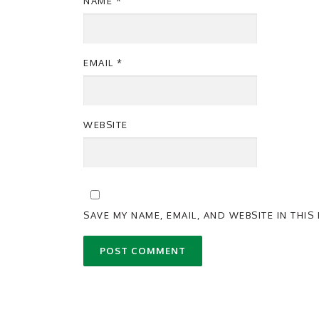
NAME
*
EMAIL
*
WEBSITE
SAVE MY NAME, EMAIL, AND WEBSITE IN THI