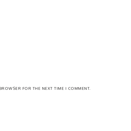
S BROWSER FOR THE NEXT TIME I COMMENT.