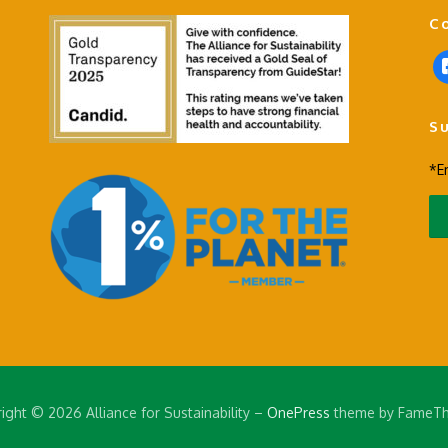
C
f
a
c
S
e
b
*E
o
o
k
-
s
q
u
a
r
e
ight © 2026 Alliance for Sustainability
–
OnePress
theme by FameT