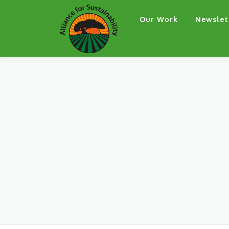
Skip
Our Work
Newslet
to
content