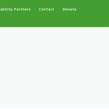
ability Partners
Contact
Donate