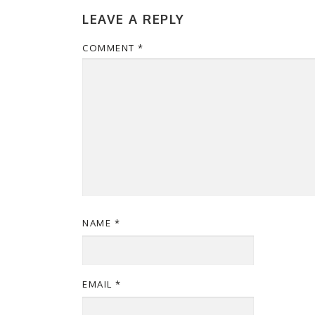
LEAVE A REPLY
COMMENT
*
NAME
*
EMAIL
*