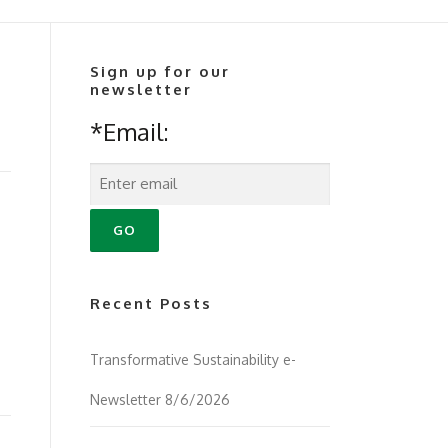
Sign up for our
newsletter
*Email:
Recent Posts
Transformative Sustainability e-
Newsletter 8/6/2026