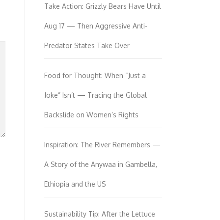
Take Action: Grizzly Bears Have Until
Aug 17 — Then Aggressive Anti-
Predator States Take Over
Food for Thought: When “Just a
Joke” Isn’t — Tracing the Global
Backslide on Women’s Rights
Inspiration: The River Remembers —
A Story of the Anywaa in Gambella,
Ethiopia and the US
Sustainability Tip: After the Lettuce