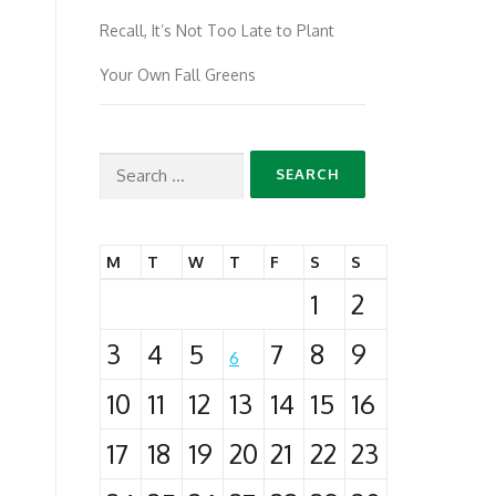
Recall, It’s Not Too Late to Plant
Your Own Fall Greens
Search
for:
M
T
W
T
F
S
S
1
2
3
4
5
7
8
9
6
10
11
12
13
14
15
16
17
18
19
20
21
22
23