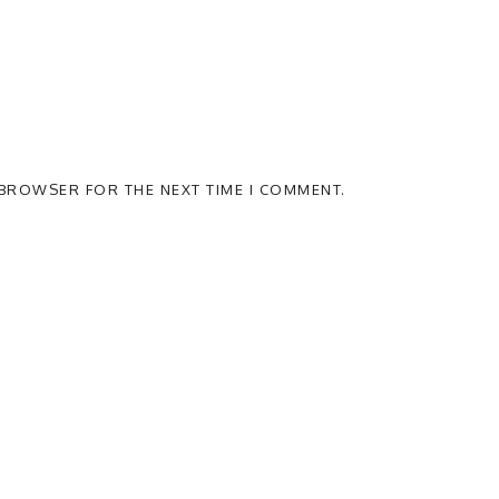
S BROWSER FOR THE NEXT TIME I COMMENT.