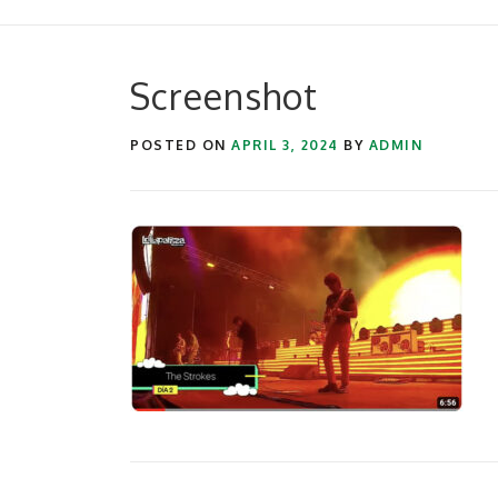
Screenshot
POSTED ON
APRIL 3, 2024
BY
ADMIN