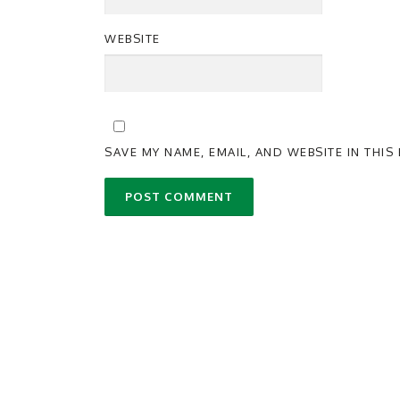
WEBSITE
SAVE MY NAME, EMAIL, AND WEBSITE IN THI