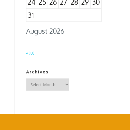
24
25
26
27
28
29
30
31
August 2026
« Jul
Archives
Archives