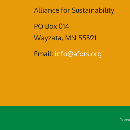
Alliance for Sustainability
PO Box 014
Wayzata, MN 55391
Email:
info@afors.org
Copyr