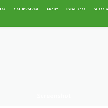
ter
Get Involved
About
Resources
Sustain
Screenshot