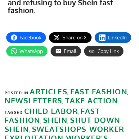
and refusing to buy Shein fast
fashion
.
Facebook
Share on X
LinkedIn
WhatsApp
Email
Copy Link
ARTICLES
FAST FASHION
POSTED IN
,
,
NEWSLETTERS
TAKE ACTION
,
CHILD LABOR
FAST
TAGGED
,
FASHION
SHEIN
SHUT DOWN
,
,
SHEIN
SWEATSHOPS
WORKER
,
,
EXPLOITATION
WORKER'S