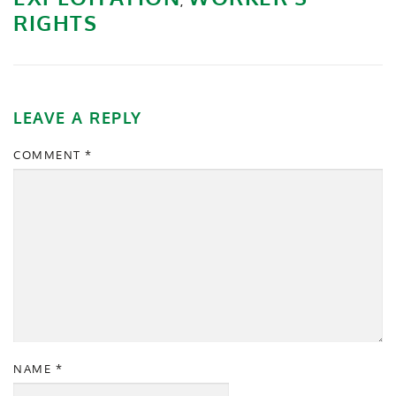
,
RIGHTS
LEAVE A REPLY
COMMENT
*
NAME
*