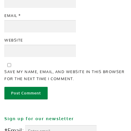
EMAIL
*
WEBSITE
SAVE MY NAME, EMAIL, AND WEBSITE IN THIS BROWSER
FOR THE NEXT TIME I COMMENT.
Sign up for our newsletter
*Email: