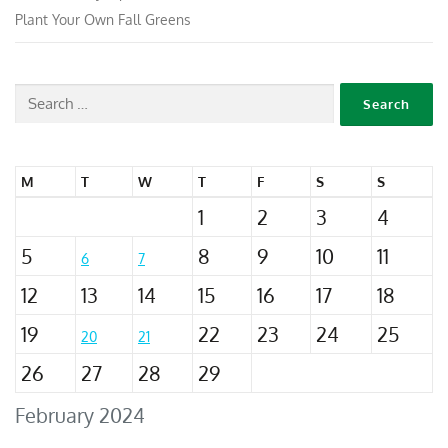
Plant Your Own Fall Greens
M
T
W
T
F
S
S
1
2
3
4
5
8
9
10
11
6
7
12
13
14
15
16
17
18
19
22
23
24
25
20
21
26
27
28
29
February 2024