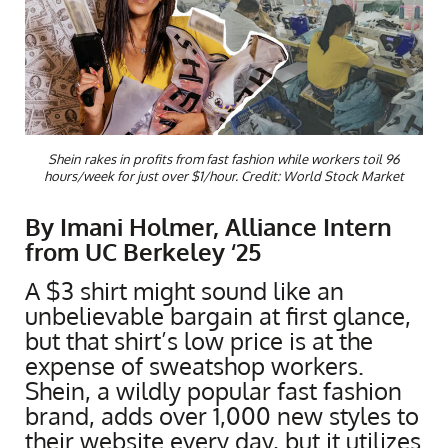
Shein rakes in profits from fast fashion while workers toil 96
hours/week for just over $1/hour. Credit: World Stock Market
By Imani Holmer, Alliance Intern
from UC Berkeley ‘25
A $3 shirt might sound like an
unbelievable bargain at first glance,
but that shirt’s low price is at the
expense of sweatshop workers.
Shein, a wildly popular fast fashion
brand, adds over 1,000 new styles to
their website every day, but it utilizes