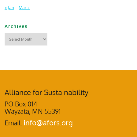
« Jan
Mar »
Archives
Alliance for Sustainability
PO Box 014
Wayzata, MN 55391
info@afors.org
Email: