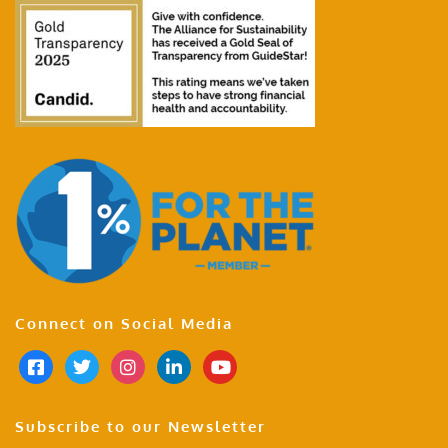
Connect on Social Media
Subscribe to our Newsletter