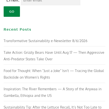
Recent Posts
Transformative Sustainability e-Newsletter 8/6/2026
Take Action: Grizzly Bears Have Until Aug 17 — Then Aggressive
Anti-Predator States Take Over
Food for Thought: When “Just a Joke” Isn’t — Tracing the Global
Backslide on Women’s Rights
Inspiration: The River Remembers — A Story of the Anywaa in
Gambella, Ethiopia and the US
Sustainability Tip: After the Lettuce Recall, It’s Not Too Late to