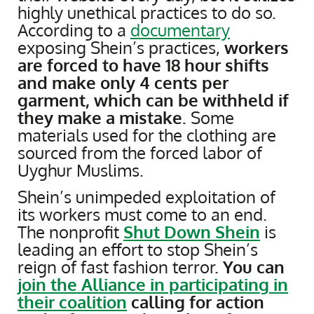
highly unethical practices to do so.
According to a
documentary
exposing Shein’s practices,
workers
are forced to have 18 hour shifts
and make only
4 cents per
garment, which can be withheld if
they make a mistake.
Some
materials used for the clothing are
sourced from the forced labor of
Uyghur Muslims.
Shein’s unimpeded exploitation of
its workers must come to an end.
The nonprofit
Shut Down Shein
is
leading an effort to stop Shein’s
reign of fast fashion terror.
You can
join the Alliance in participating in
their coalition
calling for action