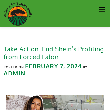
Men
Our Work
Newsletter
Get Involved
About
Take Action: End Shein’s Profiting
from Forced Labor
Resources
Sustainability Partners
Contact
FEBRUARY 7, 2024
POSTED ON
BY
ADMIN
Donate