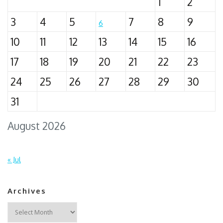
1
2
3
4
5
7
8
9
6
10
11
12
13
14
15
16
17
18
19
20
21
22
23
24
25
26
27
28
29
30
31
August 2026
« Jul
Archives
Archives