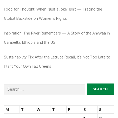
Food for Thought: When “Just a Joke” Isn’t — Tracing the
Global Backslide on Women’s Rights
Inspiration: The River Remembers — A Story of the Anywaa in
Gambella, Ethiopia and the US
Sustainability Tip: After the Lettuce Recall, It’s Not Too Late to
Plant Your Own Fall Greens
Search
for:
M
T
W
T
F
S
S