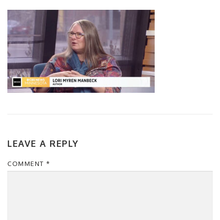
LEAVE A REPLY
COMMENT
*