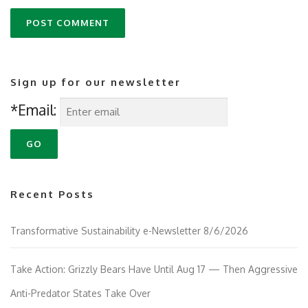
Sign up for our newsletter
*Email:
Recent Posts
Transformative Sustainability e-Newsletter 8/6/2026
Take Action: Grizzly Bears Have Until Aug 17 — Then Aggressive
Anti-Predator States Take Over