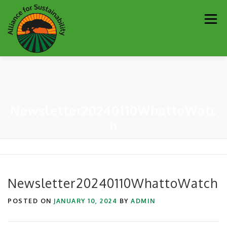
Skip
Men
to
content
Our Work
Newsletter
Get Involved
About
Newsletter20240110WhattoWatc
Resources
Sustainability Partners
Contact
h
Donate
Newsletter20240110WhattoWatch
POSTED ON
JANUARY 10, 2024
BY
ADMIN