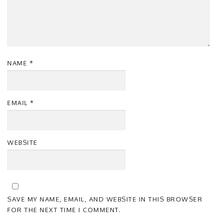
NAME
*
EMAIL
*
WEBSITE
SAVE MY NAME, EMAIL, AND WEBSITE IN THIS BROWSER
FOR THE NEXT TIME I COMMENT.