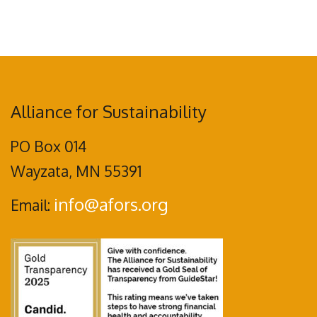
Alliance for Sustainability
PO Box 014
Wayzata, MN 55391
info@afors.org
Email: