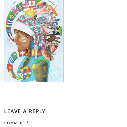
LEAVE A REPLY
COMMENT
*