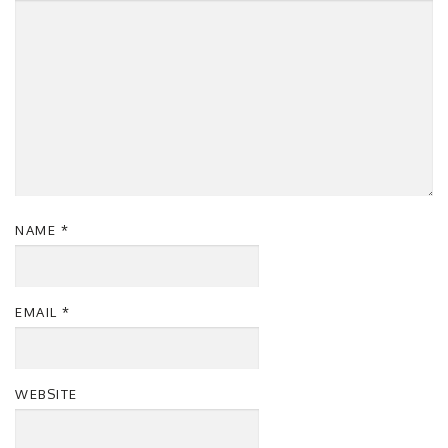
NAME
*
EMAIL
*
WEBSITE