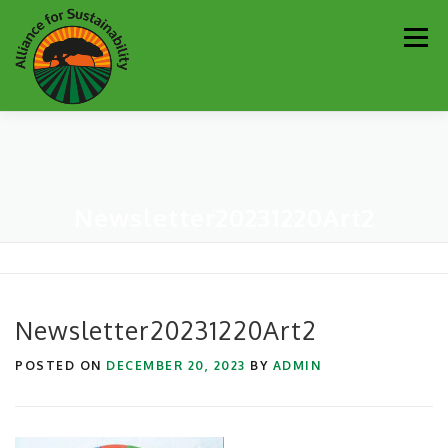
Skip
Men
to
content
Our Work
Newsletter
Get Involved
About
Newsletter20231220Art2
Resources
Sustainability Partners
Contact
Donate
Newsletter20231220Art2
POSTED ON
DECEMBER 20, 2023
BY
ADMIN