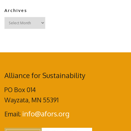
Archives
Archives
Alliance for Sustainability
PO Box 014
Wayzata, MN 55391
info@afors.org
Email: