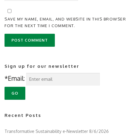
SAVE MY NAME, EMAIL, AND WEBSITE IN THIS BROWSER
FOR THE NEXT TIME I COMMENT.
Sign up for our newsletter
*Email:
Recent Posts
Transformative Sustainability e-Newsletter 8/6/2026