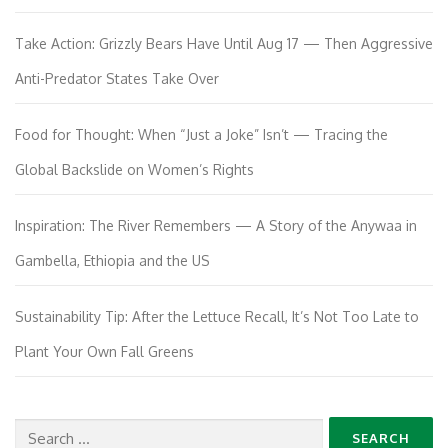
Take Action: Grizzly Bears Have Until Aug 17 — Then Aggressive
Anti-Predator States Take Over
Food for Thought: When “Just a Joke” Isn’t — Tracing the
Global Backslide on Women’s Rights
Inspiration: The River Remembers — A Story of the Anywaa in
Gambella, Ethiopia and the US
Sustainability Tip: After the Lettuce Recall, It’s Not Too Late to
Plant Your Own Fall Greens
Search