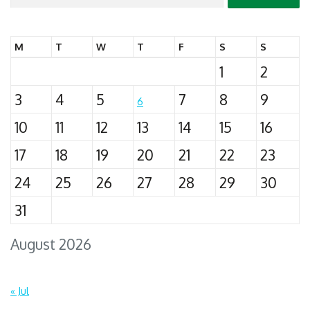
for:
M
T
W
T
F
S
S
1
2
3
4
5
7
8
9
6
10
11
12
13
14
15
16
17
18
19
20
21
22
23
24
25
26
27
28
29
30
31
August 2026
« Jul