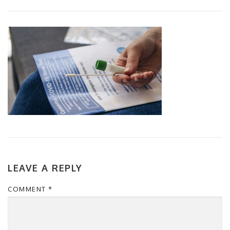
LEAVE A REPLY
COMMENT
*