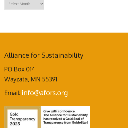
Archives
Alliance for Sustainability
PO Box 014
Wayzata, MN 55391
info@afors.org
Email: