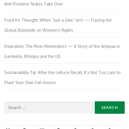
Anti-Predator States Take Over
Food for Thought: When “Just a Joke” Isn’t — Tracing the
Global Backslide on Women’s Rights
Inspiration: The River Remembers — A Story of the Anywaa in
Gambella, Ethiopia and the US
Sustainability Tip: After the Lettuce Recall, It’s Not Too Late to
Plant Your Own Fall Greens
Search
for: