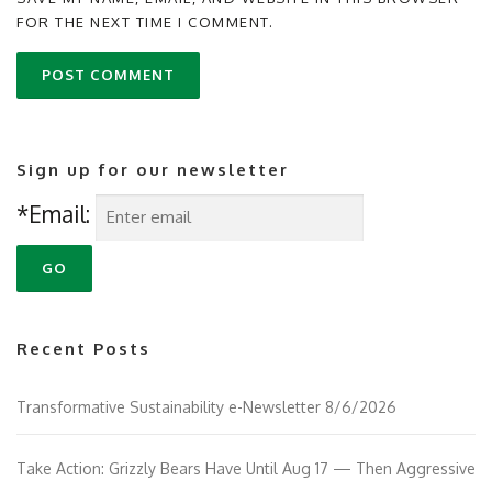
FOR THE NEXT TIME I COMMENT.
Sign up for our newsletter
*Email:
Recent Posts
Transformative Sustainability e-Newsletter 8/6/2026
Take Action: Grizzly Bears Have Until Aug 17 — Then Aggressive