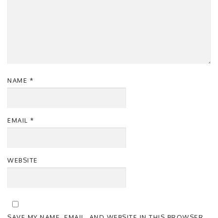
NAME
*
EMAIL
*
WEBSITE
SAVE MY NAME, EMAIL, AND WEBSITE IN THIS BROWSER