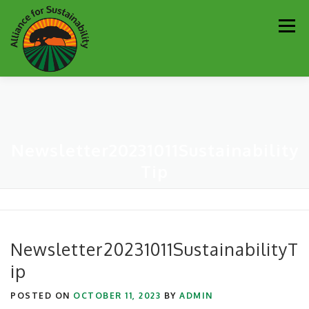
Skip
Men
to
content
Our Work
Newsletter
Get Involved
About
Newsletter20231011Sustainability
Resources
Sustainability Partners
Contact
Tip
Donate
Newsletter20231011SustainabilityT
ip
POSTED ON
OCTOBER 11, 2023
BY
ADMIN