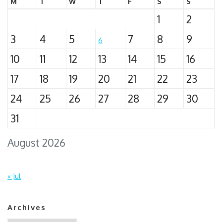
M
T
W
T
F
S
S
1
2
3
4
5
7
8
9
6
10
11
12
13
14
15
16
17
18
19
20
21
22
23
24
25
26
27
28
29
30
31
August 2026
« Jul
Archives