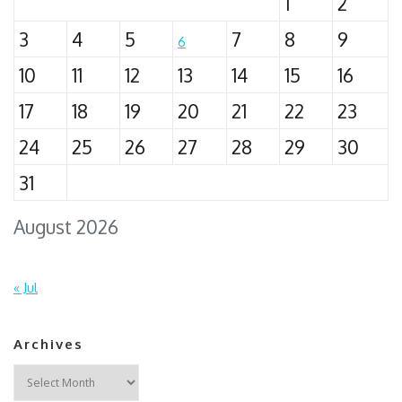
1
2
3
4
5
7
8
9
6
10
11
12
13
14
15
16
17
18
19
20
21
22
23
24
25
26
27
28
29
30
31
August 2026
« Jul
Archives
Archives