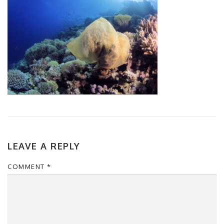
LEAVE A REPLY
COMMENT
*