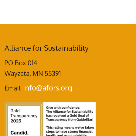
Alliance for Sustainability
PO Box 014
Wayzata, MN 55391
info@afors.org
Email: