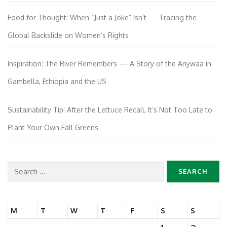
Food for Thought: When “Just a Joke” Isn’t — Tracing the
Global Backslide on Women’s Rights
Inspiration: The River Remembers — A Story of the Anywaa in
Gambella, Ethiopia and the US
Sustainability Tip: After the Lettuce Recall, It’s Not Too Late to
Plant Your Own Fall Greens
Search
for:
M
T
W
T
F
S
S