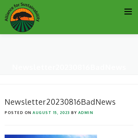
Skip
Men
to
content
Our Work
Newsletter
Get Involved
About
Newsletter20230816BadNews
Resources
Sustainability Partners
Contact
Donate
Newsletter20230816BadNews
POSTED ON
AUGUST 15, 2023
BY
ADMIN