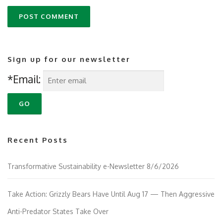
Sign up for our newsletter
*Email:
Recent Posts
Transformative Sustainability e-Newsletter 8/6/2026
Take Action: Grizzly Bears Have Until Aug 17 — Then Aggressive
Anti-Predator States Take Over