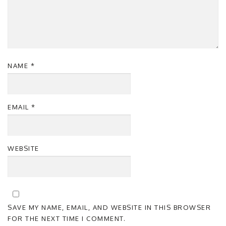
NAME
*
EMAIL
*
WEBSITE
SAVE MY NAME, EMAIL, AND WEBSITE IN THIS BROWSER
FOR THE NEXT TIME I COMMENT.