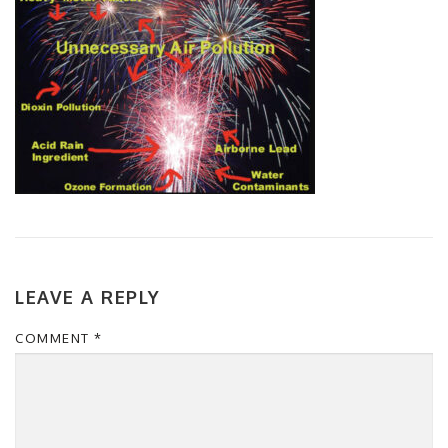
LEAVE A REPLY
COMMENT
*