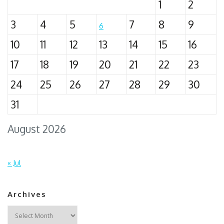
1
2
3
4
5
7
8
9
6
10
11
12
13
14
15
16
17
18
19
20
21
22
23
24
25
26
27
28
29
30
31
August 2026
« Jul
Archives
Archives