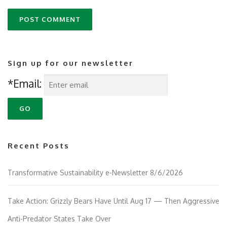
Sign up for our newsletter
*Email:
Recent Posts
Transformative Sustainability e-Newsletter 8/6/2026
Take Action: Grizzly Bears Have Until Aug 17 — Then Aggressive
Anti-Predator States Take Over