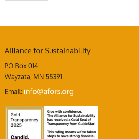
Alliance for Sustainability
PO Box 014
Wayzata, MN 55391
info@afors.org
Email: