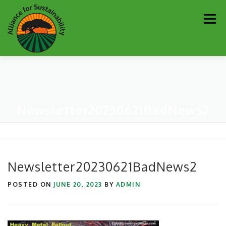
Skip
Men
to
content
Our Work
Newsletter
Get Involved
About
Newsletter20230621BadNews2
Resources
Sustainability Partners
Contact
Donate
Newsletter20230621BadNews2
POSTED ON
JUNE 20, 2023
BY
ADMIN