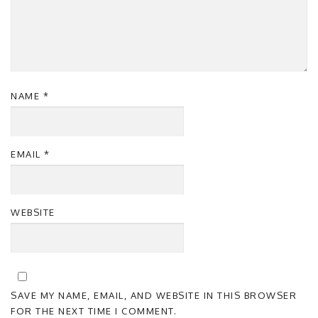
NAME
*
EMAIL
*
WEBSITE
SAVE MY NAME, EMAIL, AND WEBSITE IN THIS BROWSER
FOR THE NEXT TIME I COMMENT.