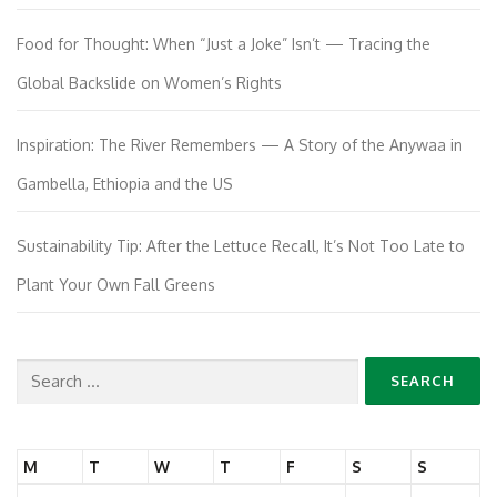
Food for Thought: When “Just a Joke” Isn’t — Tracing the
Global Backslide on Women’s Rights
Inspiration: The River Remembers — A Story of the Anywaa in
Gambella, Ethiopia and the US
Sustainability Tip: After the Lettuce Recall, It’s Not Too Late to
Plant Your Own Fall Greens
Search
for:
M
T
W
T
F
S
S