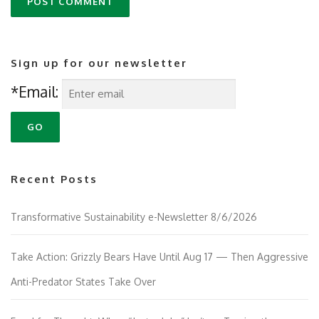
Sign up for our newsletter
*Email:
Recent Posts
Transformative Sustainability e-Newsletter 8/6/2026
Take Action: Grizzly Bears Have Until Aug 17 — Then Aggressive
Anti-Predator States Take Over