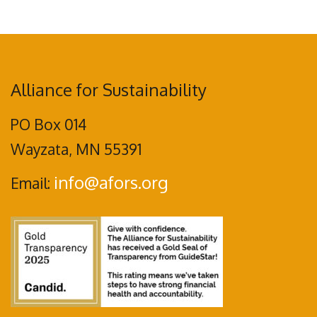
Alliance for Sustainability
PO Box 014
Wayzata, MN 55391
info@afors.org
Email: