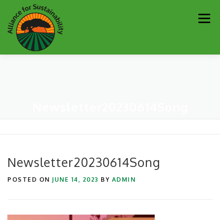
Skip
Men
to
content
Our Work
Newsletter
Get Involved
About
Newsletter20230614Song
Resources
Sustainability Partners
Contact
Donate
Newsletter20230614Song
POSTED ON
JUNE 14, 2023
BY
ADMIN