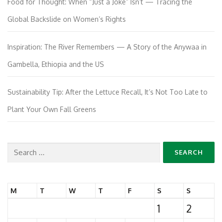
Food for Thought: When “Just a Joke” Isn’t — Tracing the
Global Backslide on Women’s Rights
Inspiration: The River Remembers — A Story of the Anywaa in
Gambella, Ethiopia and the US
Sustainability Tip: After the Lettuce Recall, It’s Not Too Late to
Plant Your Own Fall Greens
Search
for:
M
T
W
T
F
S
S
1
2