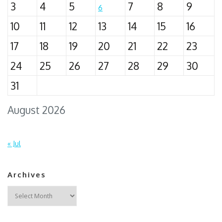
3
4
5
7
8
9
6
10
11
12
13
14
15
16
17
18
19
20
21
22
23
24
25
26
27
28
29
30
31
August 2026
« Jul
Archives
Archives