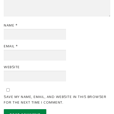
NAME
*
EMAIL
*
WEBSITE
SAVE MY NAME, EMAIL, AND WEBSITE IN THIS BROWSER
FOR THE NEXT TIME I COMMENT.