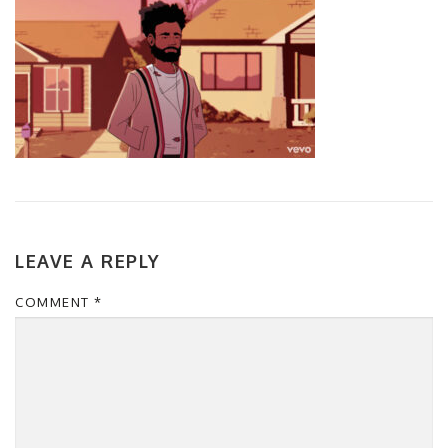
LEAVE A REPLY
COMMENT
*