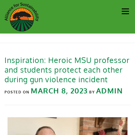
Men
Our Work
Newsletter
Get Involved
About
Inspiration: Heroic MSU professor
and students protect each other
Resources
Sustainability Partners
Contact
during gun violence incident
MARCH 8, 2023
ADMIN
Donate
POSTED ON
BY