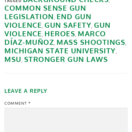
TAGGED
,
COMMON SENSE GUN
LEGISLATION
END GUN
,
VIOLENCE
GUN SAFETY
GUN
,
,
VIOLENCE
HEROES
MARCO
,
,
DÍAZ-MUÑOZ
MASS SHOOTINGS
,
,
MICHIGAN STATE UNIVERSITY
,
MSU
STRONGER GUN LAWS
,
LEAVE A REPLY
COMMENT
*