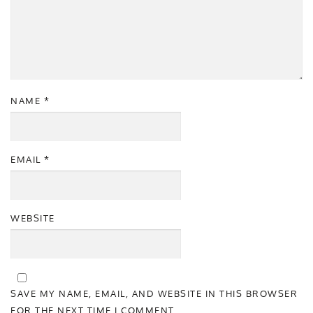
NAME
*
EMAIL
*
WEBSITE
SAVE MY NAME, EMAIL, AND WEBSITE IN THIS BROWSER
FOR THE NEXT TIME I COMMENT.