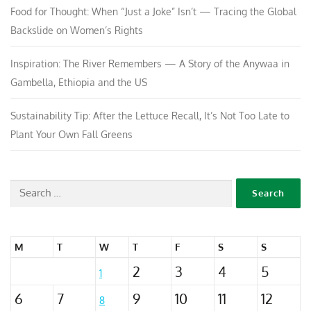
Food for Thought: When “Just a Joke” Isn’t — Tracing the Global
Backslide on Women’s Rights
Inspiration: The River Remembers — A Story of the Anywaa in
Gambella, Ethiopia and the US
Sustainability Tip: After the Lettuce Recall, It’s Not Too Late to
Plant Your Own Fall Greens
M
T
W
T
F
S
S
2
3
4
5
1
6
7
9
10
11
12
8