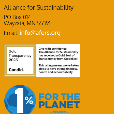
Alliance for Sustainability
PO Box 014
Wayzata, MN 55391
info@afors.org
Email: