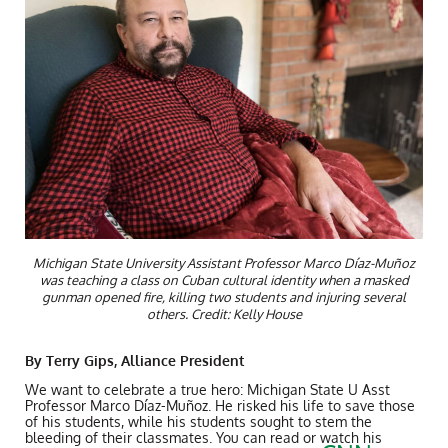
Michigan State University Assistant Professor Marco Díaz-Muñoz
was teaching a class on Cuban cultural identity when a masked
gunman opened fire, killing two students and injuring several
others. Credit: Kelly House
By Terry Gips, Alliance President
We want to celebrate a true hero: Michigan State U Asst
Professor Marco
Díaz-Muñoz. He risked his life to save those
of his students, while his students sought to stem the
bleeding of their classmates. You can read or watch his