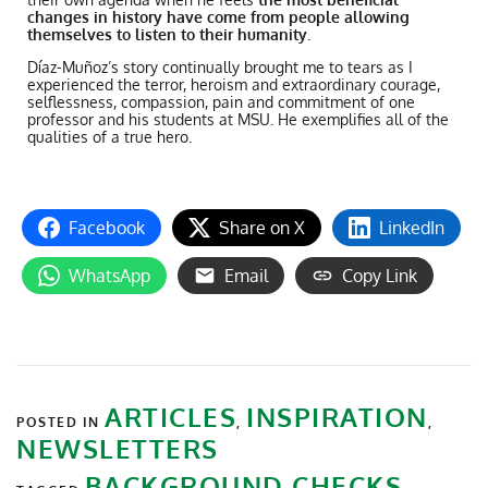
changes in history have come from people allowing
themselves to listen to their humanity
.
Díaz-Muñoz’s story continually brought me to tears as I
experienced the terror, heroism and extraordinary courage,
selflessness, compassion, pain and commitment of one
professor and his students at MSU. He exemplifies all of the
qualities of a true hero.
Facebook
Share on X
LinkedIn
WhatsApp
Email
Copy Link
ARTICLES
INSPIRATION
POSTED IN
,
,
NEWSLETTERS
BACKGROUND CHECKS