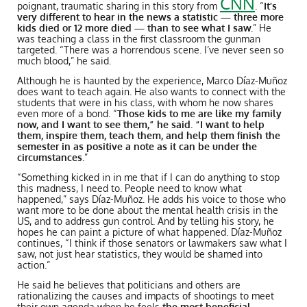
CNN
poignant, traumatic sharing in this story from
.
“
It’s
very different to hear in the news a statistic — three more
kids died or 12 more died — than to see what I saw.
” He
was teaching a class in the first classroom the gunman
targeted. “There was a horrendous scene. I’ve never seen so
much blood,” he said.
Although he is haunted by the experience, Marco
Díaz-Muñoz
does want to teach again. He also wants to connect with the
students that were in his class, with whom he now shares
even more of a bond. “
Those kids to me are like my family
now, and I want to see them,” he said. “I want to help
them, inspire them, teach them, and help them finish the
semester in as positive a note as it can be under the
circumstances
.”
“Something kicked in in me that if I can do anything to stop
this madness, I need to. People need to know what
happened,” says Díaz-Muñoz. He adds his voice to those who
want more to be done about the mental health crisis in the
US, and to address gun control. And by telling his story, he
hopes he can paint a picture of what happened. Díaz-Muñoz
continues, “I think if those senators or lawmakers saw what I
saw, not just hear statistics, they would be shamed into
action.”
He said he believes that politicians and others are
rationalizing the causes and impacts of shootings to meet
their own agenda when he feels
the most beneficial