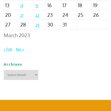
13
16
17
18
19
14
15
20
23
24
25
26
21
22
27
28
30
31
29
March 2023
« Feb
Apr »
Archives