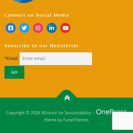
Connect on Social Media
Subscribe to our Newsletter
*Email:
OnePress
Copyright © 2026 Alliance for Sustainability
–
theme by FameThemes