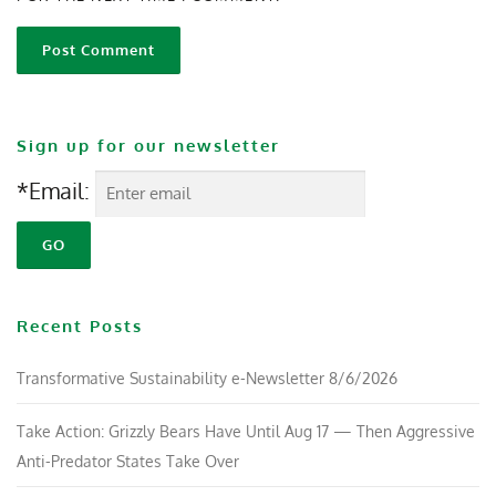
Sign up for our newsletter
*Email:
Recent Posts
Transformative Sustainability e-Newsletter 8/6/2026
Take Action: Grizzly Bears Have Until Aug 17 — Then Aggressive
Anti-Predator States Take Over