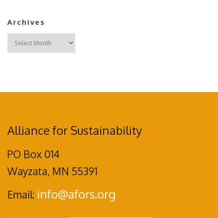
Archives
Archives
Alliance for Sustainability
PO Box 014
Wayzata, MN 55391
info@afors.org
Email: