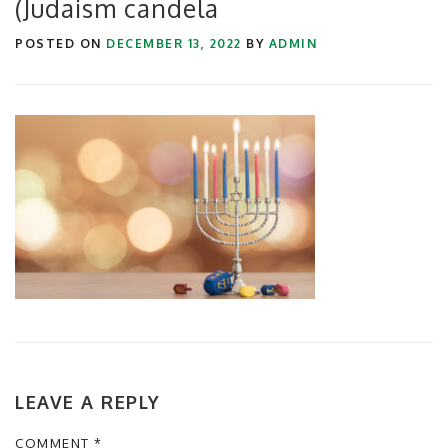
(Judaism candela
POSTED ON
DECEMBER 13, 2022
BY
ADMIN
LEAVE A REPLY
COMMENT
*