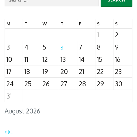
for:
M
T
W
T
F
S
S
1
2
3
4
5
7
8
9
6
10
11
12
13
14
15
16
17
18
19
20
21
22
23
24
25
26
27
28
29
30
31
August 2026
« Jul