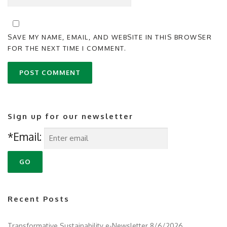
SAVE MY NAME, EMAIL, AND WEBSITE IN THIS BROWSER
FOR THE NEXT TIME I COMMENT.
Sign up for our newsletter
*Email:
Recent Posts
Transformative Sustainability e-Newsletter 8/6/2026