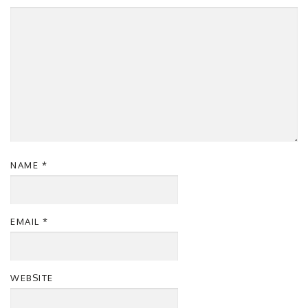
NAME
*
EMAIL
*
WEBSITE