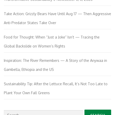
Take Action: Grizzly Bears Have Until Aug 17 — Then Aggressive
Anti-Predator States Take Over
Food for Thought: When “Just a Joke” Isn’t — Tracing the
Global Backslide on Women’s Rights
Inspiration: The River Remembers — A Story of the Anywaa in
Gambella, Ethiopia and the US
Sustainability Tip: After the Lettuce Recall, It’s Not Too Late to
Plant Your Own Fall Greens
Search