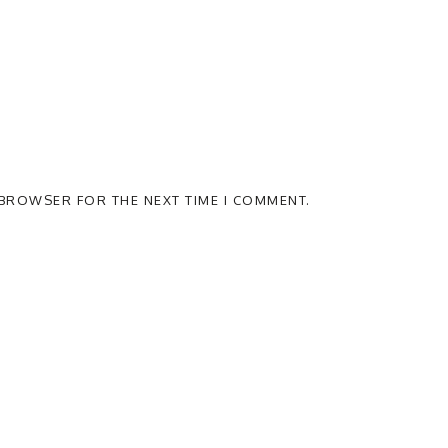
S BROWSER FOR THE NEXT TIME I COMMENT.