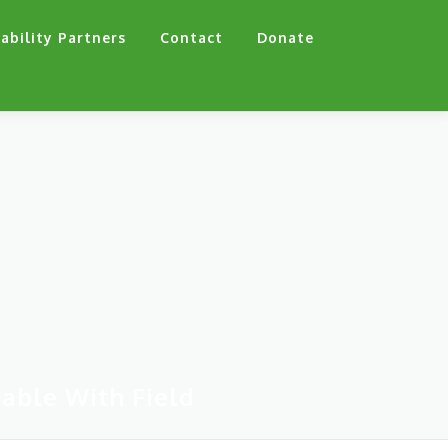
ability Partners
Contact
Donate
able With Field