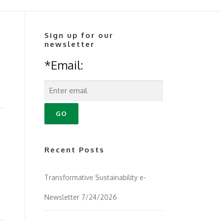
Sign up for our
newsletter
*Email:
Recent Posts
Transformative Sustainability e-
Newsletter 7/24/2026