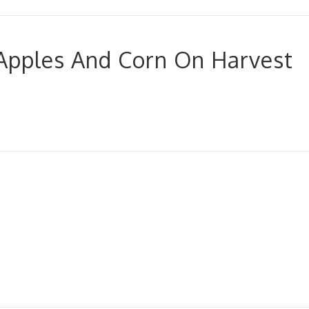
Apples And Corn On Harvest