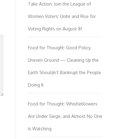
Take Action: Join the League of
Women Voters’ Unite and Rise for
Voting Rights on August 8!
Food for Thought: Good Policy,
Uneven Ground — Cleaning Up the
Earth Shouldn’t Bankrupt the People
Doing It
Food for Thought: Whistleblowers
Are Under Siege, and Almost No One
Is Watching