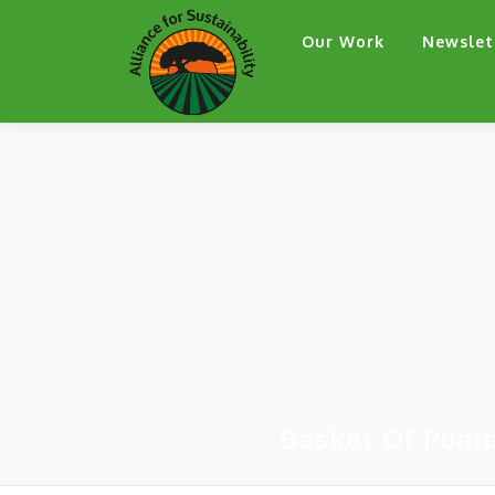
Skip
Our Work
Newslet
to
content
Basket Of Pump