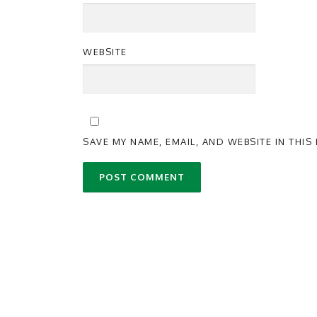
WEBSITE
SAVE MY NAME, EMAIL, AND WEBSITE IN THI