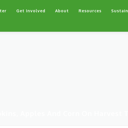
ter
Get Involved
About
Resources
Sustain
kins, Apples And Corn On Harvest T