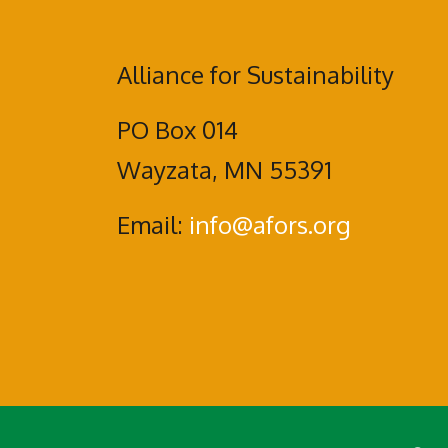
Alliance for Sustainability
PO Box 014
Wayzata, MN 55391
Email:
info@afors.org