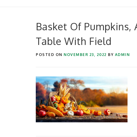
Basket Of Pumpkins, 
Table With Field
POSTED ON
NOVEMBER 23, 2022
BY
ADMIN