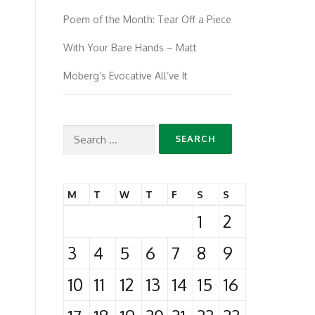
Poem of the Month: Tear Off a Piece
With Your Bare Hands – Matt
Moberg’s Evocative All’ve It
Search
for:
M
T
W
T
F
S
S
1
2
3
4
5
6
7
8
9
10
11
12
13
14
15
16