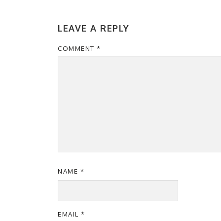
LEAVE A REPLY
COMMENT
*
NAME
*
EMAIL
*