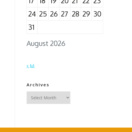
17
18
19
20
21
22
23
24
25
26
27
28
29
30
31
August 2026
« Jul
Archives
Archives