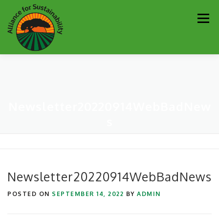
Skip
Men
to
content
Our Work
Newsletter
Get Involved
About
Newsletter20220914WebBadNew
Resources
Sustainability Partners
Contact
s
Donate
Newsletter20220914WebBadNews
POSTED ON
SEPTEMBER 14, 2022
BY
ADMIN