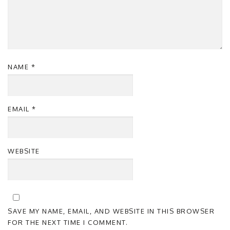
NAME
*
EMAIL
*
WEBSITE
SAVE MY NAME, EMAIL, AND WEBSITE IN THIS BROWSER
FOR THE NEXT TIME I COMMENT.