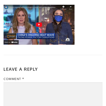
LEAVE A REPLY
COMMENT
*