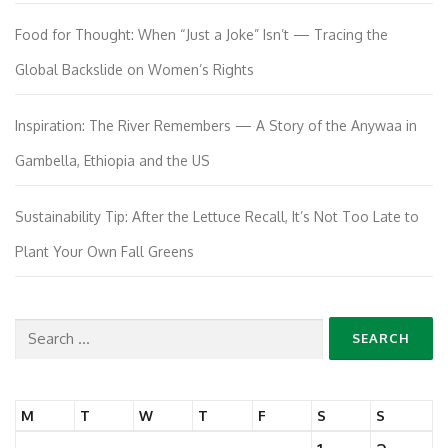
Food for Thought: When “Just a Joke” Isn’t — Tracing the
Global Backslide on Women’s Rights
Inspiration: The River Remembers — A Story of the Anywaa in
Gambella, Ethiopia and the US
Sustainability Tip: After the Lettuce Recall, It’s Not Too Late to
Plant Your Own Fall Greens
Search
for:
M
T
W
T
F
S
S