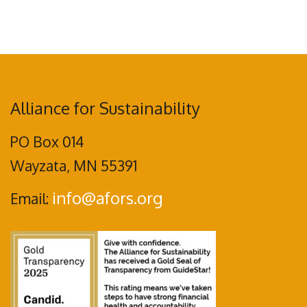
Alliance for Sustainability
PO Box 014
Wayzata, MN 55391
info@afors.org
Email: