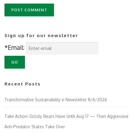
Sign up for our newsletter
*Email:
Recent Posts
Transformative Sustainability e-Newsletter 8/6/2026
Take Action: Grizzly Bears Have Until Aug 17 — Then Aggressive
Anti-Predator States Take Over