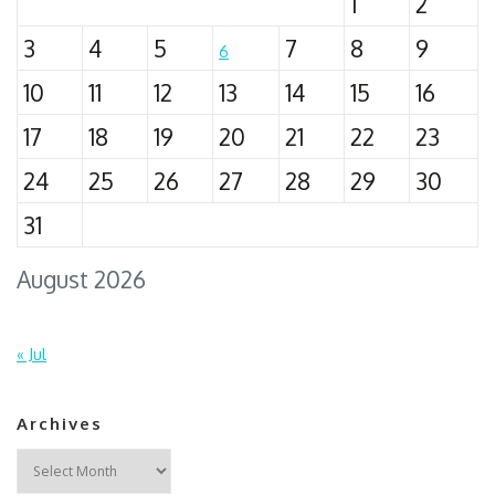
1
2
3
4
5
7
8
9
6
10
11
12
13
14
15
16
17
18
19
20
21
22
23
24
25
26
27
28
29
30
31
August 2026
« Jul
Archives
Archives