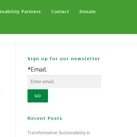
inability Partners
Contact
Donate
Sign up for our newsletter
*Email:
Recent Posts
Transformative Sustainability e-