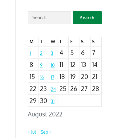
M
T
W
T
F
S
S
4
5
6
7
1
2
3
8
11
12
13
14
9
10
15
18
19
20
21
16
17
22
23
25
26
27
28
24
29
30
31
August 2022
« Jul
Sep »