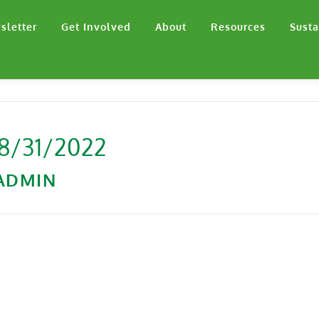
sletter
Get Involved
About
Resources
Susta
 8/31/2022
ADMIN