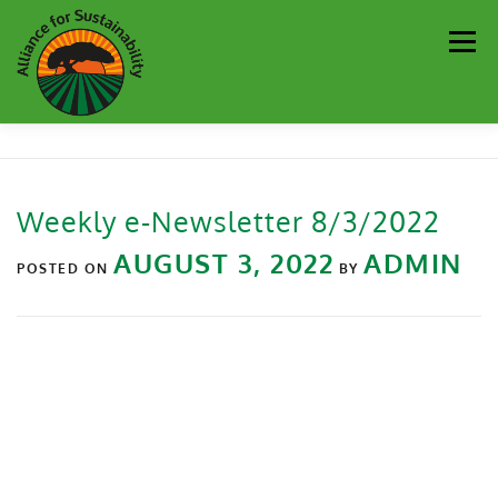
Men
Our Work
Newsletter
Get Involved
About
Weekly e-Newsletter 8/3/2022
Resources
Sustainability Partners
Contact
AUGUST 3, 2022
ADMIN
POSTED ON
BY
Donate