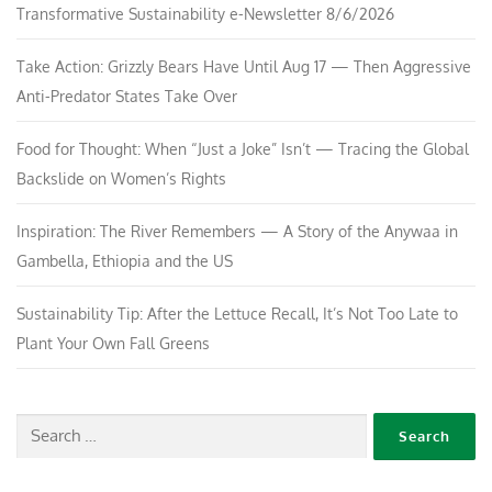
Transformative Sustainability e-Newsletter 8/6/2026
Take Action: Grizzly Bears Have Until Aug 17 — Then Aggressive
Anti-Predator States Take Over
Food for Thought: When “Just a Joke” Isn’t — Tracing the Global
Backslide on Women’s Rights
Inspiration: The River Remembers — A Story of the Anywaa in
Gambella, Ethiopia and the US
Sustainability Tip: After the Lettuce Recall, It’s Not Too Late to
Plant Your Own Fall Greens