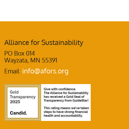
Alliance for Sustainability
PO Box 014
Wayzata, MN 55391
info@afors.org
Email: