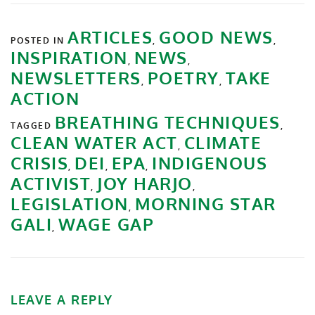
ARTICLES
GOOD NEWS
POSTED IN
,
,
INSPIRATION
NEWS
,
,
NEWSLETTERS
POETRY
TAKE
,
,
ACTION
BREATHING TECHNIQUES
TAGGED
,
CLEAN WATER ACT
CLIMATE
,
CRISIS
DEI
EPA
INDIGENOUS
,
,
,
ACTIVIST
JOY HARJO
,
,
LEGISLATION
MORNING STAR
,
GALI
WAGE GAP
,
LEAVE A REPLY