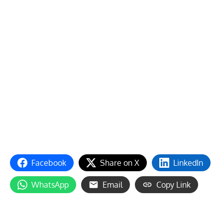
Facebook
Share on X
LinkedIn
WhatsApp
Email
Copy Link