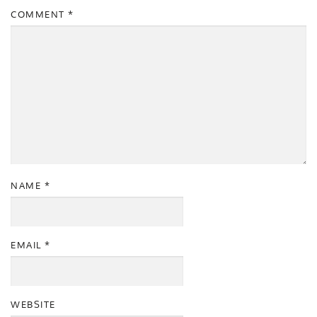
COMMENT
*
NAME
*
EMAIL
*
WEBSITE