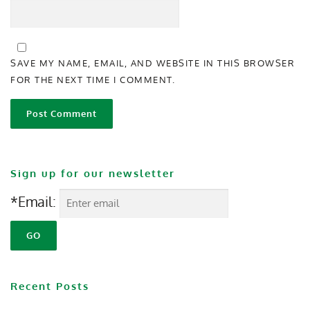
SAVE MY NAME, EMAIL, AND WEBSITE IN THIS BROWSER
FOR THE NEXT TIME I COMMENT.
Sign up for our newsletter
*Email:
Recent Posts