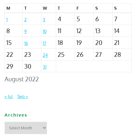
M
T
W
T
F
S
S
4
5
6
7
1
2
3
8
11
12
13
14
9
10
15
18
19
20
21
16
17
22
23
25
26
27
28
24
29
30
31
August 2022
« Jul
Sep »
Archives