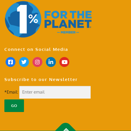
Connect on Social Media
Subscribe to our Newsletter
*Email: