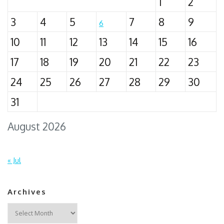
1
2
3
4
5
7
8
9
6
10
11
12
13
14
15
16
17
18
19
20
21
22
23
24
25
26
27
28
29
30
31
August 2026
« Jul
Archives
Archives