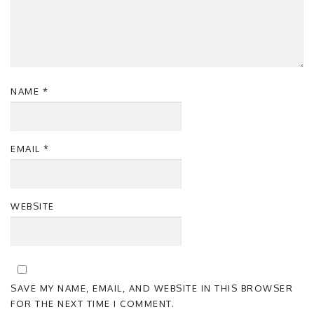
NAME
*
EMAIL
*
WEBSITE
SAVE MY NAME, EMAIL, AND WEBSITE IN THIS BROWSER
FOR THE NEXT TIME I COMMENT.