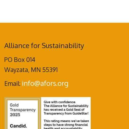
Alliance for Sustainability
PO Box 014
Wayzata, MN 55391
info@afors.org
Email: