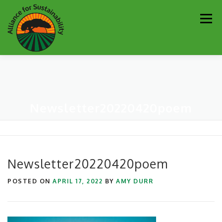
Skip
Men
to
content
Our Work
Newsletter
Get Involved
About
Newsletter20220420poem
Resources
Sustainability Partners
Contact
Donate
Newsletter20220420poem
POSTED ON
APRIL 17, 2022
BY
AMY DURR