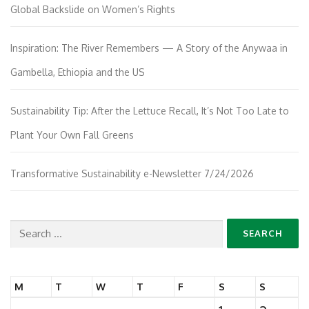
Global Backslide on Women’s Rights
Inspiration: The River Remembers — A Story of the Anywaa in
Gambella, Ethiopia and the US
Sustainability Tip: After the Lettuce Recall, It’s Not Too Late to
Plant Your Own Fall Greens
Transformative Sustainability e-Newsletter 7/24/2026
Search
for:
M
T
W
T
F
S
S