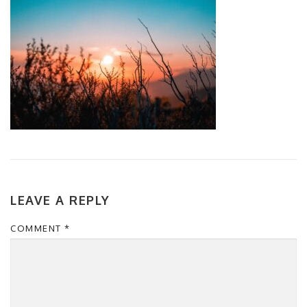
LEAVE A REPLY
COMMENT
*