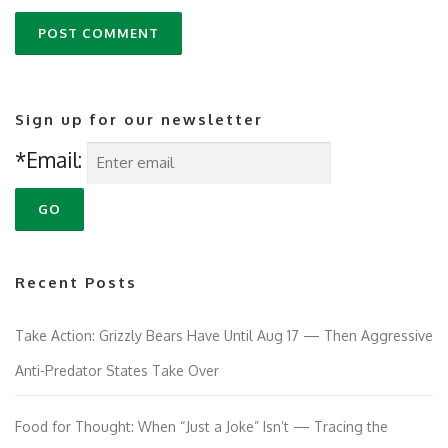
Sign up for our newsletter
*Email:
Recent Posts
Take Action: Grizzly Bears Have Until Aug 17 — Then Aggressive
Anti-Predator States Take Over
Food for Thought: When “Just a Joke” Isn’t — Tracing the