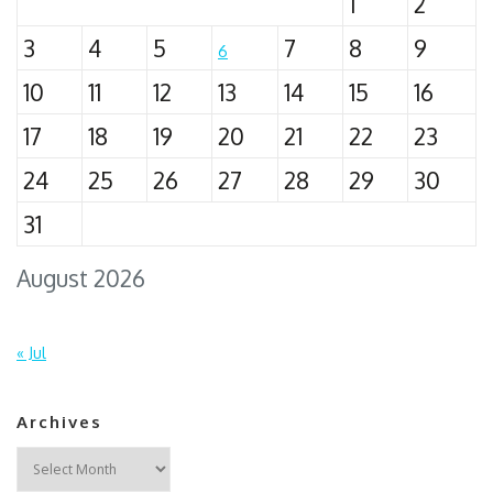
1
2
3
4
5
7
8
9
6
10
11
12
13
14
15
16
17
18
19
20
21
22
23
24
25
26
27
28
29
30
31
August 2026
« Jul
Archives
Archives