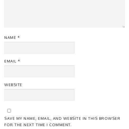
NAME
*
EMAIL
*
WEBSITE
SAVE MY NAME, EMAIL, AND WEBSITE IN THIS BROWSER
FOR THE NEXT TIME I COMMENT.