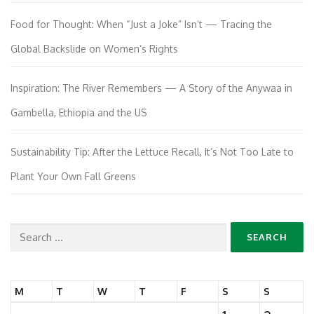
Food for Thought: When “Just a Joke” Isn’t — Tracing the
Global Backslide on Women’s Rights
Inspiration: The River Remembers — A Story of the Anywaa in
Gambella, Ethiopia and the US
Sustainability Tip: After the Lettuce Recall, It’s Not Too Late to
Plant Your Own Fall Greens
Search
for:
M
T
W
T
F
S
S