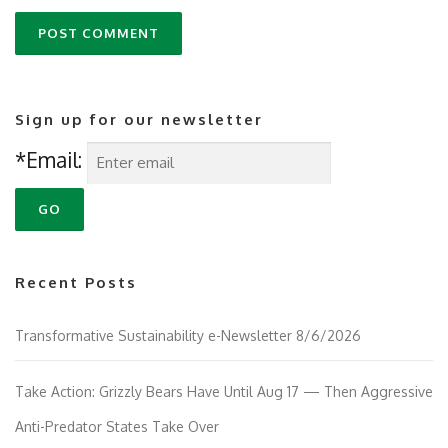
Sign up for our newsletter
*Email:
Recent Posts
Transformative Sustainability e-Newsletter 8/6/2026
Take Action: Grizzly Bears Have Until Aug 17 — Then Aggressive
Anti-Predator States Take Over