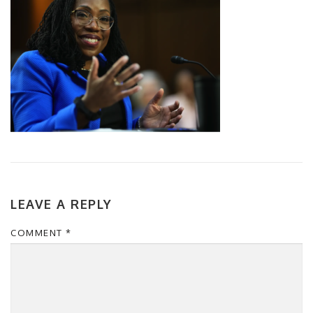
LEAVE A REPLY
COMMENT
*