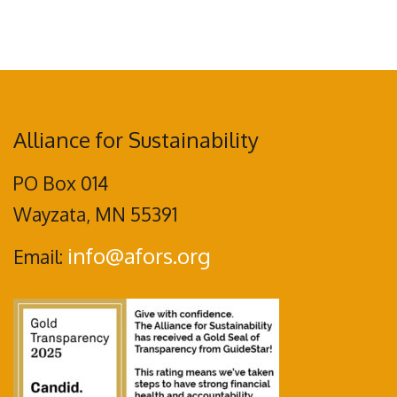
Alliance for Sustainability
PO Box 014
Wayzata, MN 55391
info@afors.org
Email: