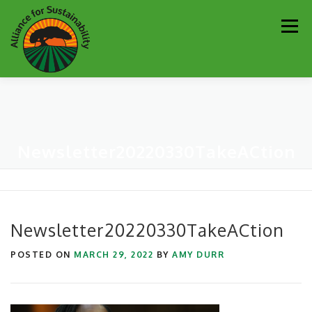
Skip
Men
to
content
Our Work
Newsletter
Get Involved
About
Newsletter20220330TakeACtion
Resources
Sustainability Partners
Contact
Donate
Newsletter20220330TakeACtion
POSTED ON
MARCH 29, 2022
BY
AMY DURR