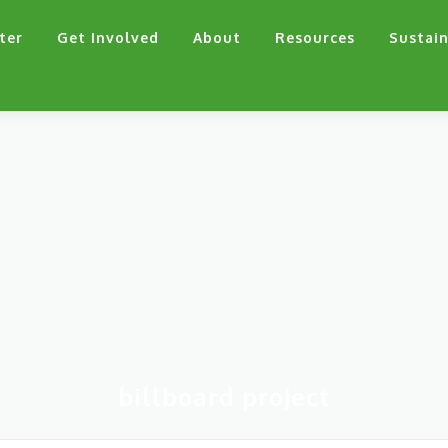
ter
Get Involved
About
Resources
Sustain
billboard project