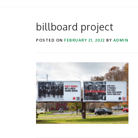
billboard project
POSTED ON
FEBRUARY 21, 2022
BY
ADMIN