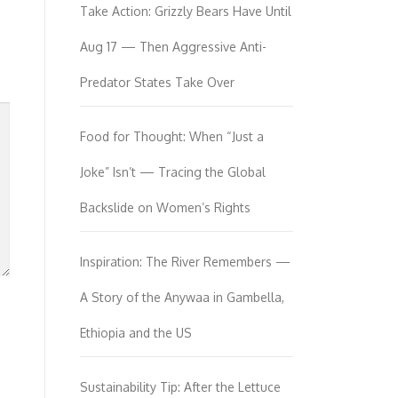
Take Action: Grizzly Bears Have Until
Aug 17 — Then Aggressive Anti-
Predator States Take Over
Food for Thought: When “Just a
Joke” Isn’t — Tracing the Global
Backslide on Women’s Rights
Inspiration: The River Remembers —
A Story of the Anywaa in Gambella,
Ethiopia and the US
Sustainability Tip: After the Lettuce