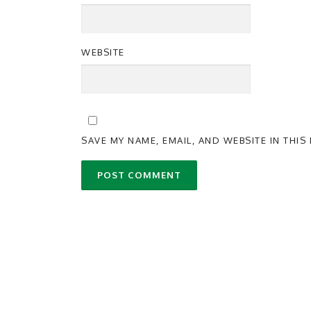
WEBSITE
SAVE MY NAME, EMAIL, AND WEBSITE IN THI