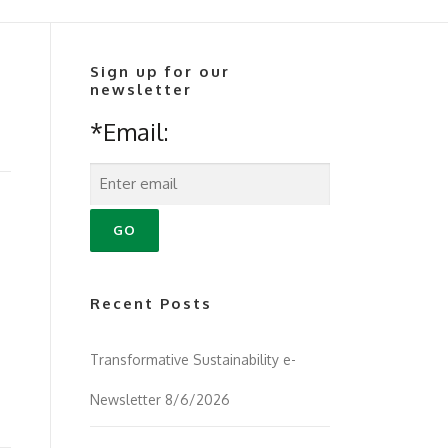
Sign up for our
newsletter
*Email:
Recent Posts
Transformative Sustainability e-
Newsletter 8/6/2026