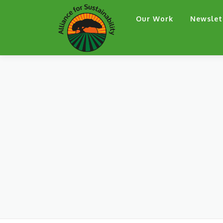
Skip
Our Work
Newslet
to
content