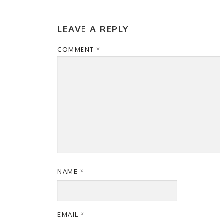
LEAVE A REPLY
COMMENT
*
NAME
*
EMAIL
*