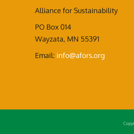
Alliance for Sustainability
PO Box 014
Wayzata, MN 55391
Email:
info@afors.org
Copyr