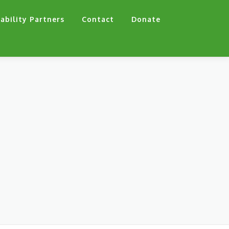
ability Partners
Contact
Donate