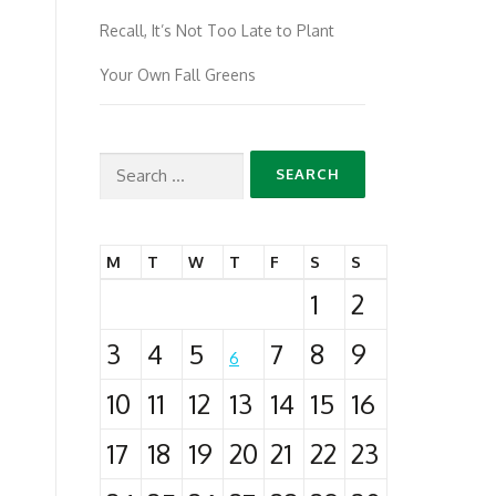
Recall, It’s Not Too Late to Plant
Your Own Fall Greens
Search
for:
M
T
W
T
F
S
S
1
2
3
4
5
7
8
9
6
10
11
12
13
14
15
16
17
18
19
20
21
22
23