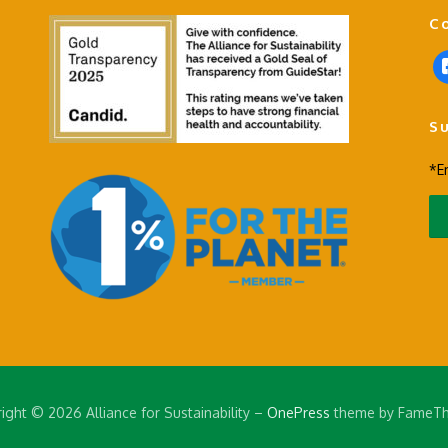
C
f
a
c
S
e
b
*E
o
o
k
-
s
q
u
a
r
e
ight © 2026 Alliance for Sustainability
–
OnePress
theme by FameT