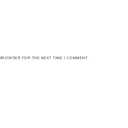
S BROWSER FOR THE NEXT TIME I COMMENT.