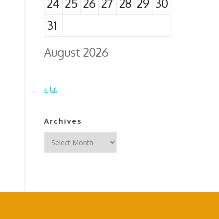
24
25
26
27
28
29
30
31
August 2026
« Jul
Archives
Archives