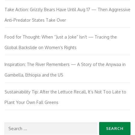
Take Action: Grizzly Bears Have Until Aug 17 — Then Aggressive
Anti-Predator States Take Over
Food for Thought: When “Just a Joke” Isn’t — Tracing the
Global Backslide on Women’s Rights
Inspiration: The River Remembers — A Story of the Anywaa in
Gambella, Ethiopia and the US
Sustainability Tip: After the Lettuce Recall, It’s Not Too Late to
Plant Your Own Fall Greens
Search