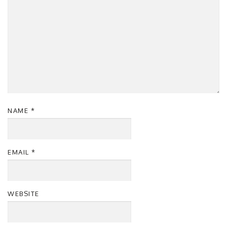
NAME
*
EMAIL
*
WEBSITE