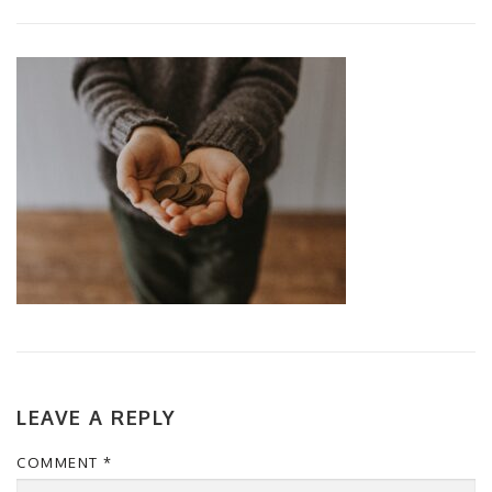
LEAVE A REPLY
COMMENT
*