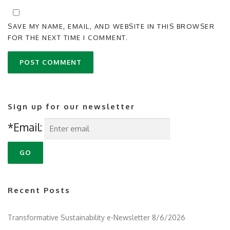
SAVE MY NAME, EMAIL, AND WEBSITE IN THIS BROWSER
FOR THE NEXT TIME I COMMENT.
Sign up for our newsletter
*Email:
Recent Posts
Transformative Sustainability e-Newsletter 8/6/2026