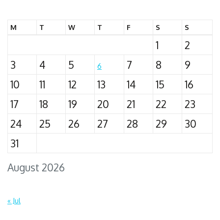
for:
M
T
W
T
F
S
S
1
2
3
4
5
7
8
9
6
10
11
12
13
14
15
16
17
18
19
20
21
22
23
24
25
26
27
28
29
30
31
August 2026
« Jul