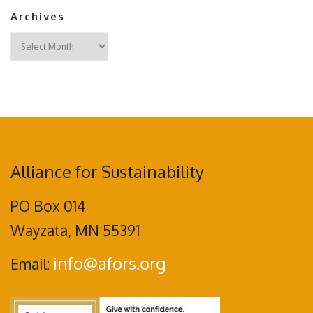
Archives
Archives
Alliance for Sustainability
PO Box 014
Wayzata, MN 55391
info@afors.org
Email: