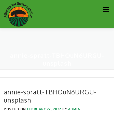
Skip
Men
to
content
Our Work
Newsletter
Get Involved
About
annie-spratt-TBHOuN6URGU-
Resources
Sustainability Partners
Contact
unsplash
Donate
annie-spratt-TBHOuN6URGU-
unsplash
POSTED ON
FEBRUARY 22, 2022
BY
ADMIN