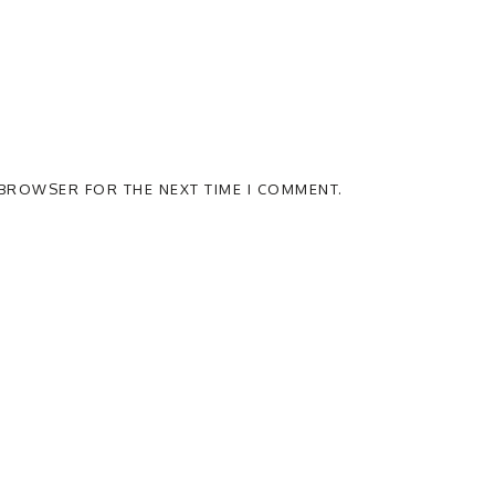
S BROWSER FOR THE NEXT TIME I COMMENT.