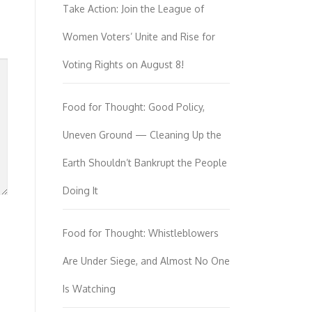
Take Action: Join the League of
Women Voters’ Unite and Rise for
Voting Rights on August 8!
Food for Thought: Good Policy,
Uneven Ground — Cleaning Up the
Earth Shouldn’t Bankrupt the People
Doing It
Food for Thought: Whistleblowers
Are Under Siege, and Almost No One
Is Watching