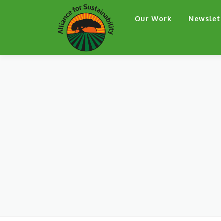
Skip
Our Work
Newslet
to
content