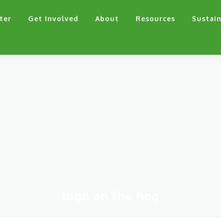
ter
Get Involved
About
Resources
Sustain
high on the hog