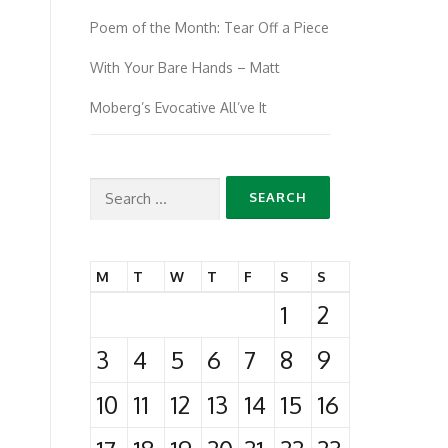
Poem of the Month: Tear Off a Piece
With Your Bare Hands – Matt
Moberg’s Evocative All’ve It
Search
for:
M
T
W
T
F
S
S
1
2
3
4
5
6
7
8
9
10
11
12
13
14
15
16