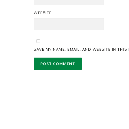
WEBSITE
SAVE MY NAME, EMAIL, AND WEBSITE IN THI