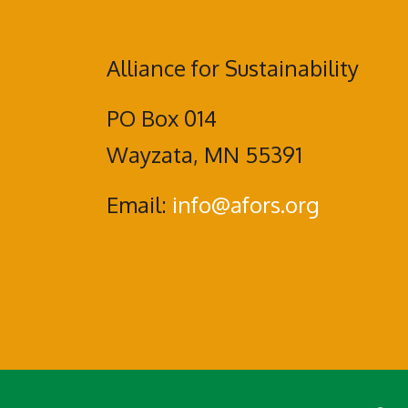
Alliance for Sustainability
PO Box 014
Wayzata, MN 55391
Email:
info@afors.org