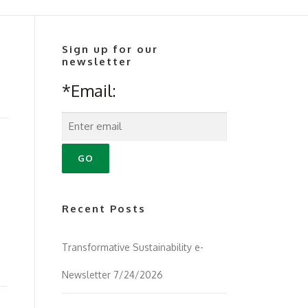
Sign up for our
newsletter
*Email:
Recent Posts
Transformative Sustainability e-
Newsletter 7/24/2026