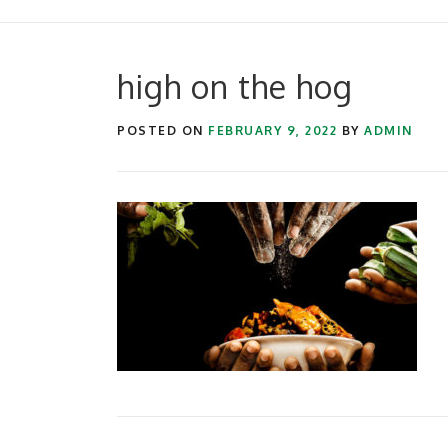
high on the hog
POSTED ON
FEBRUARY 9, 2022
BY
ADMIN