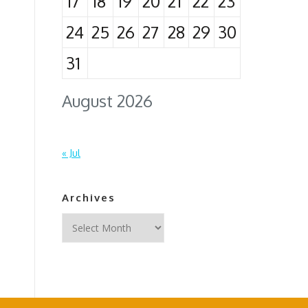
17
18
19
20
21
22
23
24
25
26
27
28
29
30
31
August 2026
« Jul
Archives
Archives