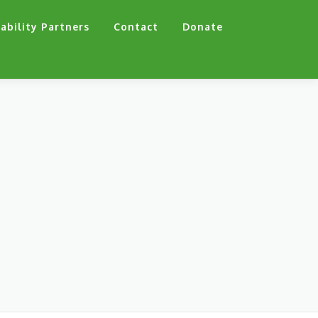
ability Partners
Contact
Donate