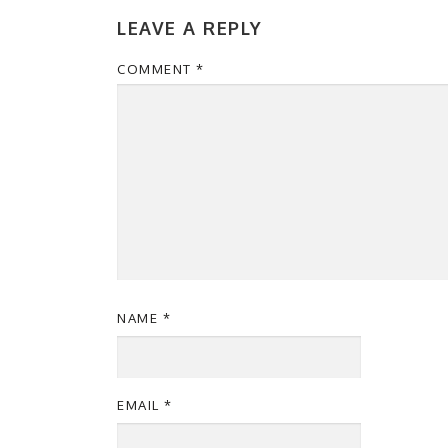
LEAVE A REPLY
COMMENT
*
NAME
*
EMAIL
*