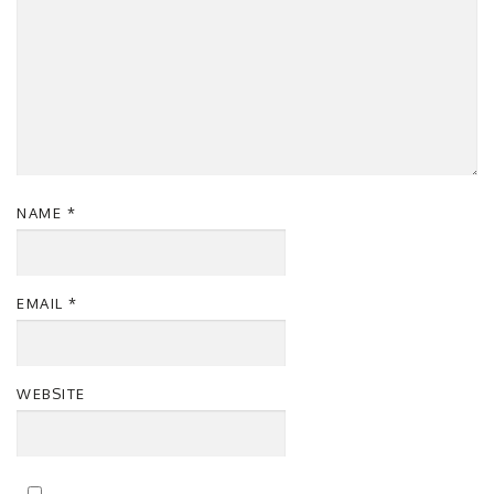
NAME
*
EMAIL
*
WEBSITE