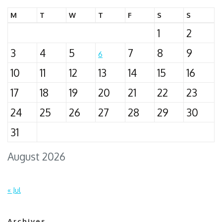
M
T
W
T
F
S
S
1
2
3
4
5
7
8
9
6
10
11
12
13
14
15
16
17
18
19
20
21
22
23
24
25
26
27
28
29
30
31
August 2026
« Jul
Archives