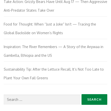
Take Action: Grizzly Bears Have Until Aug 17 — Then Aggressive
Anti-Predator States Take Over
Food for Thought: When “Just a Joke” Isn’t — Tracing the
Global Backslide on Women’s Rights
Inspiration: The River Remembers — A Story of the Anywaa in
Gambella, Ethiopia and the US
Sustainability Tip: After the Lettuce Recall, It’s Not Too Late to
Plant Your Own Fall Greens
Search
for: