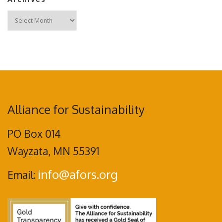
Archives
Alliance for Sustainability
PO Box 014
Wayzata, MN 55391
info@afors.org
Email: