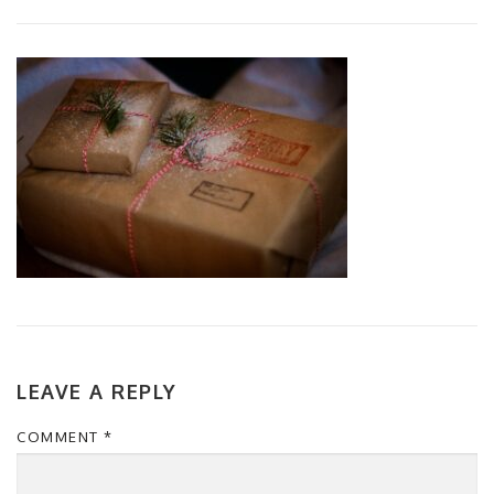
LEAVE A REPLY
COMMENT
*