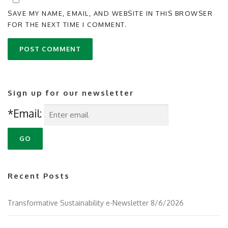
SAVE MY NAME, EMAIL, AND WEBSITE IN THIS BROWSER
FOR THE NEXT TIME I COMMENT.
Sign up for our newsletter
*Email:
Recent Posts
Transformative Sustainability e-Newsletter 8/6/2026