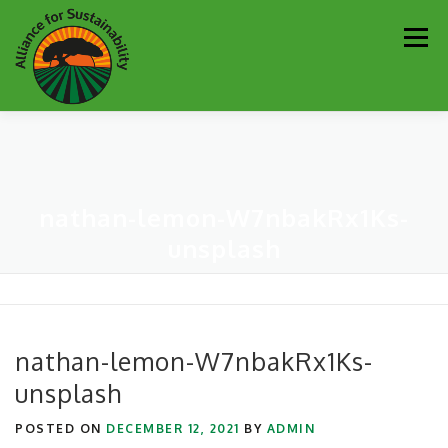
Skip
Men
to
content
Our Work
Newsletter
Get Involved
About
nathan-lemon-W7nbakRx1Ks-
Resources
Sustainability Partners
Contact
unsplash
Donate
nathan-lemon-W7nbakRx1Ks-
unsplash
POSTED ON
DECEMBER 12, 2021
BY
ADMIN