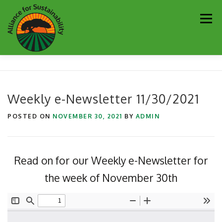
Skip
Men
to
content
Our Work
Newsletter
Get Involved
About
Weekly e-Newsletter 11/30/2021
Resources
Sustainability Partners
Contact
POSTED ON
NOVEMBER 30, 2021
BY
ADMIN
Donate
Read on for our Weekly e-Newsletter for
the week of November 30th