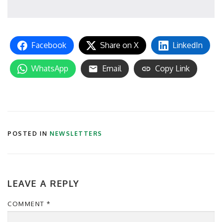
Facebook
Share on X
LinkedIn
WhatsApp
Email
Copy Link
POSTED IN
NEWSLETTERS
LEAVE A REPLY
COMMENT
*