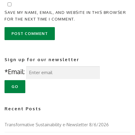
SAVE MY NAME, EMAIL, AND WEBSITE IN THIS BROWSER
FOR THE NEXT TIME I COMMENT.
Sign up for our newsletter
*Email:
Recent Posts
Transformative Sustainability e-Newsletter 8/6/2026