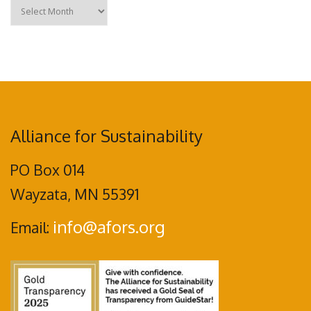
Archives
Alliance for Sustainability
PO Box 014
Wayzata, MN 55391
info@afors.org
Email: