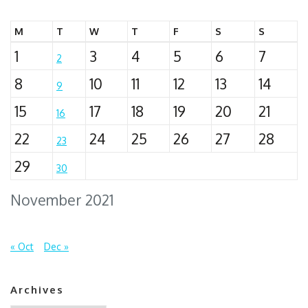
M
T
W
T
F
S
S
1
3
4
5
6
7
2
8
10
11
12
13
14
9
15
17
18
19
20
21
16
22
24
25
26
27
28
23
29
30
November 2021
« Oct
Dec »
Archives