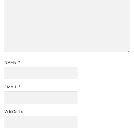
NAME
*
EMAIL
*
WEBSITE