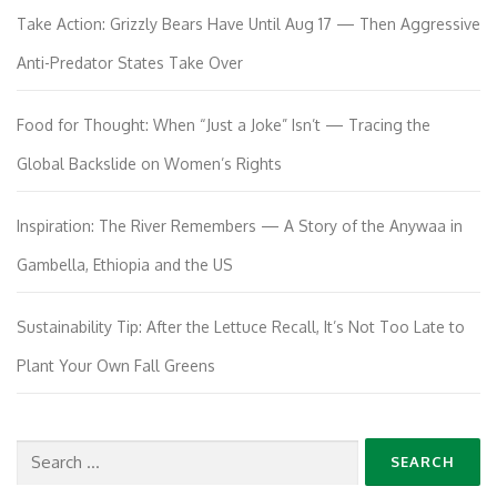
Take Action: Grizzly Bears Have Until Aug 17 — Then Aggressive
Anti-Predator States Take Over
Food for Thought: When “Just a Joke” Isn’t — Tracing the
Global Backslide on Women’s Rights
Inspiration: The River Remembers — A Story of the Anywaa in
Gambella, Ethiopia and the US
Sustainability Tip: After the Lettuce Recall, It’s Not Too Late to
Plant Your Own Fall Greens
Search
for: