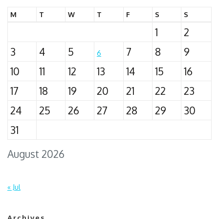
M
T
W
T
F
S
S
1
2
3
4
5
7
8
9
6
10
11
12
13
14
15
16
17
18
19
20
21
22
23
24
25
26
27
28
29
30
31
August 2026
« Jul
Archives