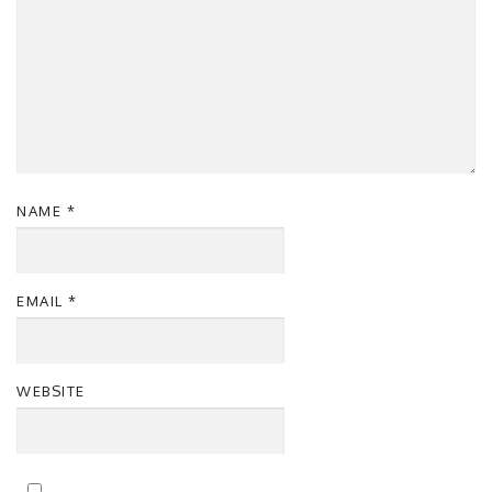
NAME
*
EMAIL
*
WEBSITE