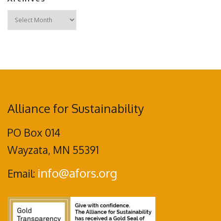
Archives
Alliance for Sustainability
PO Box 014
Wayzata, MN 55391
info@afors.org
Email: