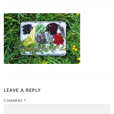
LEAVE A REPLY
COMMENT
*