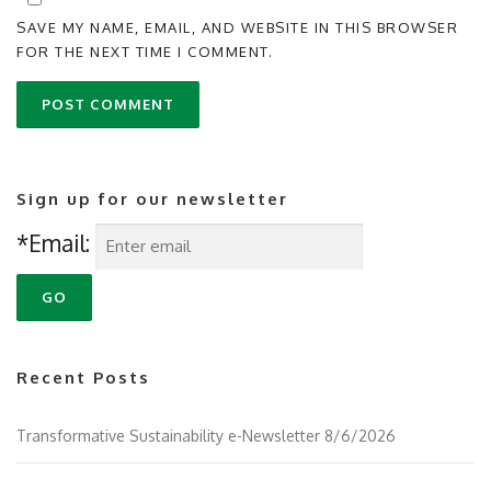
SAVE MY NAME, EMAIL, AND WEBSITE IN THIS BROWSER
FOR THE NEXT TIME I COMMENT.
Sign up for our newsletter
*Email:
Recent Posts
Transformative Sustainability e-Newsletter 8/6/2026