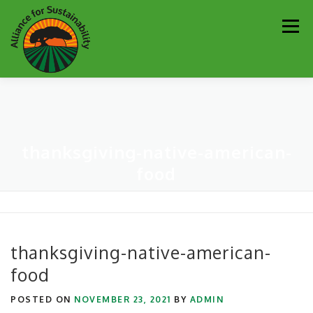
Skip
Men
to
content
Our Work
Newsletter
Get Involved
About
thanksgiving-native-american-
Resources
Sustainability Partners
Contact
food
Donate
thanksgiving-native-american-
food
POSTED ON
NOVEMBER 23, 2021
BY
ADMIN