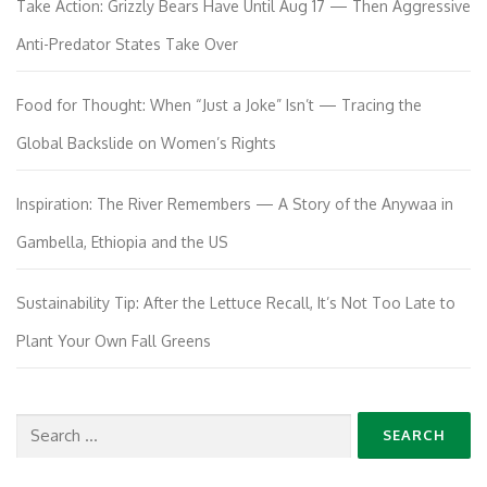
Take Action: Grizzly Bears Have Until Aug 17 — Then Aggressive
Anti-Predator States Take Over
Food for Thought: When “Just a Joke” Isn’t — Tracing the
Global Backslide on Women’s Rights
Inspiration: The River Remembers — A Story of the Anywaa in
Gambella, Ethiopia and the US
Sustainability Tip: After the Lettuce Recall, It’s Not Too Late to
Plant Your Own Fall Greens
Search
for: