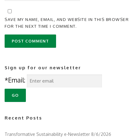
SAVE MY NAME, EMAIL, AND WEBSITE IN THIS BROWSER
FOR THE NEXT TIME I COMMENT.
Sign up for our newsletter
*Email:
Recent Posts
Transformative Sustainability e-Newsletter 8/6/2026