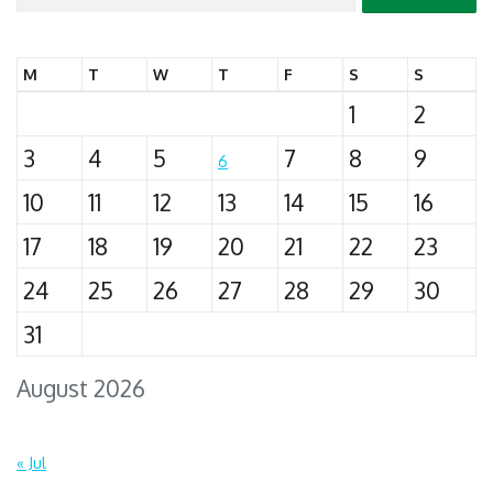
for:
M
T
W
T
F
S
S
1
2
3
4
5
7
8
9
6
10
11
12
13
14
15
16
17
18
19
20
21
22
23
24
25
26
27
28
29
30
31
August 2026
« Jul