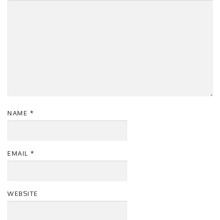
NAME
*
EMAIL
*
WEBSITE