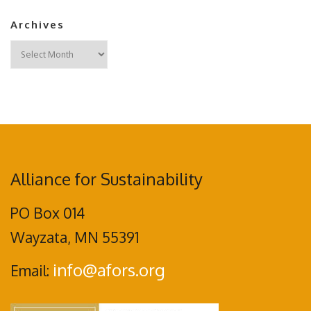
Archives
Archives
Alliance for Sustainability
PO Box 014
Wayzata, MN 55391
info@afors.org
Email: