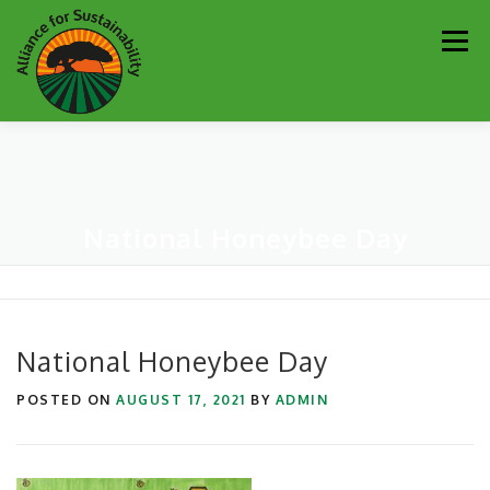
Skip
Men
to
content
Our Work
Newsletter
Get Involved
About
National Honeybee Day
Resources
Sustainability Partners
Contact
Donate
National Honeybee Day
POSTED ON
AUGUST 17, 2021
BY
ADMIN