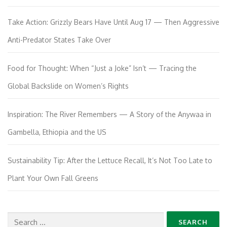
Take Action: Grizzly Bears Have Until Aug 17 — Then Aggressive
Anti-Predator States Take Over
Food for Thought: When “Just a Joke” Isn’t — Tracing the
Global Backslide on Women’s Rights
Inspiration: The River Remembers — A Story of the Anywaa in
Gambella, Ethiopia and the US
Sustainability Tip: After the Lettuce Recall, It’s Not Too Late to
Plant Your Own Fall Greens
Search