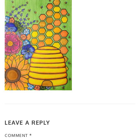
LEAVE A REPLY
COMMENT
*