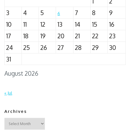
1
2
3
4
5
7
8
9
6
10
11
12
13
14
15
16
17
18
19
20
21
22
23
24
25
26
27
28
29
30
31
August 2026
« Jul
Archives
Archives