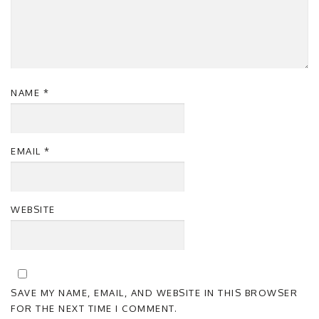
NAME
*
EMAIL
*
WEBSITE
SAVE MY NAME, EMAIL, AND WEBSITE IN THIS BROWSER
FOR THE NEXT TIME I COMMENT.