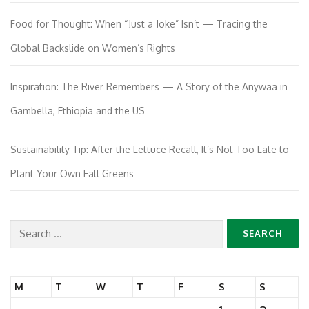
Food for Thought: When “Just a Joke” Isn’t — Tracing the
Global Backslide on Women’s Rights
Inspiration: The River Remembers — A Story of the Anywaa in
Gambella, Ethiopia and the US
Sustainability Tip: After the Lettuce Recall, It’s Not Too Late to
Plant Your Own Fall Greens
Search
for:
M
T
W
T
F
S
S