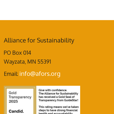
Alliance for Sustainability
PO Box 014
Wayzata, MN 55391
info@afors.org
Email: