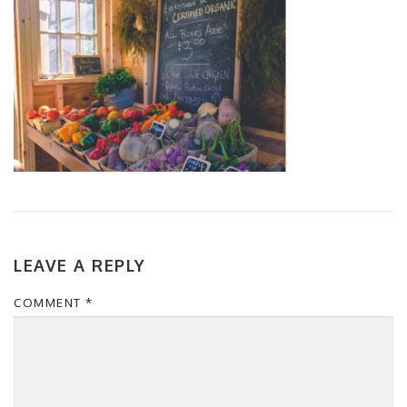
LEAVE A REPLY
COMMENT
*