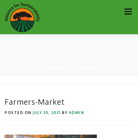
Skip
Men
to
content
Our Work
Newsletter
Get Involved
About
Farmers-Market
Resources
Sustainability Partners
Contact
Donate
Farmers-Market
POSTED ON
JULY 20, 2021
BY
ADMIN