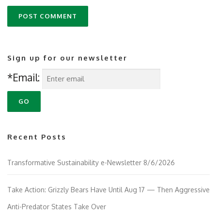
Sign up for our newsletter
*Email:
Recent Posts
Transformative Sustainability e-Newsletter 8/6/2026
Take Action: Grizzly Bears Have Until Aug 17 — Then Aggressive
Anti-Predator States Take Over