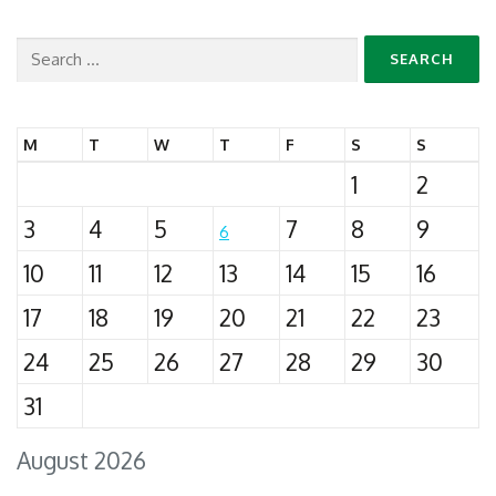
Search
for:
M
T
W
T
F
S
S
1
2
3
4
5
7
8
9
6
10
11
12
13
14
15
16
17
18
19
20
21
22
23
24
25
26
27
28
29
30
31
August 2026