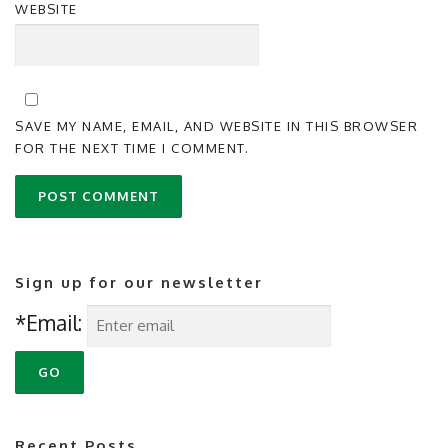
WEBSITE
SAVE MY NAME, EMAIL, AND WEBSITE IN THIS BROWSER
FOR THE NEXT TIME I COMMENT.
Sign up for our newsletter
*Email:
Recent Posts