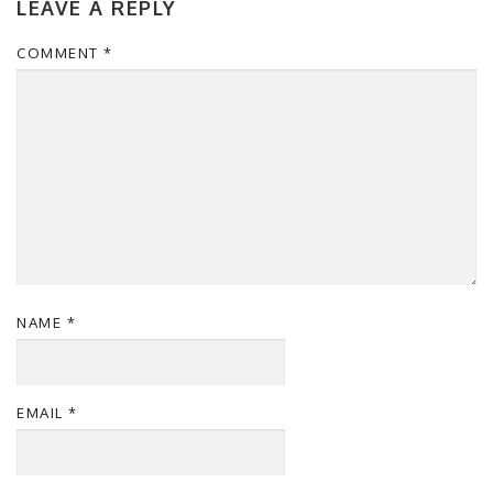
LEAVE A REPLY
COMMENT
*
NAME
*
EMAIL
*