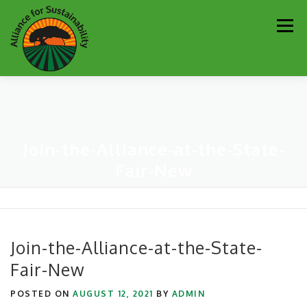
Skip
Men
to
content
Our Work
Newsletter
Get Involved
About
Join-the-Alliance-at-the-State-
Resources
Sustainability Partners
Contact
Fair-New
Donate
Join-the-Alliance-at-the-State-
Fair-New
POSTED ON
AUGUST 12, 2021
BY
ADMIN