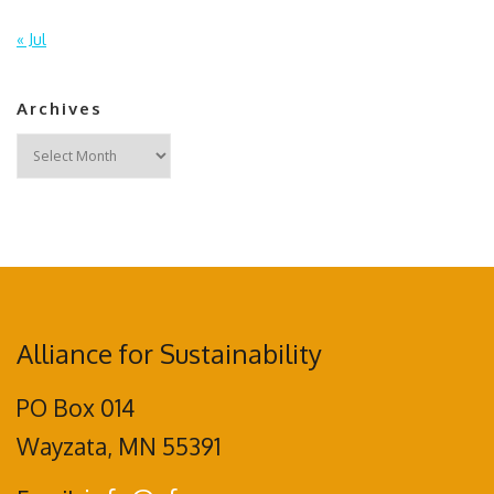
« Jul
Archives
Archives
Alliance for Sustainability
PO Box 014
Wayzata, MN 55391