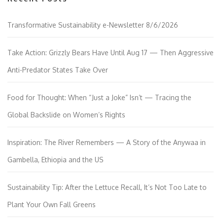
Transformative Sustainability e-Newsletter 8/6/2026
Take Action: Grizzly Bears Have Until Aug 17 — Then Aggressive
Anti-Predator States Take Over
Food for Thought: When “Just a Joke” Isn’t — Tracing the
Global Backslide on Women’s Rights
Inspiration: The River Remembers — A Story of the Anywaa in
Gambella, Ethiopia and the US
Sustainability Tip: After the Lettuce Recall, It’s Not Too Late to
Plant Your Own Fall Greens