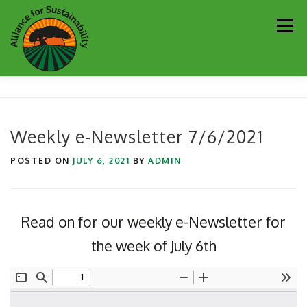
Skip
Men
to
content
Our Work
Newsletter
Get Involved
About
Weekly e-Newsletter 7/6/2021
Resources
Sustainability Partners
Contact
POSTED ON
JULY 6, 2021
BY
ADMIN
Donate
Read on for our weekly e-Newsletter for
the week of July 6th