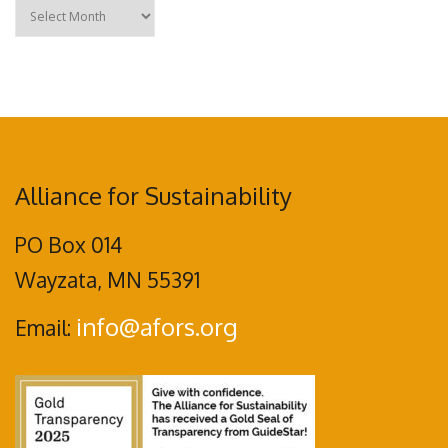
Archives
Alliance for Sustainability
PO Box 014
Wayzata, MN 55391
info@afors.org
Email: