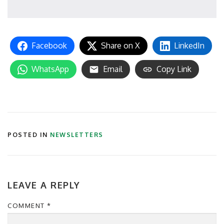
Facebook
Share on X
LinkedIn
WhatsApp
Email
Copy Link
POSTED IN
NEWSLETTERS
LEAVE A REPLY
COMMENT
*