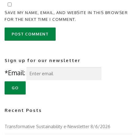
SAVE MY NAME, EMAIL, AND WEBSITE IN THIS BROWSER
FOR THE NEXT TIME I COMMENT.
Sign up for our newsletter
*Email:
Recent Posts
Transformative Sustainability e-Newsletter 8/6/2026