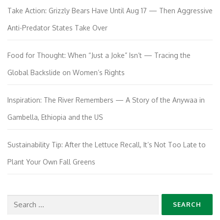
Take Action: Grizzly Bears Have Until Aug 17 — Then Aggressive
Anti-Predator States Take Over
Food for Thought: When “Just a Joke” Isn’t — Tracing the
Global Backslide on Women’s Rights
Inspiration: The River Remembers — A Story of the Anywaa in
Gambella, Ethiopia and the US
Sustainability Tip: After the Lettuce Recall, It’s Not Too Late to
Plant Your Own Fall Greens
Search
for: