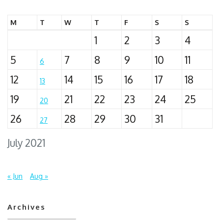
M
T
W
T
F
S
S
1
2
3
4
5
7
8
9
10
11
6
12
14
15
16
17
18
13
19
21
22
23
24
25
20
26
28
29
30
31
27
July 2021
« Jun
Aug »
Archives