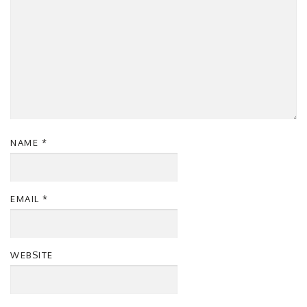
NAME
*
EMAIL
*
WEBSITE