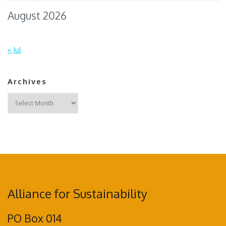
August 2026
« Jul
Archives
Archives
Alliance for Sustainability
PO Box 014