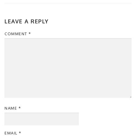
LEAVE A REPLY
COMMENT
*
NAME
*
EMAIL
*