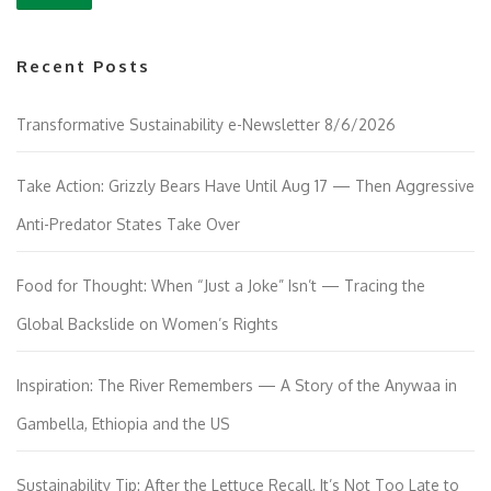
Recent Posts
Transformative Sustainability e-Newsletter 8/6/2026
Take Action: Grizzly Bears Have Until Aug 17 — Then Aggressive
Anti-Predator States Take Over
Food for Thought: When “Just a Joke” Isn’t — Tracing the
Global Backslide on Women’s Rights
Inspiration: The River Remembers — A Story of the Anywaa in
Gambella, Ethiopia and the US
Sustainability Tip: After the Lettuce Recall, It’s Not Too Late to