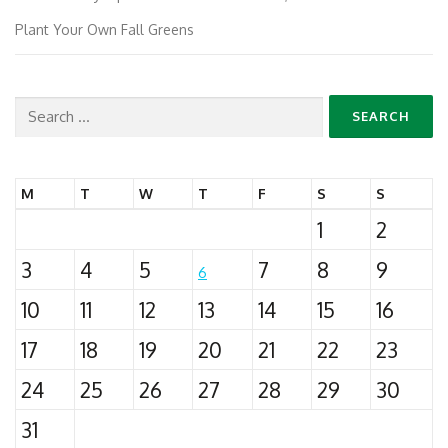
Plant Your Own Fall Greens
Search
for:
M
T
W
T
F
S
S
1
2
3
4
5
7
8
9
6
10
11
12
13
14
15
16
17
18
19
20
21
22
23
24
25
26
27
28
29
30
31