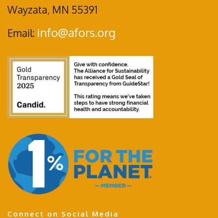
Wayzata, MN 55391
info@afors.org
Email:
Connect on Social Media