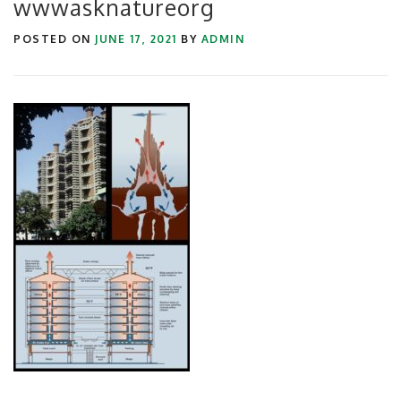
wwwasknatureorg
POSTED ON
JUNE 17, 2021
BY
ADMIN