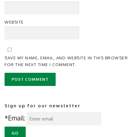
WEBSITE
SAVE MY NAME, EMAIL, AND WEBSITE IN THIS BROWSER
FOR THE NEXT TIME I COMMENT.
Sign up for our newsletter
*Email: