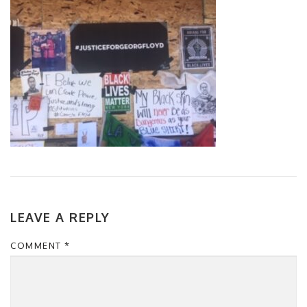
LEAVE A REPLY
COMMENT
*