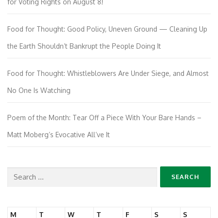
for Voting Rights on August 8!
Food for Thought: Good Policy, Uneven Ground — Cleaning Up
the Earth Shouldn’t Bankrupt the People Doing It
Food for Thought: Whistleblowers Are Under Siege, and Almost
No One Is Watching
Poem of the Month: Tear Off a Piece With Your Bare Hands –
Matt Moberg’s Evocative All’ve It
Search
for:
M
T
W
T
F
S
S