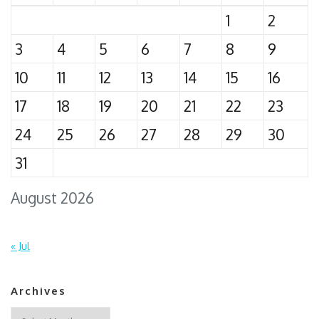
1
2
3
4
5
6
7
8
9
10
11
12
13
14
15
16
17
18
19
20
21
22
23
24
25
26
27
28
29
30
31
August 2026
« Jul
Archives
Archives