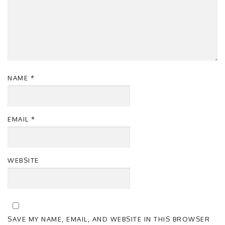
NAME
*
EMAIL
*
WEBSITE
SAVE MY NAME, EMAIL, AND WEBSITE IN THIS BROWSER