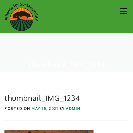
Skip
Men
to
content
Our Work
Newsletter
Get Involved
About
thumbnail_IMG_1234
Resources
Sustainability Partners
Contact
Donate
thumbnail_IMG_1234
POSTED ON
MAY 25, 2021
BY
ADMIN