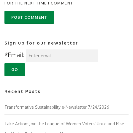
FOR THE NEXT TIME I COMMENT.
Sign up for our newsletter
*Email:
Recent Posts
Transformative Sustainability e-Newsletter 7/24/2026
Take Action: Join the League of Women Voters’ Unite and Rise