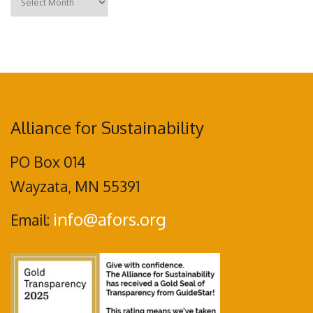
Alliance for Sustainability
PO Box 014
Wayzata, MN 55391
info@afors.org
Email: