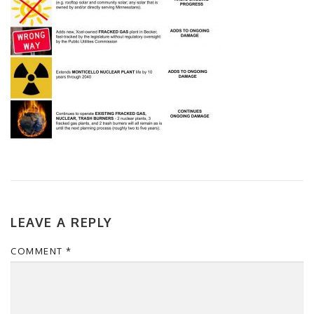
LEAVE A REPLY
COMMENT
*