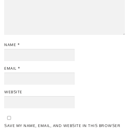
NAME
*
EMAIL
*
WEBSITE
SAVE MY NAME, EMAIL, AND WEBSITE IN THIS BROWSER