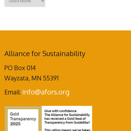
Alliance for Sustainability
PO Box 014
Wayzata, MN 55391
info@afors.org
Email: