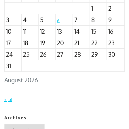
1
2
3
4
5
7
8
9
6
10
11
12
13
14
15
16
17
18
19
20
21
22
23
24
25
26
27
28
29
30
31
August 2026
« Jul
Archives
Archives