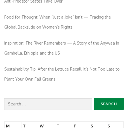
Anti-Predator States Take Over
Food for Thought: When “Just a Joke” Isn’t — Tracing the
Global Backslide on Women’s Rights
Inspiration: The River Remembers — A Story of the Anywaa in
Gambella, Ethiopia and the US
Sustainability Tip: After the Lettuce Recall, It’s Not Too Late to
Plant Your Own Fall Greens
Search
for:
M
T
W
T
F
S
S