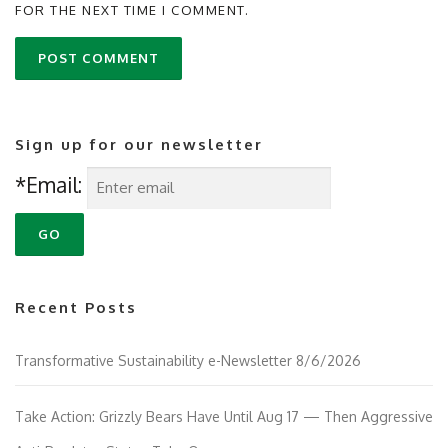
FOR THE NEXT TIME I COMMENT.
Sign up for our newsletter
*Email:
Recent Posts
Transformative Sustainability e-Newsletter 8/6/2026
Take Action: Grizzly Bears Have Until Aug 17 — Then Aggressive