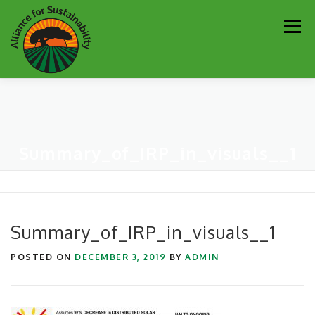
Skip
Men
to
content
Our Work
Newsletter
Get Involved
About
Summary_of_IRP_in_visuals__1
Resources
Sustainability Partners
Contact
Donate
Summary_of_IRP_in_visuals__1
POSTED ON
DECEMBER 3, 2019
BY
ADMIN