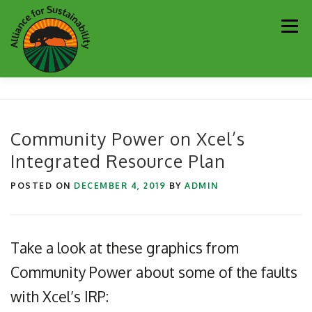
Skip
Men
to
content
Our Work
Newsletter
Get Involved
About
Community Power on Xcel’s
Integrated Resource Plan
Resources
Sustainability Partners
Contact
POSTED ON
DECEMBER 4, 2019
BY
ADMIN
Donate
Take a look at these graphics from
Community Power about some of the faults
with Xcel’s IRP: