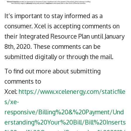
It’s important to stay informed as a
consumer. Xcel is accepting comments on
their Integrated Resource Plan until January
8th, 2020. These comments can be
submitted digitally or through the mail.
To find out more about submitting
comments to
Xcel:
https://www.xcelenergy.com/staticfile
s/xe-
responsive/Billing%20&%20Payment/Und
erstanding%20Your%20Bill/Bill%20Inserts