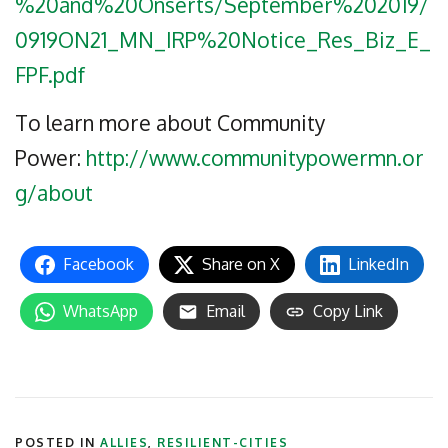
%20and%20Onserts/September%202019/
0919ON21_MN_IRP%20Notice_Res_Biz_E_
FPF.pdf
To learn more about Community
Power:
http://www.communitypowermn.or
g/about
Facebook
Share on X
LinkedIn
WhatsApp
Email
Copy Link
POSTED IN
ALLIES
,
RESILIENT-CITIES