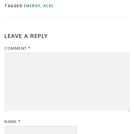
TAGGED
ENERGY
,
XCEL
LEAVE A REPLY
COMMENT
*
NAME
*