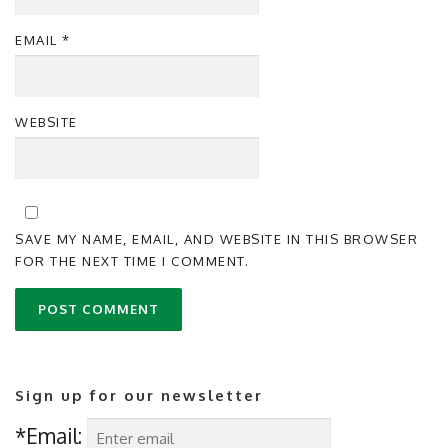
EMAIL
*
WEBSITE
SAVE MY NAME, EMAIL, AND WEBSITE IN THIS BROWSER
FOR THE NEXT TIME I COMMENT.
Sign up for our newsletter
*Email: