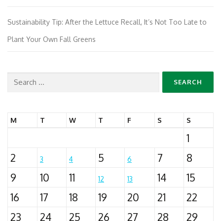
Sustainability Tip: After the Lettuce Recall, It’s Not Too Late to
Plant Your Own Fall Greens
Search
for:
M
T
W
T
F
S
S
1
2
5
7
8
3
4
6
9
10
11
14
15
12
13
16
17
18
19
20
21
22
23
24
25
26
27
28
29