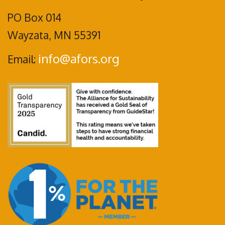
PO Box 014
Wayzata, MN 55391
info@afors.org
Email: