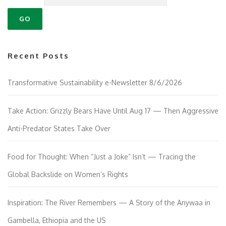
Recent Posts
Transformative Sustainability e-Newsletter 8/6/2026
Take Action: Grizzly Bears Have Until Aug 17 — Then Aggressive
Anti-Predator States Take Over
Food for Thought: When “Just a Joke” Isn’t — Tracing the
Global Backslide on Women’s Rights
Inspiration: The River Remembers — A Story of the Anywaa in
Gambella, Ethiopia and the US