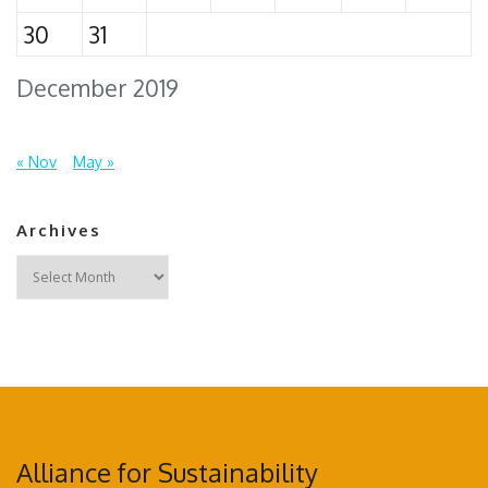
30
31
December 2019
« Nov
May »
Archives
Archives
Alliance for Sustainability