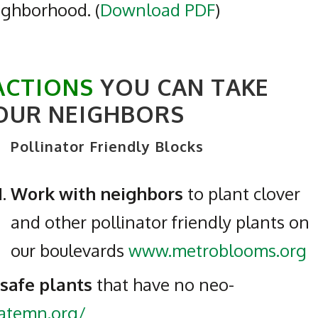
eighborhood. (
Download PDF
)
ACTIONS
YOU CAN TAKE
OUR NEIGHBORS
Pollinator Friendly Blocks
Work with neighbors
to plant clover
and other pollinator friendly plants on
our boulevards
www.metroblooms.org
 safe plants
that have no neo-
natemn.org/