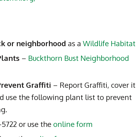
ock or neighborhood
as a
Wildlife Habitat
Plants
–
Buckthorn Bust Neighborhood
revent Graffiti
– Report Graffiti, cover it
d use the following plant list to prevent
ng.
-5722 or use the
online form