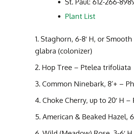
St. Paul: 612-266-898
Plant List
1. Staghorn, 6-8′ H, or Smooth
glabra (colonizer)
2. Hop Tree – Ptelea trifoliata
3. Common Ninebark, 8’+ – Phy
4. Choke Cherry, up to 20′ H –
5. American & Beaked Hazel, 6
6. Wild (Meadow) Rose, 3-6′ H