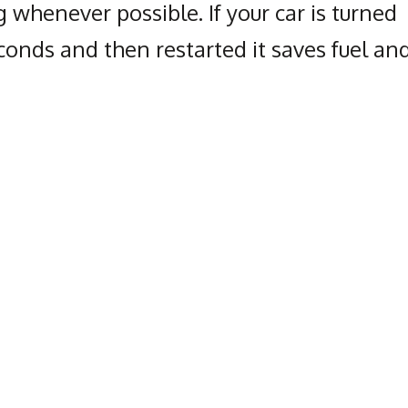
 whenever possible. If your car is turned
seconds and then restarted it saves fuel an