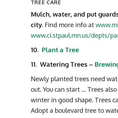
TREE CARE
Mulch, water, and put guards
city.
Find more info at
www.mi
www.ci.stpaul.mn.us/depts/pa
10.
Plant a Tree
11.
Watering Trees –
Brewing
Newly planted trees need water
out. You can start … Trees als
winter in good shape. Trees ca
Adopt a boulevard tree to wate