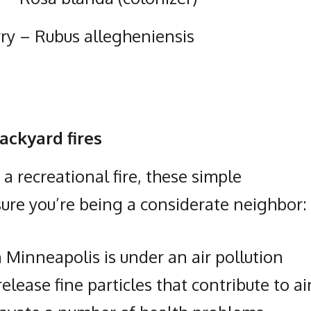
rry – Rubus allegheniensis
ackyard fires
 recreational fire, these simple
ure you’re being a considerate neighbor:
 Minneapolis is under an air pollution
release fine particles that contribute to ai