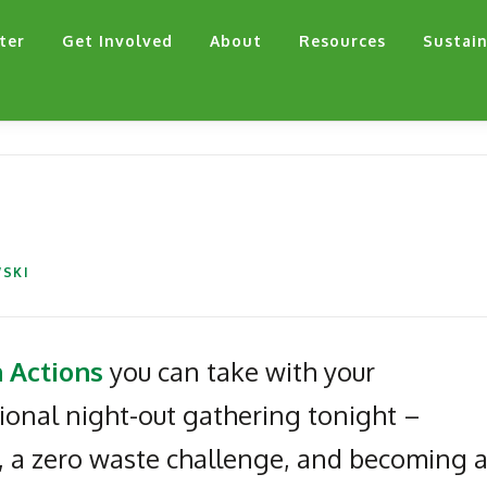
ter
Get Involved
About
Resources
Sustain
SKI
 Actions
you can take with your
tional night-out gathering tonight –
, a zero waste challenge, and becoming 