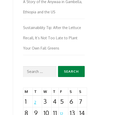
A Story of the Anywaa in Gambella,
Ethiopia and the US
Sustainability Tip: After the Lettuce
Recall, It’s Not Too Late to Plant
Your Own Fall Greens
Search
for:
M
T
W
T
F
S
S
1
3
4
5
6
7
2
8
9
10
11
13
14
12