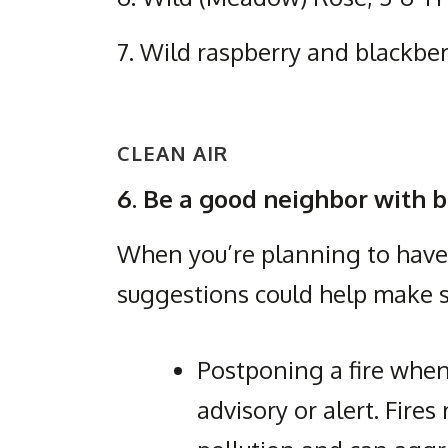
7. Wild raspberry and blackbe
CLEAN AIR
6. Be a good neighbor with b
When you’re planning to have a
suggestions could help make s
Postponing a fire when
advisory or alert. Fires 