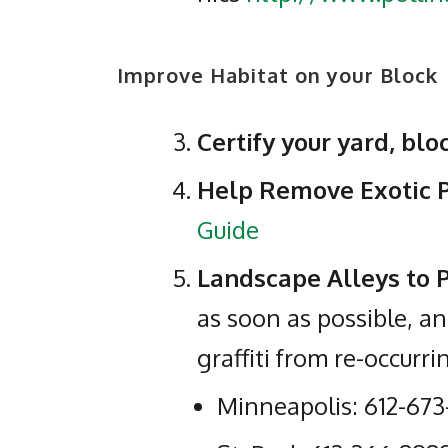
Improve Habitat on your Block
Certify your yard, bl
Help Remove Exotic 
Guide
Landscape Alleys to P
as soon as possible, an
graffiti from re-occurri
Minneapolis: 612-673