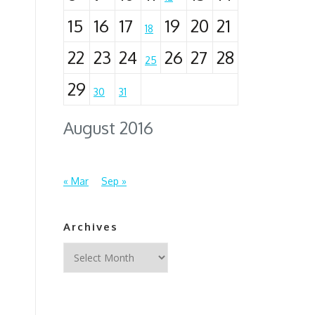
15
16
17
19
20
21
18
22
23
24
26
27
28
25
29
30
31
August 2016
« Mar
Sep »
Archives
Archives