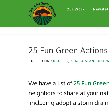
Skip
Our Work
Newslet
to
content
25 Fun Green Actions
POSTED ON
AUGUST 2, 2016
BY
SEAN GOSIEW
We have a list of
25 Fun Green
neighbors to share at your na
including adopt a storm drain