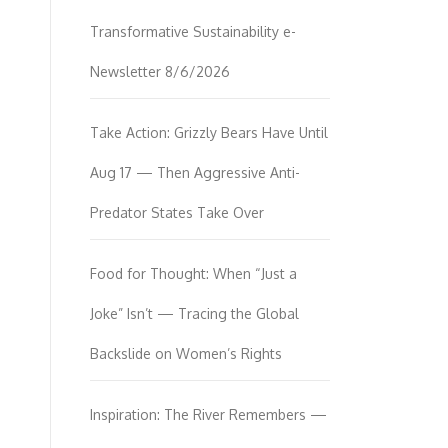
Transformative Sustainability e-
Newsletter 8/6/2026
Take Action: Grizzly Bears Have Until
Aug 17 — Then Aggressive Anti-
Predator States Take Over
Food for Thought: When “Just a
Joke” Isn’t — Tracing the Global
Backslide on Women’s Rights
Inspiration: The River Remembers —