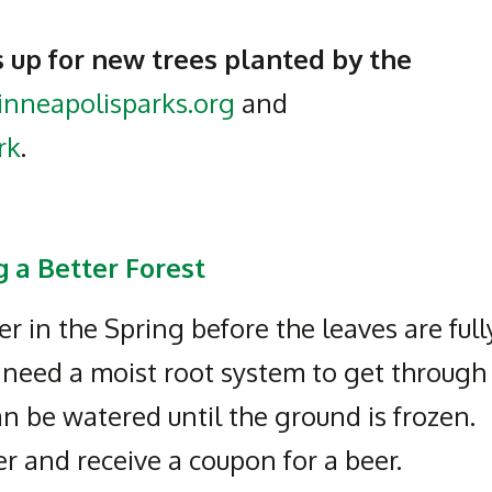
 up for new trees planted by the
nneapolisparks.org
and
rk
.
 a Better Forest
 in the Spring before the leaves are full
o need a moist root system to get through
n be watered until the ground is frozen.
r and receive a coupon for a beer.