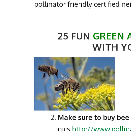
pollinator friendly certified n
25 FUN
GREEN 
WITH Y
Make sure to buy bee
nics
http://www.polli