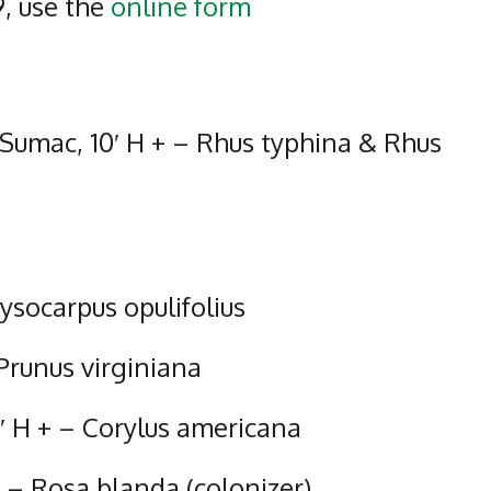
9, use the
online form
 Sumac, 10′ H + – Rhus typhina & Rhus
socarpus opulifolius
 Prunus virginiana
′ H + – Corylus americana
 – Rosa blanda (colonizer)