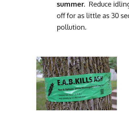
summer.
Reduce idling
off for as little as 30 
pollution.