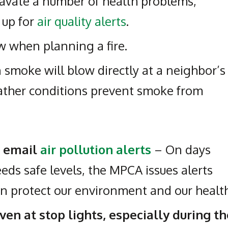
avate a number of health problems,
 up for
air quality alerts
.
 when planning a fire.
smoke will blow directly at a neighbor’s
ather conditions prevent smoke from
r email
air pollution alerts
– On days
eds safe levels, the MPCA issues alerts
n protect our environment and our health
even at stop lights, especially during th