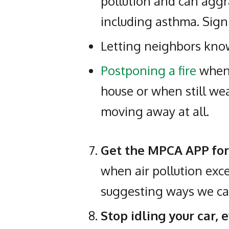
pollution and can aggr
including asthma. Sign
Letting neighbors know
Postponing a fire
when 
house or when still we
moving away at all.
Get the MPCA APP fo
when air pollution exce
suggesting ways we ca
Stop idling your car, 