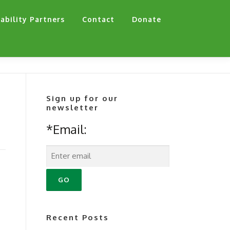
ability Partners
Contact
Donate
Sign up for our
newsletter
*Email:
a
Recent Posts